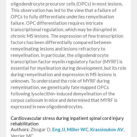
oligodendrocyte precursor cells (OPCs) in most lesions.
This observation has led to the view that a failure of
OPCs to fully differentiate underlies remyelination
failure. OPC differentiation requires intricate
transcriptional regulation, which may be disrupted in
chronic MS lesions. The expression of few transcription
factors has been differentially compared between
remyelinating lesions and lesions refractory to
remyelination. In particular, the oligodendrocyte
transcription factor myelin regulatory factor (MYRF) is
essential for myelination during development, but its role
during remyelination and expression in MS lesions is
unknown. To understand the role of MYRF during
remyelination, we genetically fate mapped OPCs
following lysolecithin-induced demyelination of the
corpus callosum in mice and determined that MYRF is
expressed in new oligodendrocytes.
Cardiovascular stress during inpatient spinal cord injury
rehabilitation
Authors
: Zbogar D,
Eng JJ
,
Miller WC
,
Krassioukov AV
,
Verrier MC.