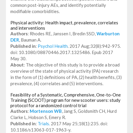
common post-injury AEs, and identify potentially
modifiable comorbidities.
Physical activity: Health impact, prevalence, correlates
and interventions
Authors
: Rhodes RE, Janssen I, Bredin SSD,
Warburton
DER
, Bauman A.
Published in
:
Psychol Health
. 2017 Aug;32(8):942-975.
doi: 10.1080/08870446.2017.1325486. Epub 2017
May 30.
About
: The objective of this study is to provide a broad
overview of the state of physical activity (PA) research
in the form of (1) definitions of PA, (2) health benefits, (3)
prevalence, (4) correlates and (5) interventions.
Feasibility of a Systematic, Comprehensive, One-to-One
Training (SCOOT) program for new scooter users: study
protocol for a randomized control trial
Authors
:
Mortenson WB
, Jang S, Goldsmith CH, Hurd
Clarke L, Hobson S, Emery R.
Published in
:
Trials.
2017 May 25;18(1):235. doi:
10.1186/s13063-017-1963-y.