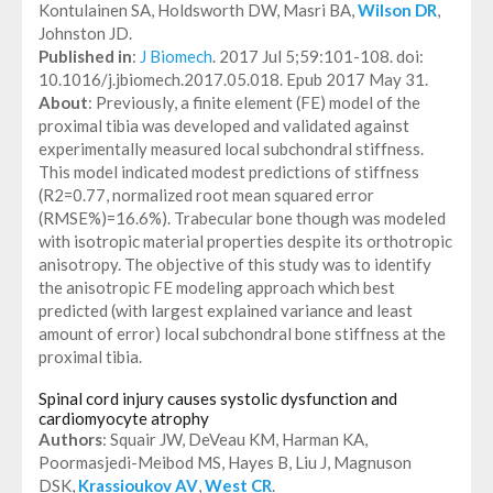
Kontulainen SA, Holdsworth DW, Masri BA,
Wilson DR
,
Johnston JD.
Published in
:
J Biomech
. 2017 Jul 5;59:101-108. doi:
10.1016/j.jbiomech.2017.05.018. Epub 2017 May 31.
About
: Previously, a finite element (FE) model of the
proximal tibia was developed and validated against
experimentally measured local subchondral stiffness.
This model indicated modest predictions of stiffness
(R2=0.77, normalized root mean squared error
(RMSE%)=16.6%). Trabecular bone though was modeled
with isotropic material properties despite its orthotropic
anisotropy. The objective of this study was to identify
the anisotropic FE modeling approach which best
predicted (with largest explained variance and least
amount of error) local subchondral bone stiffness at the
proximal tibia.
Spinal cord injury causes systolic dysfunction and
cardiomyocyte atrophy
Authors
: Squair JW, DeVeau KM, Harman KA,
Poormasjedi-Meibod MS, Hayes B, Liu J, Magnuson
DSK,
Krassioukov AV
,
West CR
.