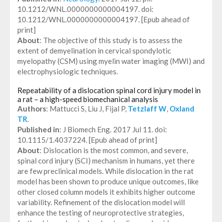
10.1212/WNL.0000000000004197. doi:
10.1212/WNL.0000000000004197. [Epub ahead of
print]
About
: The objective of this study is to assess the
extent of demyelination in cervical spondylotic
myelopathy (CSM) using myelin water imaging (MWI) and
electrophysiologic techniques.
Repeatability of a dislocation spinal cord injury model in
a rat – a high-speed biomechanical analysis
Authors
: Mattucci S, Liu J, Fijal P,
Tetzlaff W
,
Oxland
TR
.
Published in
: J Biomech Eng. 2017 Jul 11. doi:
10.1115/1.4037224. [Epub ahead of print]
About
: Dislocation is the most common, and severe,
spinal cord injury (SCI) mechanism in humans, yet there
are few preclinical models. While dislocation in the rat
model has been shown to produce unique outcomes, like
other closed column models it exhibits higher outcome
variability. Refinement of the dislocation model will
enhance the testing of neuroprotective strategies,