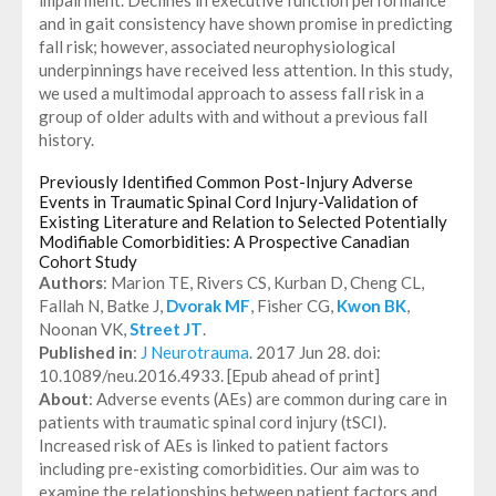
and in gait consistency have shown promise in predicting
fall risk; however, associated neurophysiological
underpinnings have received less attention. In this study,
we used a multimodal approach to assess fall risk in a
group of older adults with and without a previous fall
history.
Previously Identified Common Post-Injury Adverse
Events in Traumatic Spinal Cord Injury-Validation of
Existing Literature and Relation to Selected Potentially
Modifiable Comorbidities: A Prospective Canadian
Cohort Study
Authors
: Marion TE, Rivers CS, Kurban D, Cheng CL,
Fallah N, Batke J,
Dvorak MF
, Fisher CG,
Kwon BK
,
Noonan VK,
Street JT
.
Published in
:
J Neurotrauma
. 2017 Jun 28. doi:
10.1089/neu.2016.4933. [Epub ahead of print]
About
: Adverse events (AEs) are common during care in
patients with traumatic spinal cord injury (tSCI).
Increased risk of AEs is linked to patient factors
including pre-existing comorbidities. Our aim was to
examine the relationships between patient factors and