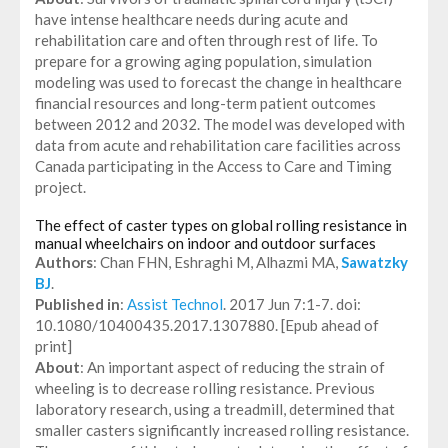
have intense healthcare needs during acute and
rehabilitation care and often through rest of life. To
prepare for a growing aging population, simulation
modeling was used to forecast the change in healthcare
financial resources and long-term patient outcomes
between 2012 and 2032. The model was developed with
data from acute and rehabilitation care facilities across
Canada participating in the Access to Care and Timing
project.
The effect of caster types on global rolling resistance in
manual wheelchairs on indoor and outdoor surfaces
Authors
: Chan FHN, Eshraghi M, Alhazmi MA,
Sawatzky
BJ
.
Published in
:
Assist Technol
. 2017 Jun 7:1-7. doi:
10.1080/10400435.2017.1307880. [Epub ahead of
print]
About
: An important aspect of reducing the strain of
wheeling is to decrease rolling resistance. Previous
laboratory research, using a treadmill, determined that
smaller casters significantly increased rolling resistance.