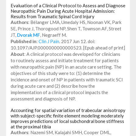
Evaluation of a Clinical Protocol to Assess and Diagnose
Neuropathic Pain During Acute Hospital Admission:
Results from Traumatic Spinal Cord Injury
Authors
: Bélanger LMA, Umedaly HS, Noonan VK, Park
SE, Prince J, Thorogood NP, Shen T, Townson AF, Street
JT,
Dvorak MF
, Negraeff M.
Published in
:
Clin J Pain
. 2017 Jun 12. doi:
10.1097/AJP.0000000000000523. [Epub ahead of print]
About
: A clinical protocol was developed for clinicians
to routinely assess and initiate treatment for patients
with neuropathic pain (NP) in an acute care setting. The
objectives of this study were to: (1) determine the
incidence and onset of NP in patients with traumatic SCI
during acute care and (2) describe how the
implementation of a clinical protocol impacts the
assessment and diagnosis of NP.
Accounting for spatial variation of trabecular anisotropy
with subject-specific finite element modeling moderately
improves predictions of local subchondral bone stiffness
at the proximal tibia
Authors
: Nazemi SM, Kalajahi SMH, Cooper DML,