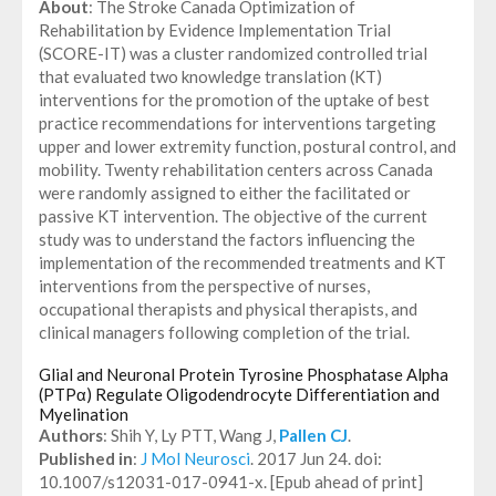
About
: The Stroke Canada Optimization of
Rehabilitation by Evidence Implementation Trial
(SCORE-IT) was a cluster randomized controlled trial
that evaluated two knowledge translation (KT)
interventions for the promotion of the uptake of best
practice recommendations for interventions targeting
upper and lower extremity function, postural control, and
mobility. Twenty rehabilitation centers across Canada
were randomly assigned to either the facilitated or
passive KT intervention. The objective of the current
study was to understand the factors influencing the
implementation of the recommended treatments and KT
interventions from the perspective of nurses,
occupational therapists and physical therapists, and
clinical managers following completion of the trial.
Glial and Neuronal Protein Tyrosine Phosphatase Alpha
(PTPα) Regulate Oligodendrocyte Differentiation and
Myelination
Authors
: Shih Y, Ly PTT, Wang J,
Pallen CJ
.
Published in
:
J Mol Neurosci
. 2017 Jun 24. doi:
10.1007/s12031-017-0941-x. [Epub ahead of print]