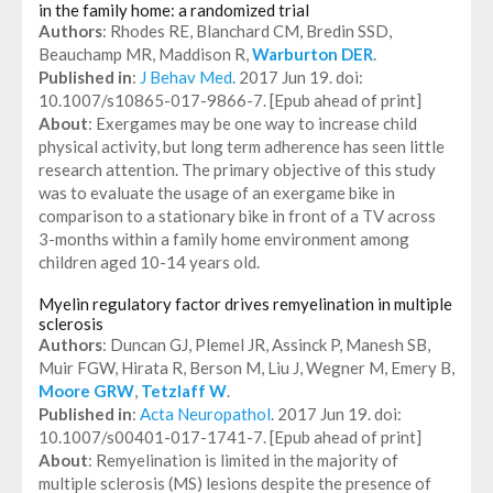
in the family home: a randomized trial
Authors
: Rhodes RE, Blanchard CM, Bredin SSD,
Beauchamp MR, Maddison R,
Warburton DER
.
Published in
:
J Behav Med
. 2017 Jun 19. doi:
10.1007/s10865-017-9866-7. [Epub ahead of print]
About
: Exergames may be one way to increase child
physical activity, but long term adherence has seen little
research attention. The primary objective of this study
was to evaluate the usage of an exergame bike in
comparison to a stationary bike in front of a TV across
3-months within a family home environment among
children aged 10-14 years old.
Myelin regulatory factor drives remyelination in multiple
sclerosis
Authors
: Duncan GJ, Plemel JR, Assinck P, Manesh SB,
Muir FGW, Hirata R, Berson M, Liu J, Wegner M, Emery B,
Moore GRW
,
Tetzlaff W
.
Published in
:
Acta Neuropathol
. 2017 Jun 19. doi:
10.1007/s00401-017-1741-7. [Epub ahead of print]
About
: Remyelination is limited in the majority of
multiple sclerosis (MS) lesions despite the presence of