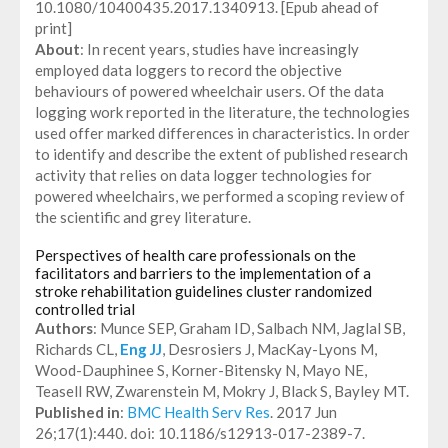
10.1080/10400435.2017.1340913. [Epub ahead of
print]
About
: In recent years, studies have increasingly
employed data loggers to record the objective
behaviours of powered wheelchair users. Of the data
logging work reported in the literature, the technologies
used offer marked differences in characteristics. In order
to identify and describe the extent of published research
activity that relies on data logger technologies for
powered wheelchairs, we performed a scoping review of
the scientific and grey literature.
Perspectives of health care professionals on the
facilitators and barriers to the implementation of a
stroke rehabilitation guidelines cluster randomized
controlled trial
Authors
: Munce SEP, Graham ID, Salbach NM, Jaglal SB,
Richards CL,
Eng JJ
, Desrosiers J, MacKay-Lyons M,
Wood-Dauphinee S, Korner-Bitensky N, Mayo NE,
Teasell RW, Zwarenstein M, Mokry J, Black S, Bayley MT.
Published in
:
BMC Health Serv Res
. 2017 Jun
26;17(1):440. doi: 10.1186/s12913-017-2389-7.