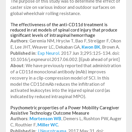
The purpose of this study was to determine the effect of
caster size on various indoor and outdoor surfaces on
global wheelchair rolling resistance.
The effectiveness of the anti-CD11d treatment is
reduced in rat models of spinal cord injury that produce
significant levels of intraspinal hemorrhage
Authors
: Geremia NM, Hryciw T, Bao F, Streijger F, Okon
E, Lee JHT, Weaver LC, Dekaban GA,
Kwon BK
, Brown A.
Published in
:
Exp Neurol
. 2017 Jun 3;295:125-134. doi:
10.1016/j.expneurol.2017.06.002. [Epub ahead of print]
About
: We have previously reported that administration
of a CD11d monoclonal antibody (mAb) improves
recovery in a clip-compression model of SCI. In this
model the CD11d mAb reduces the infiltration of
activated leukocytes into the injured spinal cord (as
indicated by reduced intraspinal MPO).
Psychometric properties of a Power Mobility Caregiver
Assistive Technology Outcome Measure
Authors
:
Mortenson WB
, Demers L, Rushton PW, Auger
C, Routhier F,
Miller WC
.
Published in
:
J Neurotrauma
. 2017 May 31. doi: