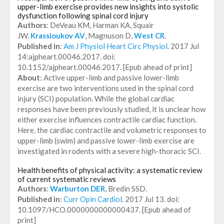
upper-limb exercise provides new insights into systolic
dysfunction following spinal cord injury
Authors
: DeVeau KM, Harman KA, Squair
JW,
Krassioukov AV
, Magnuson D,
West CR
.
Published in
:
Am J Physiol Heart Circ Physiol
. 2017 Jul
14:ajpheart.00046.2017. doi:
10.1152/ajpheart.00046.2017. [Epub ahead of print]
About
: Active upper-limb and passive lower-limb
exercise are two interventions used in the spinal cord
injury (SCI) population. While the global cardiac
responses have been previously studied, it is unclear how
either exercise influences contractile cardiac function.
Here, the cardiac contractile and volumetric responses to
upper-limb (swim) and passive lower-limb exercise are
investigated in rodents with a severe high-thoracic SCI.
Health benefits of physical activity: a systematic review
of current systematic reviews
Authors
:
Warburton DER
, Bredin SSD.
Published in
:
Curr Opin Cardiol
. 2017 Jul 13. doi:
10.1097/HCO.0000000000000437. [Epub ahead of
print]