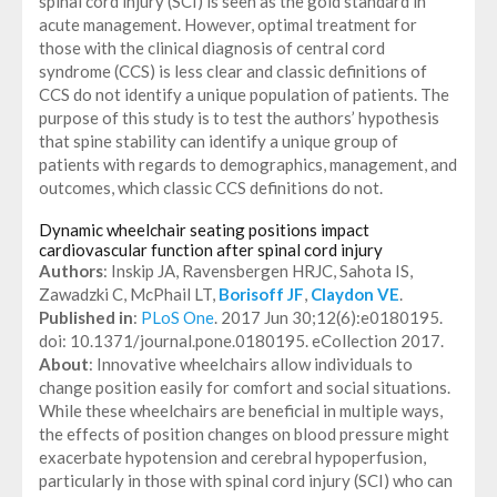
spinal cord injury (SCI) is seen as the gold standard in
acute management. However, optimal treatment for
those with the clinical diagnosis of central cord
syndrome (CCS) is less clear and classic definitions of
CCS do not identify a unique population of patients. The
purpose of this study is to test the authors’ hypothesis
that spine stability can identify a unique group of
patients with regards to demographics, management, and
outcomes, which classic CCS definitions do not.
Dynamic wheelchair seating positions impact
cardiovascular function after spinal cord injury
Authors
: Inskip JA, Ravensbergen HRJC, Sahota IS,
Zawadzki C, McPhail LT,
Borisoff JF
,
Claydon VE
.
Published in
:
PLoS One
. 2017 Jun 30;12(6):e0180195.
doi: 10.1371/journal.pone.0180195. eCollection 2017.
About
: Innovative wheelchairs allow individuals to
change position easily for comfort and social situations.
While these wheelchairs are beneficial in multiple ways,
the effects of position changes on blood pressure might
exacerbate hypotension and cerebral hypoperfusion,
particularly in those with spinal cord injury (SCI) who can