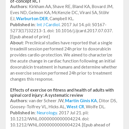
of-concept RCT
Authors
: Kirkham AA, Shave RE, Bland KA, Bovard JM,
Eves ND, Gelmon KA, McKenzie DC, Virani SA, Stöhr
EJ,
Warburton DER
, Campbell KL.
Published in
:
Int J Cardiol
. 2017 Jul 14. pii: S0167-
5273(17)32213-1. doi: 10.1016/j.ijcard.2017.07.037.
[Epub ahead of print]
About
: Preclinical studies have reported that a single
treadmill session performed 24h prior to doxorubicin
provides cardio-protection. We aimed to characterize
the acute change in cardiac function following an initial
doxorubicin treatment in humans and determine whether
an exercise session performed 24h prior to treatment
changes this response.
Effects of exercise on fitness and health of adults with
spinal cord injury: A systematic review
Authors
: van der Scheer JW,
Martin Ginis KA
, Ditor DS,
Goosey-Tolfrey VL, Hicks AL,
West CR
, Wolfe DL.
Published in
:
Neurology.
2017 Jul 21. pii:
10.1212/WNL.0000000000004224. doi:
10.1212/WNL.0000000000004224. [Epub ahead of