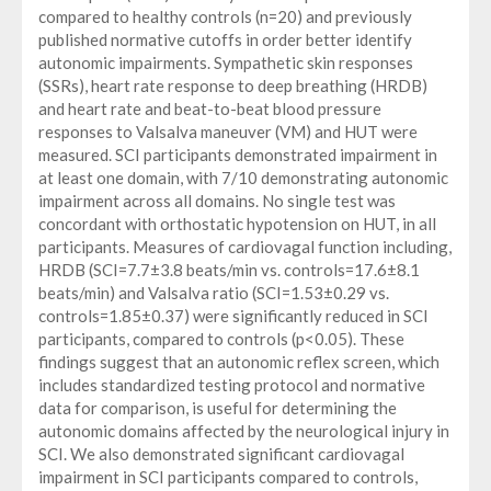
compared to healthy controls (n=20) and previously
published normative cutoffs in order better identify
autonomic impairments. Sympathetic skin responses
(SSRs), heart rate response to deep breathing (HRDB)
and heart rate and beat-to-beat blood pressure
responses to Valsalva maneuver (VM) and HUT were
measured. SCI participants demonstrated impairment in
at least one domain, with 7/10 demonstrating autonomic
impairment across all domains. No single test was
concordant with orthostatic hypotension on HUT, in all
participants. Measures of cardiovagal function including,
HRDB (SCI=7.7±3.8 beats/min vs. controls=17.6±8.1
beats/min) and Valsalva ratio (SCI=1.53±0.29 vs.
controls=1.85±0.37) were significantly reduced in SCI
participants, compared to controls (p<0.05). These
findings suggest that an autonomic reflex screen, which
includes standardized testing protocol and normative
data for comparison, is useful for determining the
autonomic domains affected by the neurological injury in
SCI. We also demonstrated significant cardiovagal
impairment in SCI participants compared to controls,