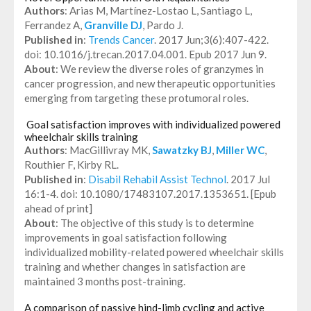
Authors
: Arias M, Martínez-Lostao L, Santiago L,
Ferrandez A,
Granville DJ
, Pardo J.
Published in
:
Trends Cancer
. 2017 Jun;3(6):407-422.
doi: 10.1016/j.trecan.2017.04.001. Epub 2017 Jun 9.
About
: We review the diverse roles of granzymes in
cancer progression, and new therapeutic opportunities
emerging from targeting these protumoral roles.
Goal satisfaction improves with individualized powered
wheelchair skills training
Authors
: MacGillivray MK,
Sawatzky BJ
,
Miller WC
,
Routhier F, Kirby RL.
Published in
:
Disabil Rehabil Assist Technol
. 2017 Jul
16:1-4. doi: 10.1080/17483107.2017.1353651. [Epub
ahead of print]
About
: The objective of this study is to determine
improvements in goal satisfaction following
individualized mobility-related powered wheelchair skills
training and whether changes in satisfaction are
maintained 3 months post-training.
A comparison of passive hind-limb cycling and active