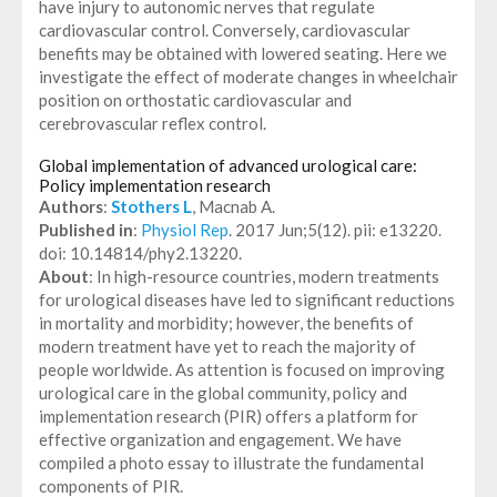
have injury to autonomic nerves that regulate
cardiovascular control. Conversely, cardiovascular
benefits may be obtained with lowered seating. Here we
investigate the effect of moderate changes in wheelchair
position on orthostatic cardiovascular and
cerebrovascular reflex control.
Global implementation of advanced urological care:
Policy implementation research
Authors
:
Stothers L
, Macnab A.
Published in
:
Physiol Rep
. 2017 Jun;5(12). pii: e13220.
doi: 10.14814/phy2.13220.
About
: In high-resource countries, modern treatments
for urological diseases have led to significant reductions
in mortality and morbidity; however, the benefits of
modern treatment have yet to reach the majority of
people worldwide. As attention is focused on improving
urological care in the global community, policy and
implementation research (PIR) offers a platform for
effective organization and engagement. We have
compiled a photo essay to illustrate the fundamental
components of PIR.