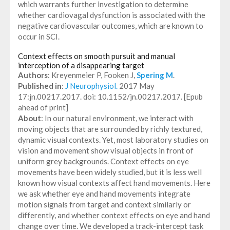
which warrants further investigation to determine
whether cardiovagal dysfunction is associated with the
negative cardiovascular outcomes, which are known to
occur in SCI.
Context effects on smooth pursuit and manual
interception of a disappearing target
Authors
: Kreyenmeier P, Fooken J,
Spering M
.
Published in
:
J Neurophysiol.
2017 May
17:jn.00217.2017. doi: 10.1152/jn.00217.2017. [Epub
ahead of print]
About
: In our natural environment, we interact with
moving objects that are surrounded by richly textured,
dynamic visual contexts. Yet, most laboratory studies on
vision and movement show visual objects in front of
uniform grey backgrounds. Context effects on eye
movements have been widely studied, but it is less well
known how visual contexts affect hand movements. Here
we ask whether eye and hand movements integrate
motion signals from target and context similarly or
differently, and whether context effects on eye and hand
change over time. We developed a track-intercept task