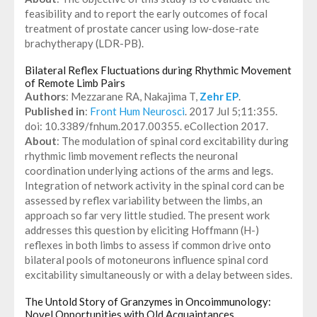
feasibility and to report the early outcomes of focal
treatment of prostate cancer using low-dose-rate
brachytherapy (LDR-PB).
Bilateral Reflex Fluctuations during Rhythmic Movement
of Remote Limb Pairs
Authors
: Mezzarane RA, Nakajima T,
Zehr EP
.
Published in
:
Front Hum Neurosci
. 2017 Jul 5;11:355.
doi: 10.3389/fnhum.2017.00355. eCollection 2017.
About
: The modulation of spinal cord excitability during
rhythmic limb movement reflects the neuronal
coordination underlying actions of the arms and legs.
Integration of network activity in the spinal cord can be
assessed by reflex variability between the limbs, an
approach so far very little studied. The present work
addresses this question by eliciting Hoffmann (H-)
reflexes in both limbs to assess if common drive onto
bilateral pools of motoneurons influence spinal cord
excitability simultaneously or with a delay between sides.
The Untold Story of Granzymes in Oncoimmunology:
Novel Opportunities with Old Acquaintances