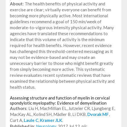
About
: The health benefits of physical activity and
exercise are clear; virtually everyone can benefit from
becoming more physically active. Most international
guidelines recommend a goal of 150 min/week of
moderate-to-vigorous intensity physical activity. Many
agencies have translated these recommendations to
indicate that this volume of activity is the minimum
required for health benefits. However, recent evidence
has challenged this threshold-centered messaging as it
may not be evidence-based and may create an
unnecessary barrier to those who might benefit greatly
from simply becoming more active. This systematic
review evaluates recent systematic reviews that have
examined the relationship between physical activity and
health status.
Assessing structure and function of myelin in cervical
spondylotic myelopathy: Evidence of demyelination
Authors
: Liu H, MacMillian EL, Jutzeler CR, Ljungberg E,
MacKay AL, Kolind SH, Mädler B, Li DKB,
Dvorak MF
,
Curt A,
Laule C
,
Kramer JLK
.
Published in
:
Neurology
. 2017 Jul 12. pii: