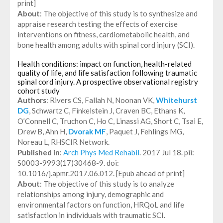
print]
About
: The objective of this study is to synthesize and
appraise research testing the effects of exercise
interventions on fitness, cardiometabolic health, and
bone health among adults with spinal cord injury (SCI).
Health conditions: impact on function, health-related
quality of life, and life satisfaction following traumatic
spinal cord injury. A prospective observational registry
cohort study
Authors
: Rivers CS, Fallah N, Noonan VK,
Whitehurst
DG
, Schwartz C, Finkelstein J, Craven BC, Ethans K,
O’Connell C, Truchon C, Ho C, Linassi AG, Short C, Tsai E,
Drew B, Ahn H,
Dvorak MF
, Paquet J, Fehlings MG,
Noreau L, RHSCIR Network.
Published in
:
Arch Phys Med Rehabil
. 2017 Jul 18. pii:
S0003-9993(17)30468-9. doi:
10.1016/j.apmr.2017.06.012. [Epub ahead of print]
About
: The objective of this study is to analyze
relationships among injury, demographic and
environmental factors on function, HRQoL and life
satisfaction in individuals with traumatic SCI.