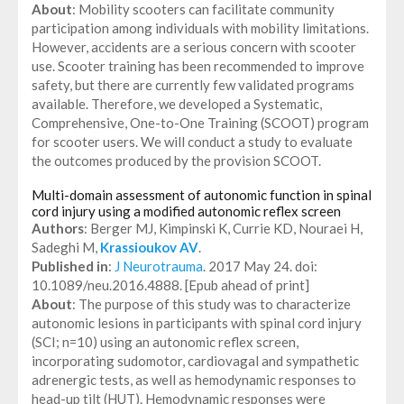
About
: Mobility scooters can facilitate community
participation among individuals with mobility limitations.
However, accidents are a serious concern with scooter
use. Scooter training has been recommended to improve
safety, but there are currently few validated programs
available. Therefore, we developed a Systematic,
Comprehensive, One-to-One Training (SCOOT) program
for scooter users. We will conduct a study to evaluate
the outcomes produced by the provision SCOOT.
Multi-domain assessment of autonomic function in spinal
cord injury using a modified autonomic reflex screen
Authors
: Berger MJ, Kimpinski K, Currie KD, Nouraei H,
Sadeghi M,
Krassioukov AV
.
Published in
:
J Neurotrauma
. 2017 May 24. doi:
10.1089/neu.2016.4888. [Epub ahead of print]
About
: The purpose of this study was to characterize
autonomic lesions in participants with spinal cord injury
(SCI; n=10) using an autonomic reflex screen,
incorporating sudomotor, cardiovagal and sympathetic
adrenergic tests, as well as hemodynamic responses to
head-up tilt (HUT). Hemodynamic responses were