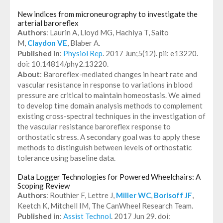
New indices from microneurography to investigate the
arterial baroreflex
Authors
: Laurin A, Lloyd MG, Hachiya T, Saito
M,
Claydon VE
, Blaber A.
Published in
:
Physiol Rep
. 2017 Jun;5(12). pii: e13220.
doi: 10.14814/phy2.13220.
About
: Baroreflex-mediated changes in heart rate and
vascular resistance in response to variations in blood
pressure are critical to maintain homeostasis. We aimed
to develop time domain analysis methods to complement
existing cross-spectral techniques in the investigation of
the vascular resistance baroreflex response to
orthostatic stress. A secondary goal was to apply these
methods to distinguish between levels of orthostatic
tolerance using baseline data.
Data Logger Technologies for Powered Wheelchairs: A
Scoping Review
Authors
: Routhier F, Lettre J,
Miller WC
,
Borisoff JF
,
Keetch K, Mitchell IM, The CanWheel Research Team.
Published in
:
Assist Technol
. 2017 Jun 29. doi: