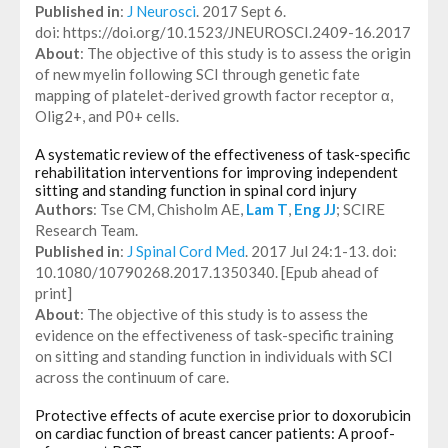
Published in
:
J Neurosci
. 2017 Sept 6.
doi: https://doi.org/10.1523/JNEUROSCI.2409-16.2017
About
: The objective of this study is to assess the origin
of new myelin following SCI through genetic fate
mapping of platelet-derived growth factor receptor α,
Olig2+, and P0+ cells.
A systematic review of the effectiveness of task-specific
rehabilitation interventions for improving independent
sitting and standing function in spinal cord injury
Authors
: Tse CM, Chisholm AE,
Lam T
,
Eng JJ
; SCIRE
Research Team.
Published in
:
J Spinal Cord Med
. 2017 Jul 24:1-13. doi:
10.1080/10790268.2017.1350340. [Epub ahead of
print]
About
: The objective of this study is to assess the
evidence on the effectiveness of task-specific training
on sitting and standing function in individuals with SCI
across the continuum of care.
Protective effects of acute exercise prior to doxorubicin
on cardiac function of breast cancer patients: A proof-