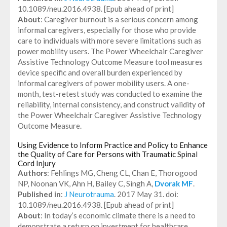
10.1089/neu.2016.4938. [Epub ahead of print]
About
: Caregiver burnout is a serious concern among
informal caregivers, especially for those who provide
care to individuals with more severe limitations such as
power mobility users. The Power Wheelchair Caregiver
Assistive Technology Outcome Measure tool measures
device specific and overall burden experienced by
informal caregivers of power mobility users. A one-
month, test-retest study was conducted to examine the
reliability, internal consistency, and construct validity of
the Power Wheelchair Caregiver Assistive Technology
Outcome Measure.
Using Evidence to Inform Practice and Policy to Enhance
the Quality of Care for Persons with Traumatic Spinal
Cord Injury
Authors
: Fehlings MG, Cheng CL, Chan E, Thorogood
NP, Noonan VK, Ahn H, Bailey C, Singh A,
Dvorak MF
.
Published in
:
J Neurotrauma
. 2017 May 31. doi:
10.1089/neu.2016.4938. [Epub ahead of print]
About
: In today’s economic climate there is a need to
demonstrate a return on investment for healthcare