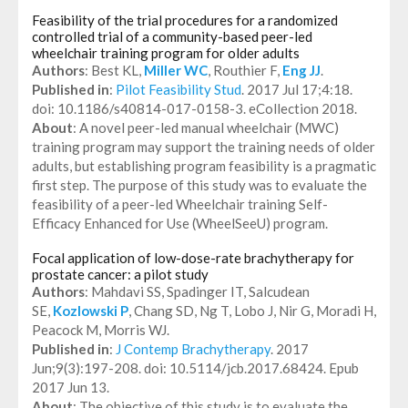
Feasibility of the trial procedures for a randomized
controlled trial of a community-based peer-led
wheelchair training program for older adults
Authors
: Best KL,
Miller WC
, Routhier F,
Eng JJ
.
Published in
:
Pilot Feasibility Stud
. 2017 Jul 17;4:18.
doi: 10.1186/s40814-017-0158-3. eCollection 2018.
About
: A novel peer-led manual wheelchair (MWC)
training program may support the training needs of older
adults, but establishing program feasibility is a pragmatic
first step. The purpose of this study was to evaluate the
feasibility of a peer-led Wheelchair training Self-
Efficacy Enhanced for Use (WheelSeeU) program.
Focal application of low-dose-rate brachytherapy for
prostate cancer: a pilot study
Authors
: Mahdavi SS, Spadinger IT, Salcudean
SE,
Kozlowski P
, Chang SD, Ng T, Lobo J, Nir G, Moradi H,
Peacock M, Morris WJ.
Published in
:
J Contemp Brachytherapy
. 2017
Jun;9(3):197-208. doi: 10.5114/jcb.2017.68424. Epub
2017 Jun 13.
About
: The objective of this study is to evaluate the