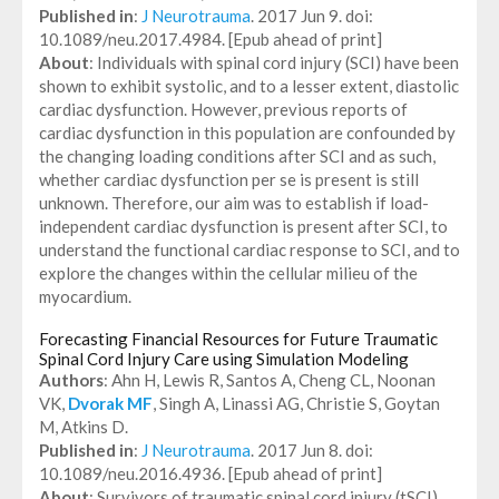
Published in
:
J Neurotrauma
. 2017 Jun 9. doi:
10.1089/neu.2017.4984. [Epub ahead of print]
About
: Individuals with spinal cord injury (SCI) have been
shown to exhibit systolic, and to a lesser extent, diastolic
cardiac dysfunction. However, previous reports of
cardiac dysfunction in this population are confounded by
the changing loading conditions after SCI and as such,
whether cardiac dysfunction per se is present is still
unknown. Therefore, our aim was to establish if load-
independent cardiac dysfunction is present after SCI, to
understand the functional cardiac response to SCI, and to
explore the changes within the cellular milieu of the
myocardium.
Forecasting Financial Resources for Future Traumatic
Spinal Cord Injury Care using Simulation Modeling
Authors
: Ahn H, Lewis R, Santos A, Cheng CL, Noonan
VK,
Dvorak MF
, Singh A, Linassi AG, Christie S, Goytan
M, Atkins D.
Published in
:
J Neurotrauma
. 2017 Jun 8. doi:
10.1089/neu.2016.4936. [Epub ahead of print]
About
: Survivors of traumatic spinal cord injury (tSCI)