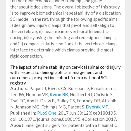
further biomechanical understanding, and guide
therapeutic decisions. The overall objective of this study
is to improve biomechanical repeatability of a dislocation
SCI model in the rat, through the following specific aims:
i) design new injury clamps that pivot and self-align to
the vertebrae; ii) measure intervertebral kinematics
during injury using the existing and redesigned clamps;
and iii) compare relative motion at the vertebrae-clamp
interface to determine which clamps provide the most
rigid connection.
The impact of spine stability on cervical spinal cord injury
with respect to demographics, management and
outcome: a prospective cohort from a national SCI
registry
Authors
: Paquet J, Rivers CS, Kuerban D, Finkelstein J,
Tee JW, Noonan VK,
Kwon BK
, Hurlbert RJ, Christie S,
Tsai EC, Ahn H, Drew B, Bailey CS, Fourney DR, Attabib
N, Johnson MG, Fehlings MG, Parent S,
Dvorak MF
.
Published in
:
PLoS One
. 2017 Jun 30;12(6):e0180195.
doi: 10.1371/journal.pone.0180195. eCollection 2017.
About
: Emergent surgery for patients with a traumatic