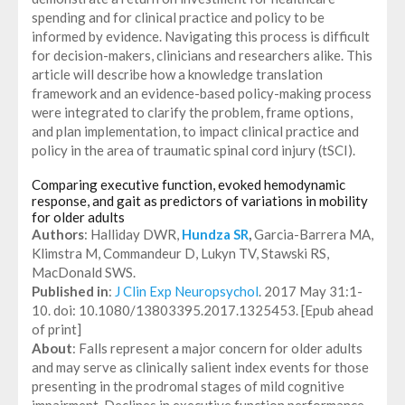
spending and for clinical practice and policy to be
informed by evidence. Navigating this process is difficult
for decision-makers, clinicians and researchers alike. This
article will describe how a knowledge translation
framework and an evidence-based policy-making process
were integrated to clarify the problem, frame options,
and plan implementation, to impact clinical practice and
policy in the area of traumatic spinal cord injury (tSCI).
Comparing executive function, evoked hemodynamic
response, and gait as predictors of variations in mobility
for older adults
Authors
: Halliday DWR,
Hundza SR
,
Garcia-Barrera MA,
Klimstra M, Commandeur D, Lukyn TV, Stawski RS,
MacDonald SWS.
Published in
:
J Clin Exp Neuropsychol
. 2017 May 31:1-
10. doi: 10.1080/13803395.2017.1325453. [Epub ahead
of print]
About
: Falls represent a major concern for older adults
and may serve as clinically salient index events for those
presenting in the prodromal stages of mild cognitive
impairment. Declines in executive function performance