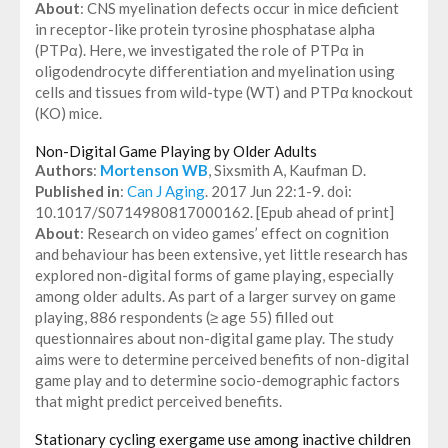
About
: CNS myelination defects occur in mice deficient
in receptor-like protein tyrosine phosphatase alpha
(PTPα). Here, we investigated the role of PTPα in
oligodendrocyte differentiation and myelination using
cells and tissues from wild-type (WT) and PTPα knockout
(KO) mice.
Non-Digital Game Playing by Older Adults
Authors
:
Mortenson WB
, Sixsmith A, Kaufman D.
Published in
:
Can J Aging
. 2017 Jun 22:1-9. doi:
10.1017/S0714980817000162. [Epub ahead of print]
About
: Research on video games’ effect on cognition
and behaviour has been extensive, yet little research has
explored non-digital forms of game playing, especially
among older adults. As part of a larger survey on game
playing, 886 respondents (≥ age 55) filled out
questionnaires about non-digital game play. The study
aims were to determine perceived benefits of non-digital
game play and to determine socio-demographic factors
that might predict perceived benefits.
Stationary cycling exergame use among inactive children