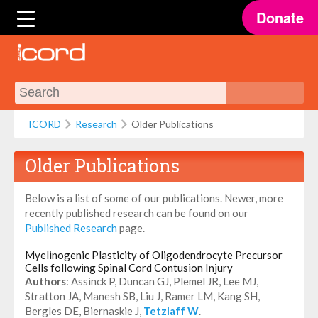
Donate
ICORD
Research
Older Publications
Older Publications
Below is a list of some of our publications. Newer, more
recently published research can be found on our
Published Research
page.
Myelinogenic Plasticity of Oligodendrocyte Precursor
Cells following Spinal Cord Contusion Injury
Authors
: Assinck P, Duncan GJ, Plemel JR, Lee MJ,
Stratton JA, Manesh SB, Liu J, Ramer LM, Kang SH,
Bergles DE, Biernaskie J,
Tetzlaff W
.