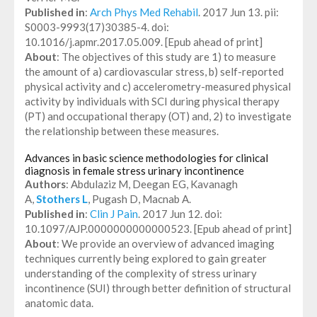
Published in
:
Arch Phys Med Rehabil
. 2017 Jun 13. pii:
S0003-9993(17)30385-4. doi:
10.1016/j.apmr.2017.05.009. [Epub ahead of print]
About
: The objectives of this study are 1) to measure
the amount of a) cardiovascular stress, b) self-reported
physical activity and c) accelerometry-measured physical
activity by individuals with SCI during physical therapy
(PT) and occupational therapy (OT) and, 2) to investigate
the relationship between these measures.
Advances in basic science methodologies for clinical
diagnosis in female stress urinary incontinence
Authors
: Abdulaziz M, Deegan EG, Kavanagh
A,
Stothers L
, Pugash D, Macnab A.
Published in
:
Clin J Pain
. 2017 Jun 12. doi:
10.1097/AJP.0000000000000523. [Epub ahead of print]
About
: We provide an overview of advanced imaging
techniques currently being explored to gain greater
understanding of the complexity of stress urinary
incontinence (SUI) through better definition of structural
anatomic data.