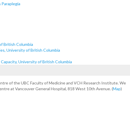
n Paraplegia
of British Columbia
s, University of British Columbia
apacity, University of British Columbia
centre of the UBC Faculty of Medicine and VCH Research Institute. We
Centre at Vancouver General Hospital, 818 West 10th Avenue. (
Map
)