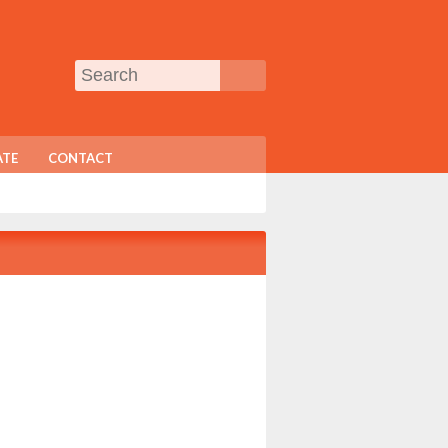
TE
CONTACT