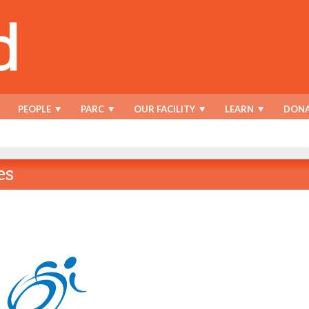
PEOPLE
PARC
OUR FACILITY
LEARN
DONA
es