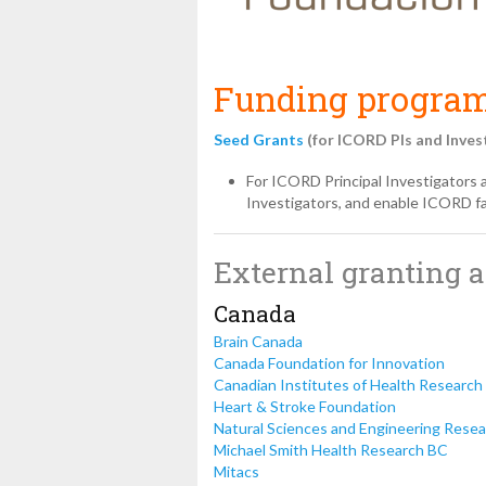
Funding program
Seed Grants
(for ICORD PIs and Inves
For ICORD Principal Investigators 
Investigators, and enable ICORD fac
External granting 
Canada
Brain Canada
Canada Foundation for Innovation
Canadian Institutes of Health Research
Heart & Stroke Foundation
Natural Sciences and Engineering Resea
Michael Smith Health Research BC
Mitacs