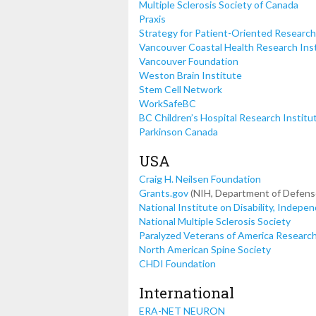
Multiple Sclerosis Society of Canada
Praxis
Strategy for Patient-Oriented Research
Vancouver Coastal Health Research Ins
Vancouver Foundation
Weston Brain Institute
Stem Cell Network
WorkSafeBC
BC Children’s Hospital Research Institu
Parkinson Canada
USA
Craig H. Neilsen Foundation
Grants.gov
(NIH, Department of Defense
National Institute on Disability, Indepe
National Multiple Sclerosis Society
Paralyzed Veterans of America Researc
North American Spine Society
CHDI Foundation
International
ERA-NET NEURON