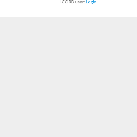
ICORD user:
Login