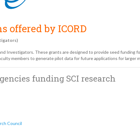
s offered by ICORD
tigators)
and Investigators. These grants are designed to provide seed funding f
ulty members to generate pilot data for future applications for larger m
agencies funding SCI research
rch Council