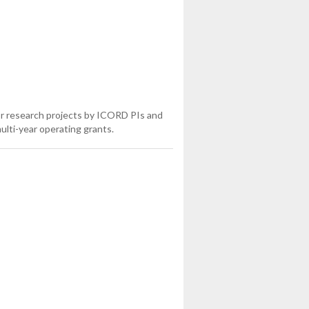
or research projects by ICORD PIs and
ulti-year operating grants.