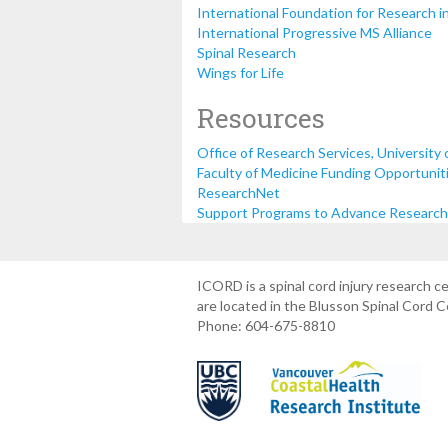
International Foundation for Research i
International Progressive MS Alliance
Spinal Research
Wings for Life
Resources
Office of Research Services, University 
Faculty of Medicine Funding Opportunitie
ResearchNet
Support Programs to Advance Research C
ICORD is a spinal cord injury research 
are located in the Blusson Spinal Cord 
Phone: 604-675-8810