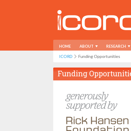
HOME
ABOUT
RESEARCH
ICORD
Funding Opportunities
Funding Opportuniti