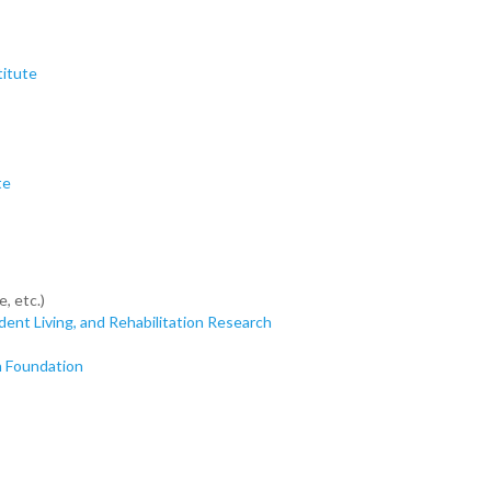
titute
te
, etc.)
ndent Living, and Rehabilitation Research
h Foundation