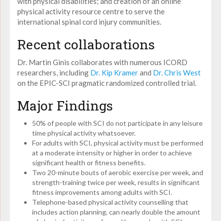
with physical disabilities; and creation of an online
physical activity resource centre to serve the
international spinal cord injury communities.
Recent collaborations
Dr. Martin Ginis collaborates with numerous ICORD
researchers, including
Dr. Kip Kramer
and
Dr. Chris West
on the EPIC-SCI pragmatic randomized controlled trial.
Major Findings
50% of people with SCI do not participate in any leisure
time physical activity whatsoever.
For adults with SCI, physical activity must be performed
at a moderate intensity or higher in order to achieve
significant health or fitness benefits.
Two 20-minute bouts of aerobic exercise per week, and
strength-training twice per week, results in significant
fitness improvements among adults with SCI.
Telephone-based physical activity counselling that
includes action planning, can nearly double the amount