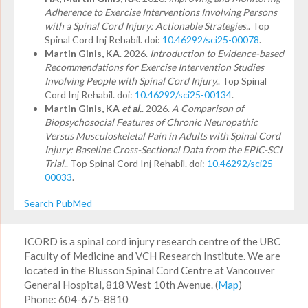
Adherence to Exercise Interventions Involving Persons
with a Spinal Cord Injury: Actionable Strategies.
. Top
Spinal Cord Inj Rehabil. doi:
10.46292/sci25-00078
.
Martin Ginis, KA
. 2026.
Introduction to Evidence-based
Recommendations for Exercise Intervention Studies
Involving People with Spinal Cord Injury.
. Top Spinal
Cord Inj Rehabil. doi:
10.46292/sci25-00134
.
Martin Ginis, KA
et al.
. 2026.
A Comparison of
Biopsychosocial Features of Chronic Neuropathic
Versus Musculoskeletal Pain in Adults with Spinal Cord
Injury: Baseline Cross-Sectional Data from the EPIC-SCI
Trial.
. Top Spinal Cord Inj Rehabil. doi:
10.46292/sci25-
00033
.
Search PubMed
ICORD is a spinal cord injury research centre of the UBC
Faculty of Medicine and VCH Research Institute. We are
located in the Blusson Spinal Cord Centre at Vancouver
General Hospital, 818 West 10th Avenue. (
Map
)
Phone: 604-675-8810