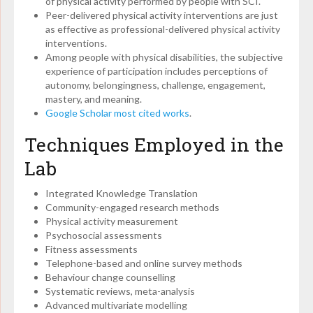
of physical activity performed by people with SCI.
Peer-delivered physical activity interventions are just
as effective as professional-delivered physical activity
interventions.
Among people with physical disabilities, the subjective
experience of participation includes perceptions of
autonomy, belongingness, challenge, engagement,
mastery, and meaning.
Google Scholar most cited works
.
Techniques Employed in the
Lab
Integrated Knowledge Translation
Community-engaged research methods
Physical activity measurement
Psychosocial assessments
Fitness assessments
Telephone-based and online survey methods
Behaviour change counselling
Systematic reviews, meta-analysis
Advanced multivariate modelling