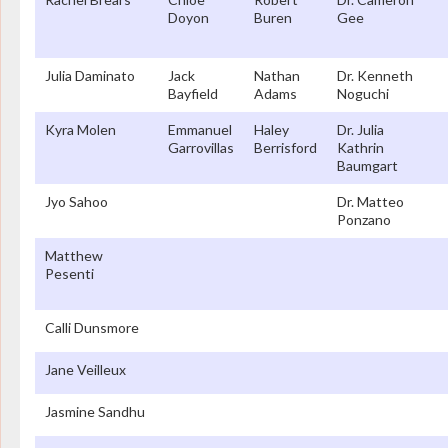
Doyon
Buren
Gee
Julia Daminato
Jack
Nathan
Dr. Kenneth
Bayfield
Adams
Noguchi
Kyra Molen
Emmanuel
Haley
Dr. Julia
Garrovillas
Berrisford
Kathrin
Baumgart
Jyo Sahoo
Dr. Matteo
Ponzano
Matthew
Pesenti
Calli Dunsmore
Jane Veilleux
Jasmine Sandhu