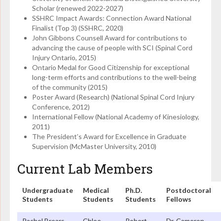
Scholar (renewed 2022-2027)
SSHRC Impact Awards: Connection Award National
Finalist (Top 3) (SSHRC, 2020)
John Gibbons Counsell Award for contributions to
advancing the cause of people with SCI (Spinal Cord
Injury Ontario, 2015)
Ontario Medal for Good Citizenship for exceptional
long-term efforts and contributions to the well-being
of the community (2015)
Poster Award (Research) (National Spinal Cord Injury
Conference, 2012)
International Fellow (National Academy of Kinesiology,
2011)
The President’s Award for Excellence in Graduate
Supervision (McMaster University, 2010)
Current Lab Members
Undergraduate
Medical
Ph.D.
Postdoctoral
Students
Students
Students
Fellows
Rachel Brears
Chloe
Robert
Dr. Cameron