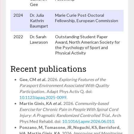
Gee
2024
Dr. Julia
Marie Curie Post-Doctoral
Kathrin
Fellowship, European Commission
Baumgart
2022
Dr. Sarah
Outstanding Student Paper
Lawrason
Award, North American Society for
the Psychology of Sport and
Physical Activity
Recent publications
Gee, CM
et al.
. 2026.
Exploring Features of the
Parasport Environment Associated With Quality
Participation.
. Adapt Phys Activ Q. doi:
10.1123/apaq.2025-0099
.
Martin Ginis, KA
et al.
. 2026.
Community-based
Exercise for Chronic Pain in People With Spinal Cord
Injury: A Pragmatic Randomized Controlled Trial.
. Arch
Phys Med Rehabil. doi:
10.1016/j.apmr.2026.06.010
.
Ponzano, M, Tomasone, JR, Noguchi, KS, Berrisford,
HA, Martin Ginis, KA
. 2026.
Improving and Monitoring