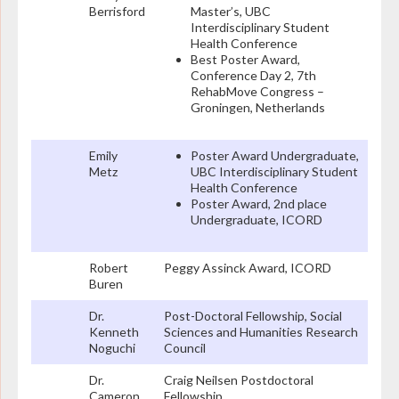
Berrisford
Master’s, UBC
Interdisciplinary Student
Health Conference
Best Poster Award,
Conference Day 2, 7th
RehabMove Congress –
Groningen, Netherlands
Emily
Poster Award Undergraduate,
Metz
UBC Interdisciplinary Student
Health Conference
Poster Award, 2nd place
Undergraduate, ICORD
Robert
Peggy Assinck Award, ICORD
Buren
Dr.
Post-Doctoral Fellowship, Social
Kenneth
Sciences and Humanities Research
Noguchi
Council
Dr.
Craig Neilsen Postdoctoral
Cameron
Fellowship