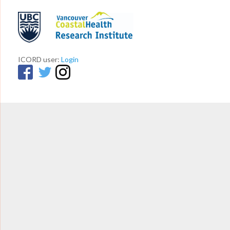
ICORD user:
Login