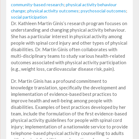
community-based research
;
physical activity behaviour
change
;
physical activity outcomes
;
psychosocial outcomes
;
social participation
Dr. Kathleen Martin Ginis’s research program focuses on
understanding and changing physical activity behaviour.
She has a particular interest in physical activity among
people with spinal cord injury and other types of physical
disabilities. Dr. Martin Ginis often collaborates with
multi-disciplinary teams to study various health-related
outcomes associated with physical activity participation
(e.g., weight loss, cardiovascular disease risk, pain).
Dr. Martin Ginis has a profound commitment to
knowledge translation, specifically the development and
implementation of evidence-based best practices to
improve health and well-being among people with
disabilities. Examples of best practices developed by her
team, include the formulation of the first evidence-based
physical activity guidelines for people with spinal cord
injury; implementation of a nationwide service to provide
telephone-based physical activity counselling to adults