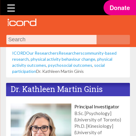
Donate
ICORD
Our Researchers
Researchers
community-based
research
,
physical activity behaviour change
,
physical
activity outcomes
,
psychosocial outcomes
,
social
participation
Dr. Kathleen Martin Ginis
Dr. Kathleen Martin Ginis
Principal Investigator
B.Sc. [Psychology]
(University of Toronto)
Ph.D. [Kinesiology]
(University of