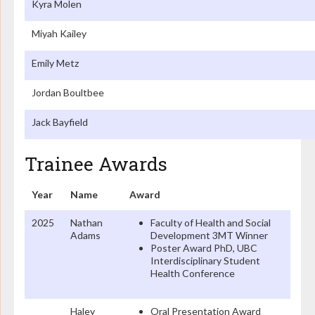
Kyra Molen
Miyah Kailey
Emily Metz
Jordan Boultbee
Jack Bayfield
Trainee Awards
Year
Name
Award
2025
Nathan
Faculty of Health and Social
Adams
Development 3MT Winner
Poster Award PhD, UBC
Interdisciplinary Student
Health Conference
Haley
Oral Presentation Award