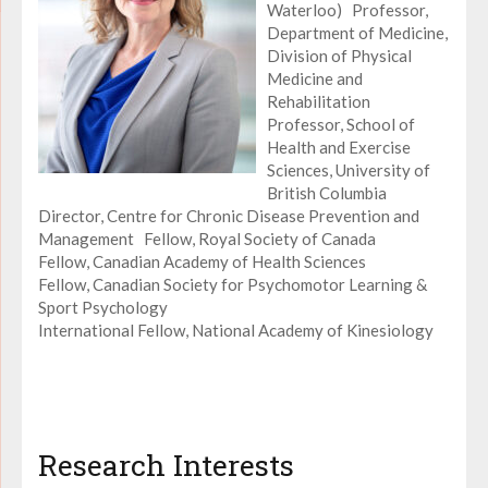
Waterloo) Professor,
Department of Medicine,
Division of Physical
Medicine and
Rehabilitation
Professor, School of
Health and Exercise
Sciences, University of
British Columbia
Director, Centre for Chronic Disease Prevention and
Management Fellow, Royal Society of Canada
Fellow, Canadian Academy of Health Sciences
Fellow, Canadian Society for Psychomotor Learning &
Sport Psychology
International Fellow, National Academy of Kinesiology
Research Interests