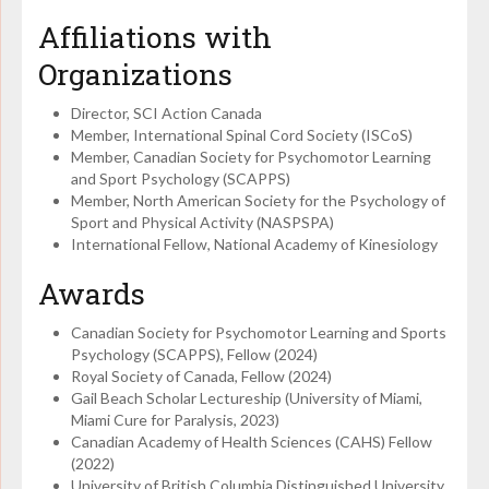
Affiliations with
Organizations
Director, SCI Action Canada
Member, International Spinal Cord Society (ISCoS)
Member, Canadian Society for Psychomotor Learning
and Sport Psychology (SCAPPS)
Member, North American Society for the Psychology of
Sport and Physical Activity (NASPSPA)
International Fellow, National Academy of Kinesiology
Awards
Canadian Society for Psychomotor Learning and Sports
Psychology (SCAPPS), Fellow (2024)
Royal Society of Canada, Fellow (2024)
Gail Beach Scholar Lectureship (University of Miami,
Miami Cure for Paralysis, 2023)
Canadian Academy of Health Sciences (CAHS) Fellow
(2022)
University of British Columbia Distinguished University