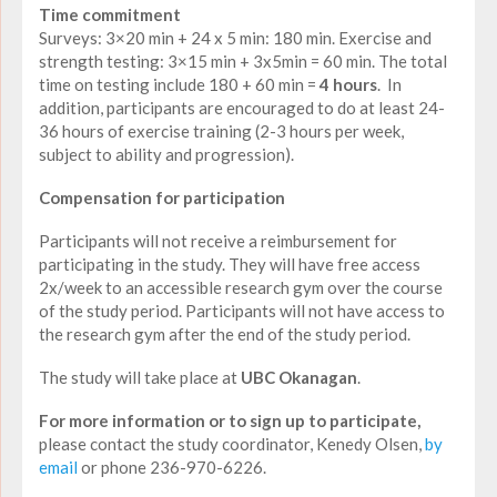
Time commitment
Surveys: 3×20 min + 24 x 5 min: 180 min. Exercise and
strength testing: 3×15 min + 3x5min = 60 min. The total
time on testing include 180 + 60 min =
4 hours
. In
addition, participants are encouraged to do at least 24-
36 hours of exercise training (2-3 hours per week,
subject to ability and progression).
Compensation for participation
Participants will not receive a reimbursement for
participating in the study. They will have free access
2x/week to an accessible research gym over the course
of the study period. Participants will not have access to
the research gym after the end of the study period.
The study will take place at
UBC Okanagan
.
For more information or to sign up to participate,
please contact the study coordinator, Kenedy Olsen,
by
email
or phone 236-970-6226.