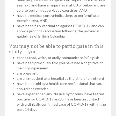
year ago and have an injury level at C3 or below and are
able to perform upper-body exercises, AND
have no medical contra-indications to performing an
exercise test, AND
have been fully vaccinated against COVID-19 and can
show a proof of vaccination following the provincial
guidelines of British Columbia
You may not be able to participate in this
study if you
cannot read, write, or orally communicate in English
have been previously told you have had a cognitive or
memory impairment
are pregnant
are an in-patient at a hospital at the time of enrolment
have been told by a health care professional that you
should not exercise
have experienced any ‘flu-like’ symptoms, have tested
positive for COVID-19 and/or have been in contact
with a clinically confirmed case of COVID-19 within the
past 14 days