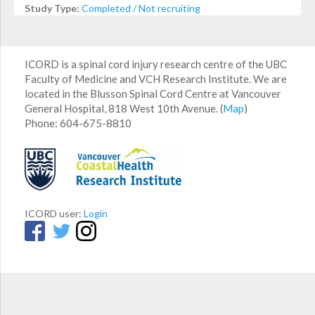
Study Type:
Completed / Not recruiting
ICORD is a spinal cord injury research centre of the UBC
Faculty of Medicine and VCH Research Institute. We are
located in the Blusson Spinal Cord Centre at Vancouver
General Hospital, 818 West 10th Avenue. (
Map
)
Phone: 604-675-8810
ICORD user:
Login