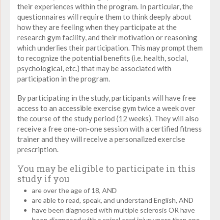
their experiences within the program. In particular, the
questionnaires will require them to think deeply about
how they are feeling when they participate at the
research gym facility, and their motivation or reasoning
which underlies their participation. This may prompt them
to recognize the potential benefits (i.e. health, social,
psychological, etc.) that may be associated with
participation in the program.
By participating in the study, participants will have free
access to an accessible exercise gym twice a week over
the course of the study period (12 weeks). They will also
receive a free one-on-one session with a certified fitness
trainer and they will receive a personalized exercise
prescription.
You may be eligible to participate in this
study if you
are over the age of 18, AND
are able to read, speak, and understand English, AND
have been diagnosed with multiple sclerosis OR have
been diagnosed with a spinal cord injury more than one