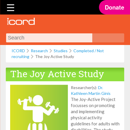
Donate
ICORD
Research
Studies
Completed / Not
recruiting
The Joy Active Study
The Joy Active Study
Researcher(s):
Dr.
Kathleen Martin Ginis
The Joy-Active Project
focusses on promoting
and implementing
physical activity
guidelines for adults with
disabilities. The study