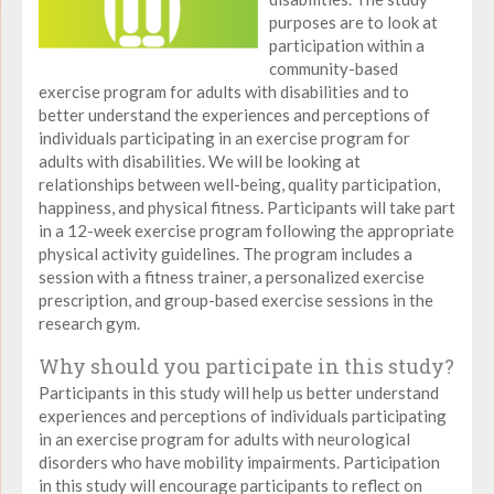
purposes are to look at
participation within a
community-based
exercise program for adults with disabilities and to
better understand the experiences and perceptions of
individuals participating in an exercise program for
adults with disabilities. We will be looking at
relationships between well-being, quality participation,
happiness, and physical fitness. Participants will take part
in a 12-week exercise program following the appropriate
physical activity guidelines. The program includes a
session with a fitness trainer, a personalized exercise
prescription, and group-based exercise sessions in the
research gym.
Why should you participate in this study?
Participants in this study will help us better understand
experiences and perceptions of individuals participating
in an exercise program for adults with neurological
disorders who have mobility impairments. Participation
in this study will encourage participants to reflect on