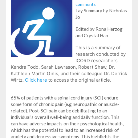
comments
Lay Summary by Nicholas
Jo
Edited by Rona Herzog
and Crystal Han
This is a summary of
research conducted by
ICORD researchers
Kendra Todd, Sarah Lawrason, Robert Shaw, Dr.
Kathleen Martin Ginis, and their colleague Dr. Derrick
Wirtz.
Click here
to access the original article.
65% of patients with a spinal cord injury (SCI) endure
some form of chronic pain (e.g neuropathic or muscle-
related). Post-SCI pain can be debilitating to an
individual’s overall well-being and daily function. This
can have adverse impacts on their psychological health,
which has the potential to lead to an increased risk of
anxiety and depressive symptoms. This highlights the