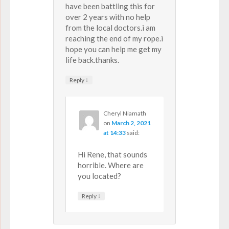
have been battling this for
over 2 years with no help
from the local doctors.i am
reaching the end of my rope.i
hope you can help me get my
life back.thanks.
↓
Reply
Cheryl Niamath
on
March 2, 2021
at 14:33
said:
Hi Rene, that sounds
horrible. Where are
you located?
↓
Reply