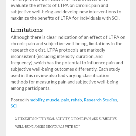
evaluate the effects of LTPA on chronic pain and
subjective well-being and develop new interventions to
maximize the benefits of LTPA for individuals with SCI.
Limitations
Although there is clear indication of an effect of LTPA on
chronic pain and subjective well-being, limitations in the
research do exist. LTPA protocols are markedly
inconsistent (including intensity, duration, and
frequency), which has the potential to influence pain and
subjective well-being outcomes differently. Each study
used in this review also had varying classification
methods for measuring pain and subjective well-being
among participants.
Posted in
mobility
,
muscle
,
pain
,
rehab
,
Research Studies
,
SCI
2 THOUGHTS ON “
PHYSICAL ACTIVITY, CHRONIC PAIN, AND SUBJECTIVE
WELL-BEING AMONG INDIVIDUALS WITH SCI
”