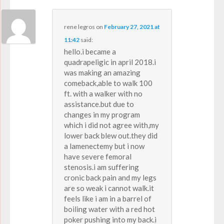
rene legros
on
February 27, 2021 at
11:42
said:
hello.i became a
quadrapeligic in april 2018.i
was making an amazing
comeback,able to walk 100
ft. with a walker with no
assistance.but due to
changes in my program
which i did not agree with,my
lower back blew out.they did
a lamenectemy but i now
have severe femoral
stenosis.i am suffering
cronic back pain and my legs
are so weak i cannot walk.it
feels like i am in a barrel of
boiling water with a red hot
poker pushing into my back.i