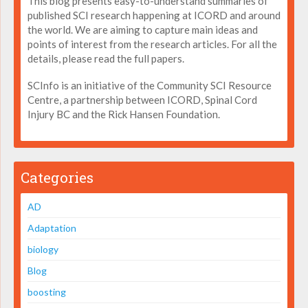
This blog presents easy-to-understand summaries of
published SCI research happening at ICORD and around
the world. We are aiming to capture main ideas and
points of interest from the research articles. For all the
details, please read the full papers.
SCInfo is an initiative of the Community SCI Resource
Centre, a partnership between ICORD, Spinal Cord
Injury BC and the Rick Hansen Foundation.
Categories
AD
Adaptation
biology
Blog
boosting