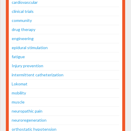
cardiovascular
clinical trials
community
drug therapy
engineering
epidural stimulation
fatigue
Injury prevention
intermittent catheterization
Lokomat
mobility
muscle
neuropathic pain
neuroregeneration
orthostatic hypotension