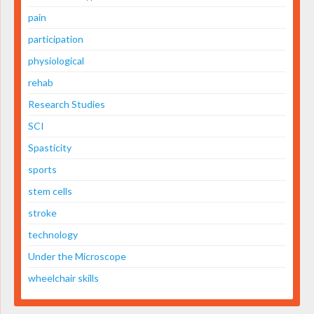
pain
participation
physiological
rehab
Research Studies
SCI
Spasticity
sports
stem cells
stroke
technology
Under the Microscope
wheelchair skills