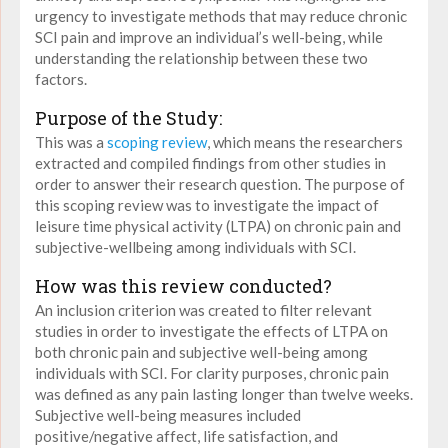
urgency to investigate methods that may reduce chronic
SCI pain
and improve an individual’s well-being, while
understanding the relationship between these two
factors.
Purpose of the Study:
This was a
scoping review
, which means the researchers
extracted and compiled findings from other studies in
order to answer their research question. The purpose of
this scoping review was to
investigate the impact of
leisure time physical activity (LTPA) on chronic pain and
subjective-wellbeing among individuals with SCI.
How was this review conducted?
An inclusion criterion was created to filter relevant
studies in order to investigate the effects of LTPA on
both chronic pain and subjective well-being among
individuals with SCI. For clarity purposes, chronic pain
was defined as any pain lasting longer than twelve weeks.
Subjective well-being measures included
positive/negative affect, life satisfaction, and