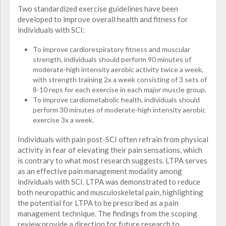
Two standardized exercise guidelines have been
developed to improve overall health and fitness for
individuals with SCI:
To improve cardiorespiratory fitness and muscular
strength, individuals should perform 90 minutes of
moderate-high intensity aerobic activity twice a week,
with strength training 2x a week consisting of 3 sets of
8-10 reps for each exercise in each major muscle group.
To improve cardiometabolic health, individuals should
perform 30 minutes of moderate-high intensity aerobic
exercise 3x a week.
Individuals with pain post-SCI often refrain from physical
activity in fear of elevating their pain sensations, which
is contrary to what most research suggests. LTPA serves
as an effective pain management modality among
individuals with SCI.
LTPA was demonstrated to reduce
both neuropathic and musculoskeletal pain, highlighting
the potential for LTPA to be prescribed as a pain
management technique
. The findings from the scoping
review provide a direction for future research to