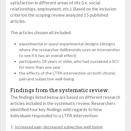
satisfaction in different areas of life (i.e. social
relationships, employment, etc.). Based on the inclusion
criterion the scoping review analyzed 15 published
articles.
The articles chosen all included:
experimental or quasi-experimental designs (designs
where the researcher deliberately uses an intervention
to see if it has an overall effect)
participants 18 years or older, who had sustained a SCI
for more than one year
the effects of the LTPA intervention on both chronic
pain and subjective well-being.
Findings from the systematic review:
The findings listed below are based on different research
articles included in the systematic review. Researchers
identified four key findings with regards to how
individuals responded to a LTPA intervention:
Increased pain, decreased subjective well-being
: