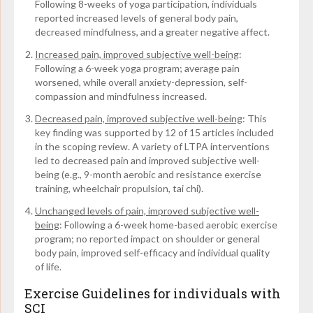
Following 8-weeks of yoga participation, individuals
reported increased levels of general body pain,
decreased mindfulness, and a greater negative affect.
Increased pain, improved subjective well-being
:
Following a 6-week yoga program; average pain
worsened, while overall anxiety-depression, self-
compassion and mindfulness increased.
Decreased pain, improved subjective well-being
:
This
key finding was supported by 12 of 15 articles included
in the scoping review. A variety of LTPA interventions
led to decreased pain and improved subjective well-
being (e.g., 9-month aerobic and resistance exercise
training, wheelchair propulsion, tai chi).
Unchanged levels of pain, improved subjective well-
being
: Following a 6-week home-based aerobic exercise
program; no reported impact on shoulder or general
body pain, improved self-efficacy and individual quality
of life.
Exercise Guidelines for individuals with
SCI