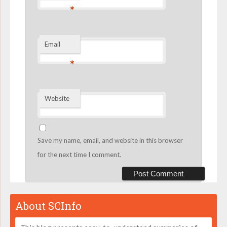
*
Email
*
Website
Save my name, email, and website in this browser
for the next time I comment.
About SCInfo