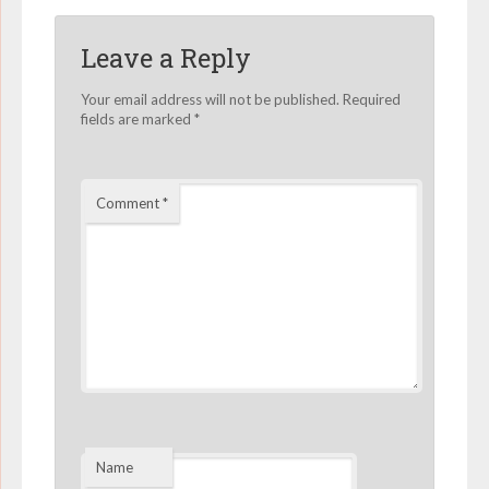
Leave a Reply
Your email address will not be published.
Required
fields are marked
*
Comment
*
Name