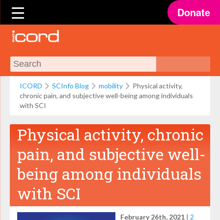
Donate
ICORD
SCInfo Blog
mobility
Physical activity,
chronic pain, and subjective well-being among individuals
with SCI
Physical activity, chronic
pain, and subjective well-
being among individuals
with SCI
February 26th, 2021
|
2