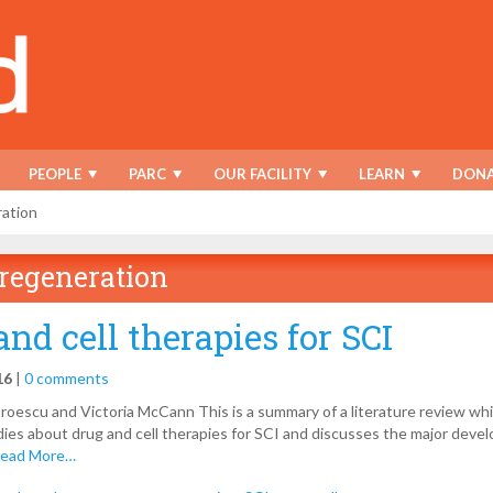
PEOPLE
PARC
OUR FACILITY
LEARN
DONA
ation
regeneration
and cell therapies for SCI
16
|
0 comments
oescu and Victoria McCann This is a summary of a literature review wh
udies about drug and cell therapies for SCI and discusses the major dev
ead More…