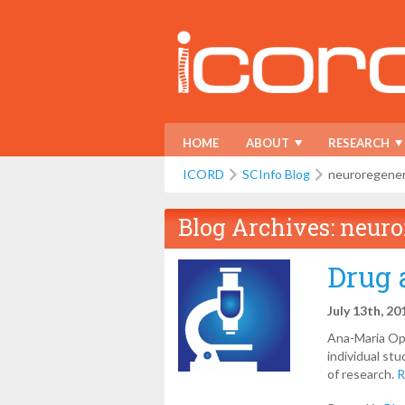
HOME
ABOUT
RESEARCH
ICORD
SCInfo Blog
neuroregener
Blog Archives:
neuro
Drug 
July 13th, 20
Ana-Maria Opr
individual st
of research.
R