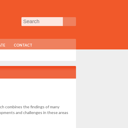
TE
CONTACT
ich combines the findings of many
elopments and challenges in these areas