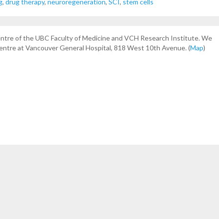
g
,
drug therapy
,
neuroregeneration
,
SCI
,
stem cells
centre of the UBC Faculty of Medicine and VCH Research Institute. We
Centre at Vancouver General Hospital, 818 West 10th Avenue. (
Map
)