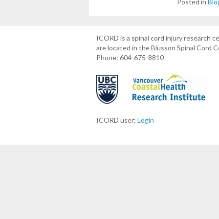
Posted in
Blo
ICORD is a spinal cord injury research 
are located in the Blusson Spinal Cord 
Phone: 604-675-8810
ICORD user:
Login