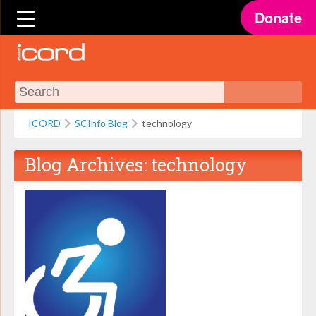
Donate
ICORD
SCInfo Blog
technology
Blog Archives:
technology