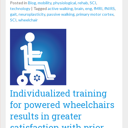
Posted in
Blog
,
mobility
,
physiological
,
rehab
,
SCI
,
technology
|
Tagged
active walking
,
brain
,
eng
,
fMRI
,
fNIRS
,
gait
,
neuroplasticity
,
passive walking
,
primary motor cortex
,
SCI
,
wheelchair
Individualized training
for powered wheelchairs
results in greater
satisfaction with prior