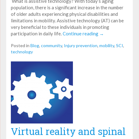
What is assistive technology? With today’s aging
population, there is a significant increase in the number
of older adults experiencing physical disabilities and
limitations in mobility. Assistive technology (AT) can be
very beneficial to these individuals in promoting
participation in daily life.
Continue reading
→
Posted in
Blog
,
community
,
Injury prevention
,
mobility
,
SCI
,
technology
Virtual reality and spinal