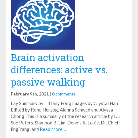
Brain activation
differences: active vs.
passive walking
February 9th, 2021
|
0 comments
Lay Summary by Tiffany Fong Images by Crystal Han
Edited by Rona Herzog, Alanna Schwed and Alyssa
Chong This is a summary of the research article by Dr.
Sue Peters, Shannon B. Lim, Dennis R. Louie, Dr. Chieh-
ling Yang, and
Read More…