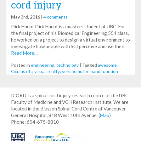
cord injury
May 3rd, 2016
|
4 comments
Dirk Haupt Dirk Haupt is a masters student at UBC. For
the final project of his Biomedical Engineering 554 class,
he worked on a project to design a virtual environment to
investigate how people with SCI perceive and use their
Read More…
Posted in
engineering
,
technology
|
Tagged
awesome
,
Oculus rift; virtual reality; sensorimotor; hand function
ICORD is a spinal cord injury research centre of the UBC
Faculty of Medicine and VCH Research Institute. We are
located in the Blusson Spinal Cord Centre at Vancouver
General Hospital, 818 West 10th Avenue. (
Map
)
Phone: 604-675-8810