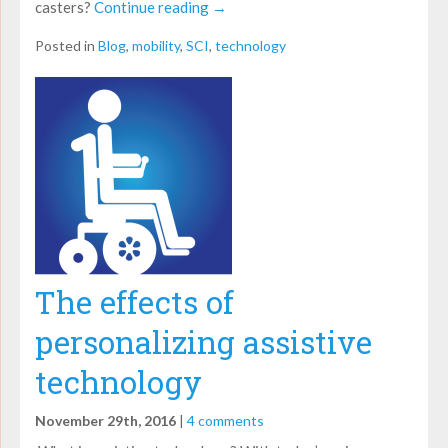
casters?
Continue reading
→
Posted in
Blog
,
mobility
,
SCI
,
technology
The effects of
personalizing assistive
technology
November 29th, 2016
|
4 comments