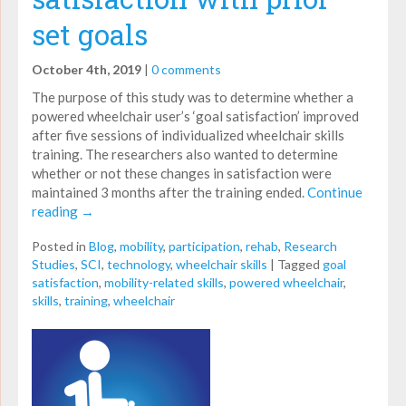
set goals
October 4th, 2019
|
0 comments
The purpose of this study was to determine whether a
powered wheelchair user’s ‘goal satisfaction’ improved
after five sessions of individualized wheelchair skills
training. The researchers also wanted to determine
whether or not these changes in satisfaction were
maintained 3 months after the training ended.
Continue
reading
→
Posted in
Blog
,
mobility
,
participation
,
rehab
,
Research
Studies
,
SCI
,
technology
,
wheelchair skills
|
Tagged
goal
satisfaction
,
mobility-related skills
,
powered wheelchair
,
skills
,
training
,
wheelchair