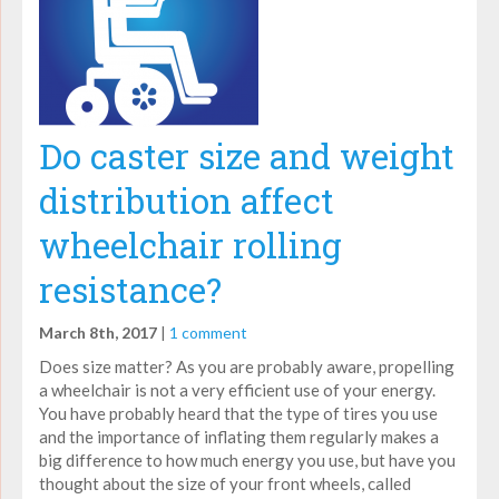
Do caster size and weight
distribution affect
wheelchair rolling
resistance?
March 8th, 2017
|
1 comment
Does size matter? As you are probably aware, propelling
a wheelchair is not a very efficient use of your energy.
You have probably heard that the type of tires you use
and the importance of inflating them regularly makes a
big difference to how much energy you use, but have you
thought about the size of your front wheels, called