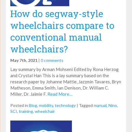
How do segway-style
wheelchairs compare to
conventional manual
wheelchairs?
May 7th, 2021
|
0 comments
Lay summary by Arman Mohseni Edited by Rona Herzog
and Crystal Han This is a lay summary based on the
research paper by Johanne Mattie, Jazzmin Tavares, Bryn
Matheson, Emma Smith, Ian Denison, Dr. William C.
Miller, Dr. Jaimie F.
Read More…
Posted in
Blog
,
mobility
,
technology
|
Tagged
manual
,
Nino
,
SCI
,
training
,
wheelchair