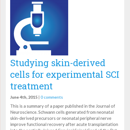
Studying skin-derived
cells for experimental SCI
treatment
June 4th, 2015
|
0 comments
This is a summary of a paper published in the Journal of
Neuroscience. Schwann cells generated from neonatal
skin-derived precursors or neonatal peripheral nerve
improve functional recovery after acute transplantation