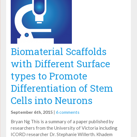
Biomaterial Scaffolds
with Different Surface
types to Promote
Differentiation of Stem
Cells into Neurons
September 6th, 2015
|
6 comments
Bryan Ng This is a summary of a paper published by
researchers from the University of Victoria including
ICORD researcher Dr. Stephanie Willerth. Khadem