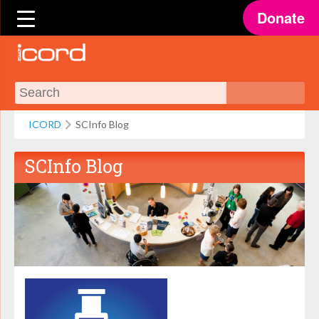
Donate
ICORD
SCInfo Blog
SCInfo Blog