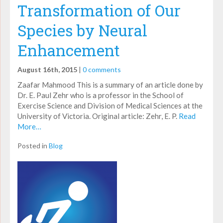
Transformation of Our
Species by Neural
Enhancement
August 16th, 2015
|
0 comments
Zaafar Mahmood This is a summary of an article done by
Dr. E. Paul Zehr who is a professor in the School of
Exercise Science and Division of Medical Sciences at the
University of Victoria. Original article: Zehr, E. P.
Read
More…
Posted in
Blog