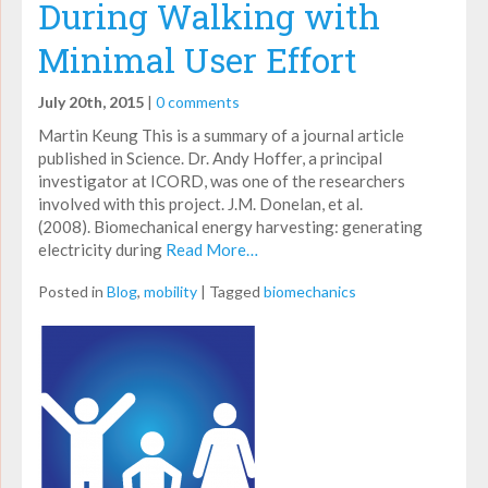
During Walking with
Minimal User Effort
July 20th, 2015
|
0 comments
Martin Keung This is a summary of a journal article
published in Science. Dr. Andy Hoffer, a principal
investigator at ICORD, was one of the researchers
involved with this project. J.M. Donelan, et al.
(2008). Biomechanical energy harvesting: generating
electricity during
Read More…
Posted in
Blog
,
mobility
|
Tagged
biomechanics