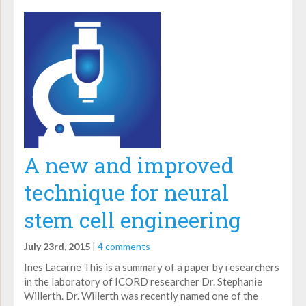
A new and improved
technique for neural
stem cell engineering
July 23rd, 2015
|
4 comments
Ines Lacarne This is a summary of a paper by researchers
in the laboratory of ICORD researcher Dr. Stephanie
Willerth. Dr. Willerth was recently named one of the