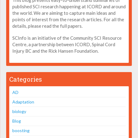
This blog presents easy-to-understand summaries of
published SCI research happening at ICORD and around
the world. We are aiming to capture main ideas and
points of interest from the research articles. For all the
details, please read the full papers.
SCInfo is an initiative of the Community SCI Resource
Centre, a partnership between ICORD, Spinal Cord
Injury BC and the Rick Hansen Foundation.
Categories
AD
Adaptation
biology
Blog
boosting