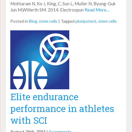
Mohtaram N, Ko J, King, C, Sun L, Muller N, Byung-Guk
Jun M,Willerth SM. 2014. Electrospun
Read More…
Posted in
Blog
,
stem cells
|
Tagged
pluripotent
,
stem cells
Elite endurance
performance in athletes
with SCI
August 26th, 2015
|
0 comments