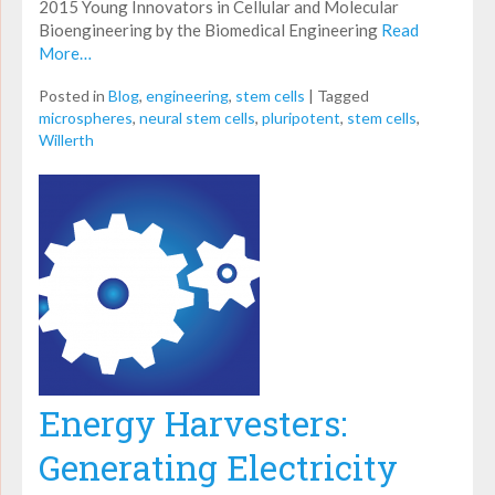
2015 Young Innovators in Cellular and Molecular
Bioengineering by the Biomedical Engineering
Read
More…
Posted in
Blog
,
engineering
,
stem cells
|
Tagged
microspheres
,
neural stem cells
,
pluripotent
,
stem cells
,
Willerth
Energy Harvesters:
Generating Electricity