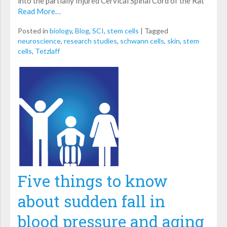
into the partially Injured Cervical Spinal Cord of the Rat
Read More…
Posted in
biology
,
Blog
,
SCI
,
stem cells
|
Tagged
neuroscience
,
research studies
,
schwann cells
,
skin
,
stem
cells
,
Tetzlaff
Five things to know
about sudden fall in
blood pressure and aging