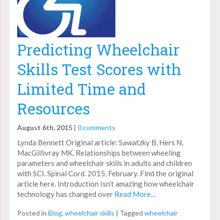
Predicting Wheelchair
Skills Test Scores with
Limited Time and
Resources
August 6th, 2015
|
0 comments
Lynda Bennett Original article: Sawatzky B, Hers N,
MacGillivray MK. Relationships between wheeling
parameters and wheelchair skills in adults and children
with SCI. Spinal Cord. 2015, February. Find the original
article here. Introduction Isn’t amazing how wheelchair
technology has changed over
Read More…
Posted in
Blog
,
wheelchair skills
|
Tagged
wheelchair