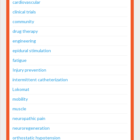
cardiovascular
clinical trials
community
drug therapy
engineering
epidural stimulation
fatigue
Injury prevention
intermittent catheterization
Lokomat
mobility
muscle
neuropathic pain
neuroregeneration
orthostatic hypotension