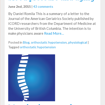
June 2nd, 2015
|
43 comments
By Daniel Romila This is a summary of a letter to the
Journal of the American Geriatrics Society published by
ICORD researchers from the Department of Medicine at
the University of British Columbia. The intention is to
make physicians aware
Read More…
Posted in
Blog
,
orthostatic hypotension
,
physiological
|
Tagged
orthostatic hypotension