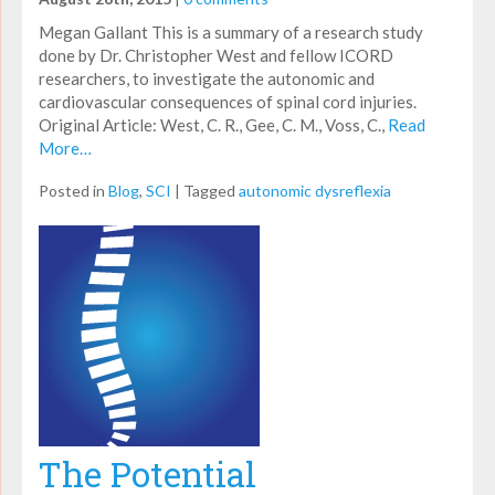
Megan Gallant This is a summary of a research study
done by Dr. Christopher West and fellow ICORD
researchers, to investigate the autonomic and
cardiovascular consequences of spinal cord injuries.
Original Article: West, C. R., Gee, C. M., Voss, C.,
Read
More…
Posted in
Blog
,
SCI
|
Tagged
autonomic dysreflexia
The Potential