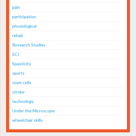
pain
participation
physiological
rehab
Research Studies
SCI
Spasticity
sports
stem cells
stroke
technology
Under the Microscope
wheelchair skills