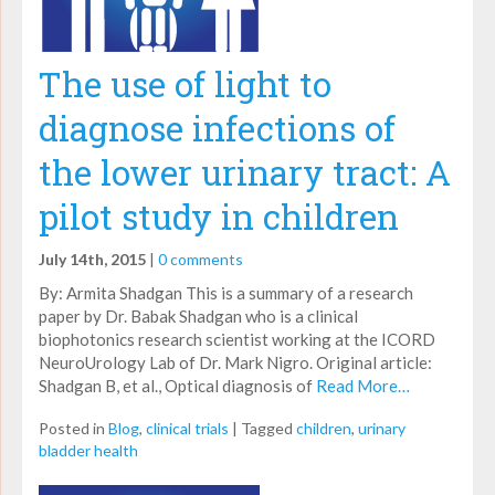
The use of light to
diagnose infections of
the lower urinary tract: A
pilot study in children
July 14th, 2015
|
0 comments
By: Armita Shadgan This is a summary of a research
paper by Dr. Babak Shadgan who is a clinical
biophotonics research scientist working at the ICORD
NeuroUrology Lab of Dr. Mark Nigro. Original article:
Shadgan B, et al., Optical diagnosis of
Read More…
Posted in
Blog
,
clinical trials
|
Tagged
children
,
urinary
bladder health