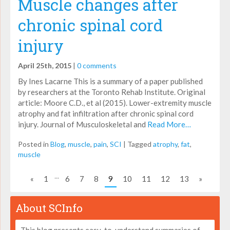
Muscle changes after
chronic spinal cord
injury
April 25th, 2015
|
0 comments
By Ines Lacarne This is a summary of a paper published
by researchers at the Toronto Rehab Institute. Original
article: Moore C.D., et al (2015). Lower-extremity muscle
atrophy and fat infiltration after chronic spinal cord
injury. Journal of Musculoskeletal and
Read More…
Posted in
Blog
,
muscle
,
pain
,
SCI
|
Tagged
atrophy
,
fat
,
muscle
...
«
1
6
7
8
9
10
11
12
13
»
About SCInfo