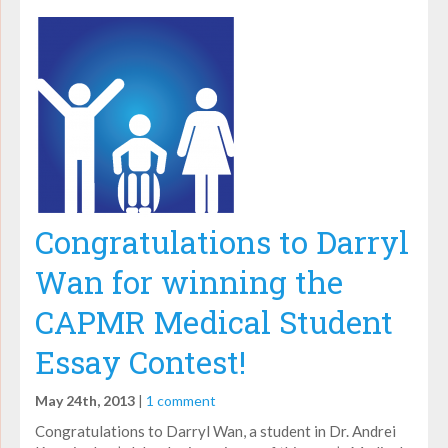
Congratulations to Darryl
Wan for winning the
CAPMR Medical Student
Essay Contest!
May 24th, 2013
|
1 comment
Congratulations to Darryl Wan, a student in Dr. Andrei