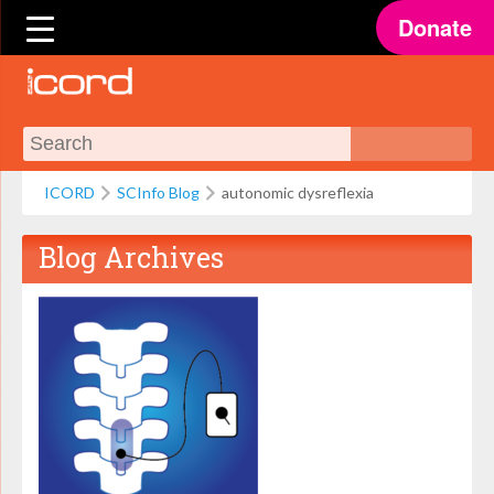
Donate
ICORD
SCInfo Blog
autonomic dysreflexia
Blog Archives