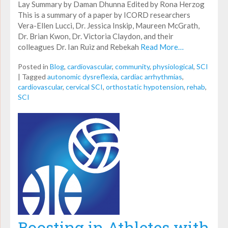
Lay Summary by Daman Dhunna Edited by Rona Herzog
This is a summary of a paper by ICORD researchers
Vera-Ellen Lucci, Dr. Jessica Inskip, Maureen McGrath,
Dr. Brian Kwon, Dr. Victoria Claydon, and their
colleagues Dr. Ian Ruiz and Rebekah
Read More…
Posted in
Blog
,
cardiovascular
,
community
,
physiological
,
SCI
|
Tagged
autonomic dysreflexia
,
cardiac arrhythmias
,
cardiovascular
,
cervical SCI
,
orthostatic hypotension
,
rehab
,
SCI
Boosting in Athletes with