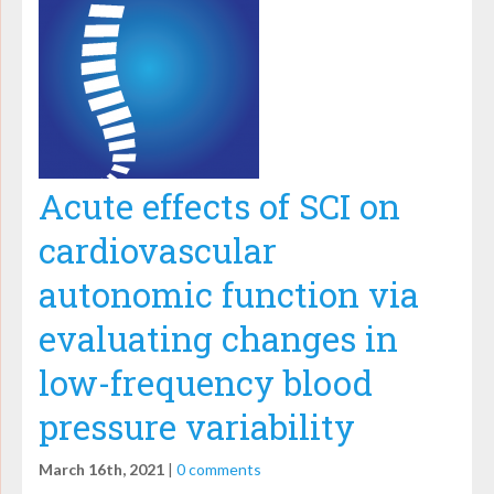
Acute effects of SCI on
cardiovascular
autonomic function via
evaluating changes in
low-frequency blood
pressure variability
March 16th, 2021
|
0 comments