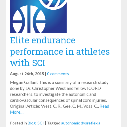
Elite endurance
performance in athletes
with SCI
August 26th, 2015
|
0 comments
Megan Gallant This is a summary of a research study
done by Dr. Christopher West and fellow ICORD
researchers, to investigate the autonomic and
cardiovascular consequences of spinal cord injuries.
Original Article: West, C. R., Gee, C. M., Voss, C.,
Read
More…
Posted in
Blog
,
SCI
|
Tagged
autonomic dysreflexia