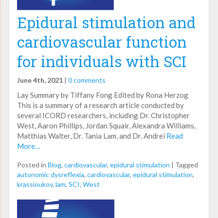
Epidural stimulation and
cardiovascular function
for individuals with SCI
June 4th, 2021
|
0 comments
Lay Summary by Tiffany Fong Edited by Rona Herzog
This is a summary of a research article conducted by
several ICORD researchers, including Dr. Christopher
West, Aaron Phillips, Jordan Squair, Alexandra Williams,
Matthias Walter, Dr. Tania Lam, and Dr. Andrei
Read
More…
Posted in
Blog
,
cardiovascular
,
epidural stimulation
|
Tagged
autonomic dysreflexia
,
cardiovascular
,
epidural stimulation
,
krassioukov
,
lam
,
SCI
,
West