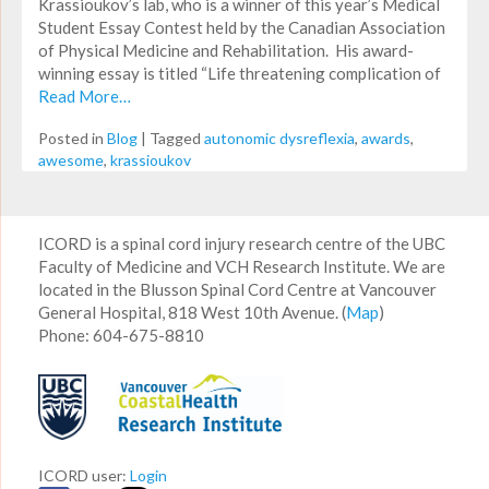
Krassioukov’s lab, who is a winner of this year’s Medical
Student Essay Contest held by the Canadian Association
of Physical Medicine and Rehabilitation. His award-
winning essay is titled “Life threatening complication of
Read More…
Posted in
Blog
|
Tagged
autonomic dysreflexia
,
awards
,
awesome
,
krassioukov
ICORD is a spinal cord injury research centre of the UBC
Faculty of Medicine and VCH Research Institute. We are
located in the Blusson Spinal Cord Centre at Vancouver
General Hospital, 818 West 10th Avenue. (
Map
)
Phone: 604-675-8810
ICORD user:
Login