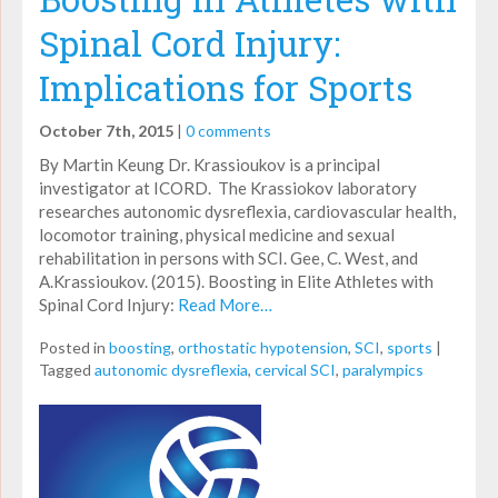
Spinal Cord Injury:
Implications for Sports
October 7th, 2015
|
0 comments
By Martin Keung Dr. Krassioukov is a principal
investigator at ICORD. The Krassiokov laboratory
researches autonomic dysreflexia, cardiovascular health,
locomotor training, physical medicine and sexual
rehabilitation in persons with SCI. Gee, C. West, and
A.Krassioukov. (2015). Boosting in Elite Athletes with
Spinal Cord Injury:
Read More…
Posted in
boosting
,
orthostatic hypotension
,
SCI
,
sports
|
Tagged
autonomic dysreflexia
,
cervical SCI
,
paralympics