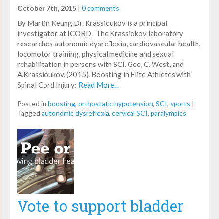
October 7th, 2015
|
0 comments
By Martin Keung Dr. Krassioukov is a principal
investigator at ICORD. The Krassiokov laboratory
researches autonomic dysreflexia, cardiovascular health,
locomotor training, physical medicine and sexual
rehabilitation in persons with SCI. Gee, C. West, and
A.Krassioukov. (2015). Boosting in Elite Athletes with
Spinal Cord Injury:
Read More…
Posted in
boosting
,
orthostatic hypotension
,
SCI
,
sports
|
Tagged
autonomic dysreflexia
,
cervical SCI
,
paralympics
Vote to support bladder