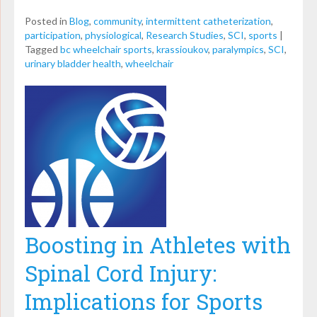
Posted in
Blog
,
community
,
intermittent catheterization
,
participation
,
physiological
,
Research Studies
,
SCI
,
sports
|
Tagged
bc wheelchair sports
,
krassioukov
,
paralympics
,
SCI
,
urinary bladder health
,
wheelchair
Boosting in Athletes with
Spinal Cord Injury:
Implications for Sports