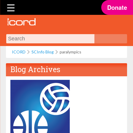
Donate
ICORD
SCInfo Blog
paralympics
Blog Archives