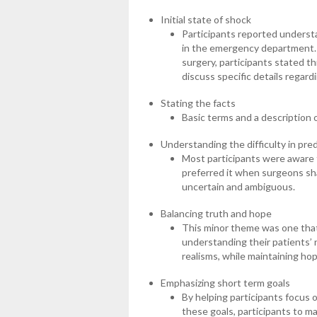
Initial state of shock
Participants reported understan
in the emergency department.
surgery, participants stated th
discuss specific details regar
Stating the facts
Basic terms and a description 
Understanding the difficulty in pre
Most participants were aware th
preferred it when surgeons sha
uncertain and ambiguous.
Balancing truth and hope
This minor theme was one that
understanding their patients’ 
realisms, while maintaining ho
Emphasizing short term goals
By helping participants focus 
these goals, participants to m