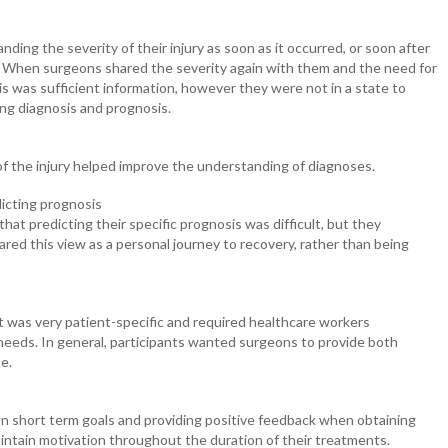
ding the severity of their injury as soon as it occurred, or soon after
 When surgeons shared the severity again with them and the need for
is was sufficient information, however they were not in a state to
ding diagnosis and prognosis.
of the injury helped improve the understanding of diagnoses.
dicting prognosis
at predicting their specific prognosis was difficult, but they
red this view as a personal journey to recovery, rather than being
 was very patient-specific and required healthcare workers
needs. In general, participants wanted surgeons to provide both
pe.
on short term goals and providing positive feedback when obtaining
aintain motivation throughout the duration of their treatments.