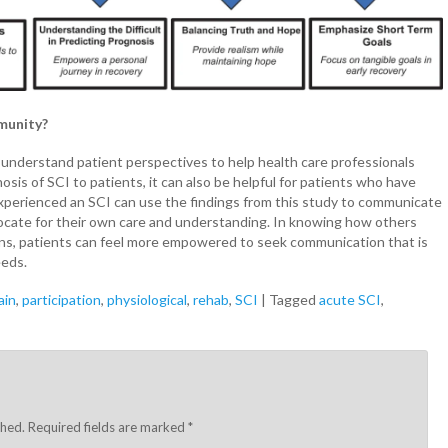
mmunity?
 understand patient perspectives to help health care professionals
is of SCI to patients, it can also be helpful for patients who have
xperienced an SCI can use the findings from this study to communicate
vocate for their own care and understanding. In knowing how others
ons, patients can feel more empowered to seek communication that is
eeds.
ain
,
participation
,
physiological
,
rehab
,
SCI
|
Tagged
acute SCI
,
shed.
Required fields are marked
*