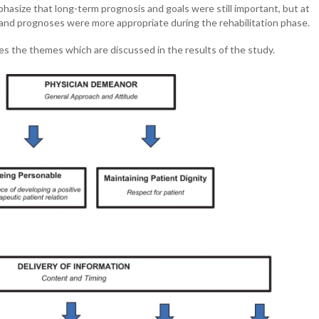
phasize that long-term prognosis and goals were still important, but at
 and prognoses were more appropriate during the rehabilitation phase.
s the themes which are discussed in the results of the study.