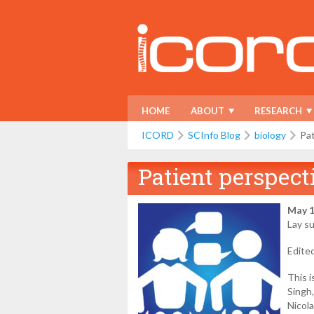
HOME
ABOUT
RESEARCH
ICORD
SCInfo Blog
biology
Pat
Patient perspect
May 1
Lay s
Edite
This i
Singh
Nicol