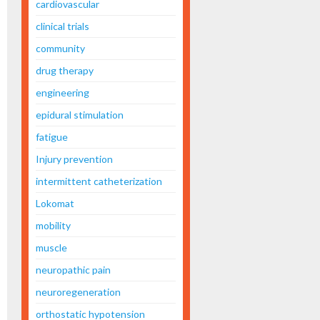
cardiovascular
clinical trials
community
drug therapy
engineering
epidural stimulation
fatigue
Injury prevention
intermittent catheterization
Lokomat
mobility
muscle
neuropathic pain
neuroregeneration
orthostatic hypotension