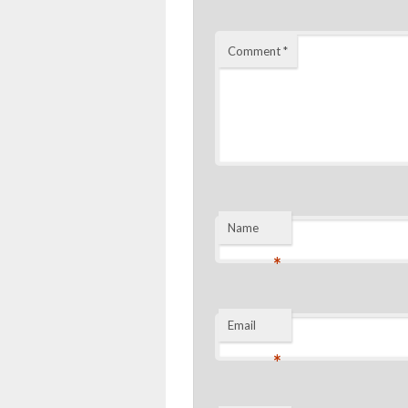
Comment
*
Name
*
Email
*