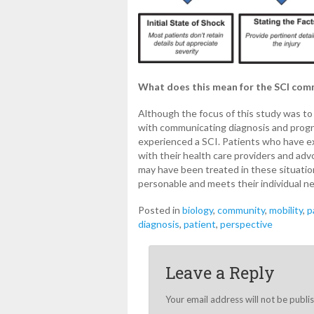
What does this mean for the SCI co
Although the focus of this study was to
with communicating diagnosis and prognos
experienced a SCI. Patients who have e
with their health care providers and ad
may have been treated in these situati
personable and meets their individual n
Posted in
biology
,
community
,
mobility
,
p
diagnosis
,
patient
,
perspective
Leave a Reply
Your email address will not be publi