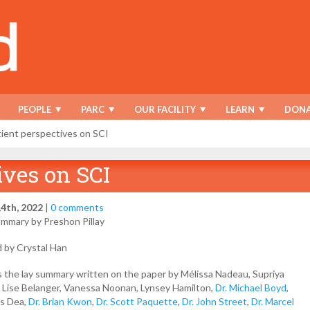
PEOPLE
PARC
OUR FACILITY
LEARN
DONA
ient perspectives on SCI
ives on SCI
4th, 2022
|
0 comments
ummary by Preshon Pillay
d by Crystal Han
s the lay summary written on the paper by Mélissa Nadeau, Supriya
, Lise Belanger, Vanessa Noonan, Lynsey Hamilton,
Dr. Michael Boyd
,
as Dea,
Dr. Brian Kwon
,
Dr. Scott Paquette
,
Dr. John Street
,
Dr. Marcel