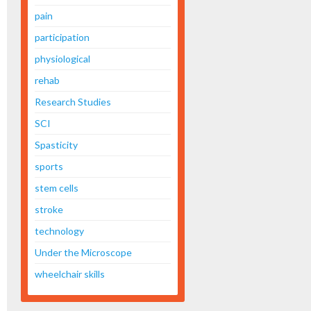
pain
participation
physiological
rehab
Research Studies
SCI
Spasticity
sports
stem cells
stroke
technology
Under the Microscope
wheelchair skills