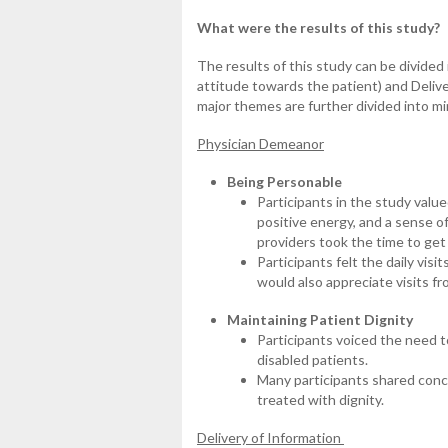
What were the results of this study?
The results of this study can be divide
attitude towards the patient) and Delive
major themes are further divided into m
Physician Demeanor
Being Personable
Participants in the study valu
positive energy, and a sense o
providers took the time to ge
Participants felt the daily vis
would also appreciate visits f
Maintaining Patient Dignity
Participants voiced the need t
disabled patients.
Many participants shared conce
treated with dignity.
Delivery of Information