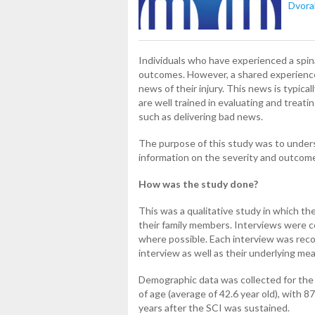
Dvora
Individuals who have experienced a spina
outcomes. However, a shared experience
news of their injury. This news is typic
are well trained in evaluating and treati
such as delivering bad news.
The purpose of this study was to under
information on the severity and outcome
How was the study done?
This was a qualitative study in which th
their family members. Interviews were 
where possible. Each interview was reco
interview as well as their underlying me
Demographic data was collected for the
of age (average of 42.6 year old), with
years after the SCI was sustained.