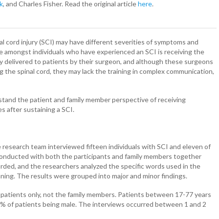
k
, and Charles Fisher. Read the original article
here
.
l cord injury (SCI) may have different severities of symptoms and
 amongst individuals who have experienced an SCI is receiving the
ally delivered to patients by their surgeon, and although these surgeons
ng the spinal cord, they may lack the training in complex communication,
stand the patient and family member perspective of receiving
s after sustaining a SCI.
e research team interviewed fifteen individuals with SCI and eleven of
conducted with both the participants and family members together
rded, and the researchers analyzed the specific words used in the
aning. The results were grouped into major and minor findings.
 patients only, not the family members. Patients between 17-77 years
 87% of patients being male. The interviews occurred between 1 and 2