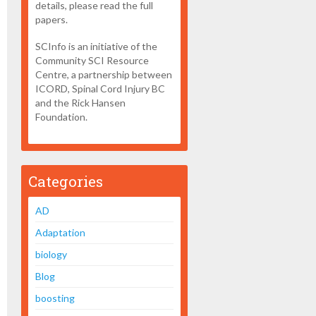
details, please read the full
papers.
SCInfo is an initiative of the
Community SCI Resource
Centre, a partnership between
ICORD, Spinal Cord Injury BC
and the Rick Hansen
Foundation.
Categories
AD
Adaptation
biology
Blog
boosting