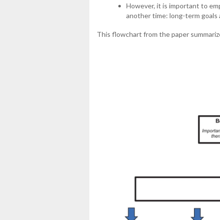
However, it is important to em
another time: long-term goals
This flowchart from the paper summarize