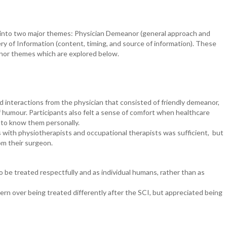
d into two major themes: Physician Demeanor (general approach and
ry of Information (content, timing, and source of information). These
inor themes which are explored below.
ed interactions from the physician that consisted of friendly demeanor,
f humour. Participants also felt a sense of comfort when healthcare
t to know them personally.
its with physiotherapists and occupational therapists was sufficient, but
rom their surgeon.
o be treated respectfully and as individual humans, rather than as
rn over being treated differently after the SCI, but appreciated being