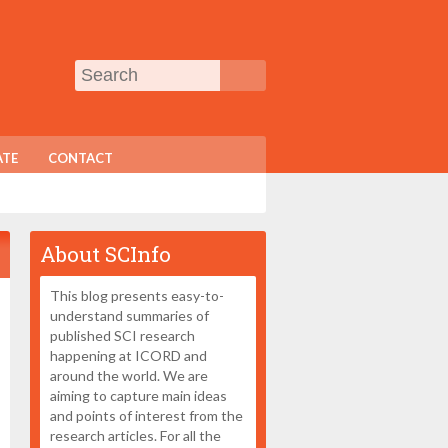
TE
CONTACT
About SCInfo
This blog presents easy-to-
understand summaries of
published SCI research
happening at ICORD and
around the world. We are
aiming to capture main ideas
and points of interest from the
research articles. For all the