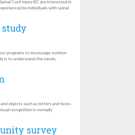
inal Cord Injury BC are interested in
xperienced by individuals with spinal
 study
door programs to encourage outdoor
udy is to understand the needs,
rm
and objects such as letters and faces.
isual recognition is normally
munity survey