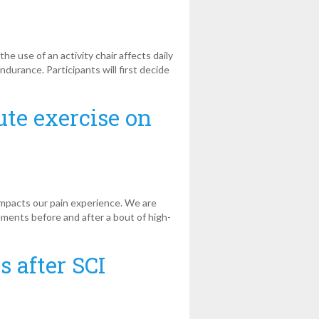
 use of an activity chair affects daily
ndurance. Participants will first decide
ute exercise on
impacts our pain experience. We are
ements before and after a bout of high-
s after SCI