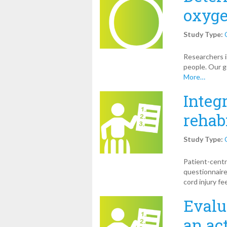
oxyge
Study Type:
Researchers i
people. Our g
More…
Integ
rehab
Study Type:
Patient-centr
questionnaire
cord injury fe
Evalu
an ac