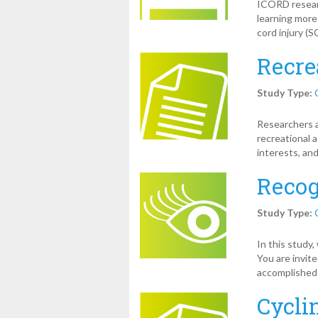
ICORD researc
learning more
cord injury (S
Recre
Study Type:
Researchers 
recreational a
interests, and
Recog
Study Type:
In this study
You are invit
accomplished
Cycli