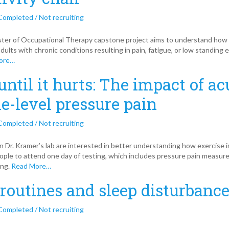
Completed / Not recruiting
er of Occupational Therapy capstone project aims to understand how the
dults with chronic conditions resulting in pain, fatigue, or low standing e
ore…
until it hurts: The impact of ac
e-level pressure pain
Completed / Not recruiting
n Dr. Kramer’s lab are interested in better understanding how exercise 
eople to attend one day of testing, which includes pressure pain measur
ing.
Read More…
 routines and sleep disturbance
Completed / Not recruiting