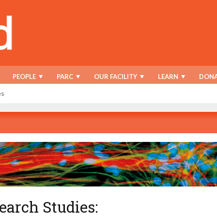
PEOPLE
PARC
OUR FACILITY
LEARN
DONA
es
earch Studies: