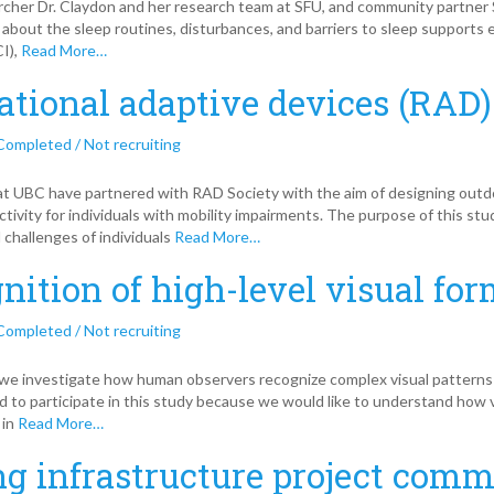
her Dr. Claydon and her research team at SFU, and community partner Sp
 about the sleep routines, disturbances, and barriers to sleep supports e
CI),
Read More…
ational adaptive devices (RAD)
Completed / Not recruiting
at UBC have partnered with RAD Society with the aim of designing out
ctivity for individuals with mobility impairments. The purpose of this st
 challenges of individuals
Read More…
nition of high-level visual fo
Completed / Not recruiting
, we investigate how human observers recognize complex visual patterns 
ed to participate in this study because we would like to understand how v
 in
Read More…
ng infrastructure project com