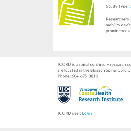
Study Type:
Researchers i
mobility devi
prominence a
ICORD is a spinal cord injury research 
are located in the Blusson Spinal Cord 
Phone: 604-675-8810
ICORD user:
Login