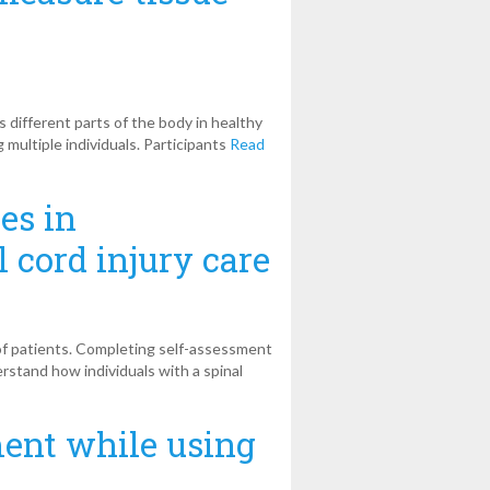
 different parts of the body in healthy
 multiple individuals. Participants
Read
es in
 cord injury care
 of patients. Completing self-assessment
erstand how individuals with a spinal
ent while using