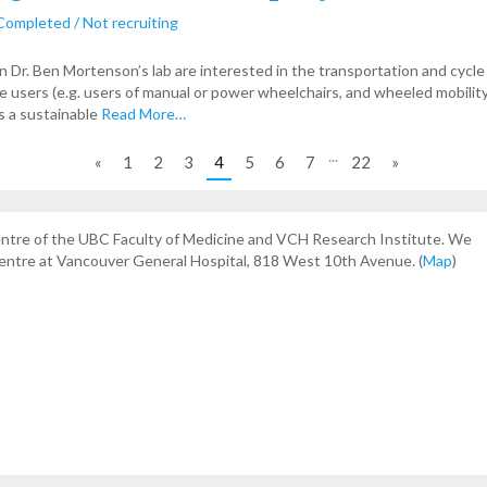
Completed / Not recruiting
n Dr. Ben Mortenson’s lab are interested in the transportation and cycle
ce users (e.g. users of manual or power wheelchairs, and wheeled mobility
s a sustainable
Read More…
...
«
1
2
3
4
5
6
7
22
»
centre of the UBC Faculty of Medicine and VCH Research Institute. We
Centre at Vancouver General Hospital, 818 West 10th Avenue. (
Map
)