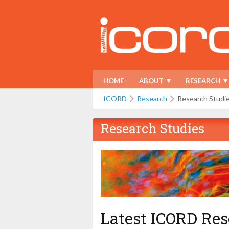
HOME
ABOUT
RESEARCH
ICORD
Research
Research Studi
Research Studies
Latest ICORD Res