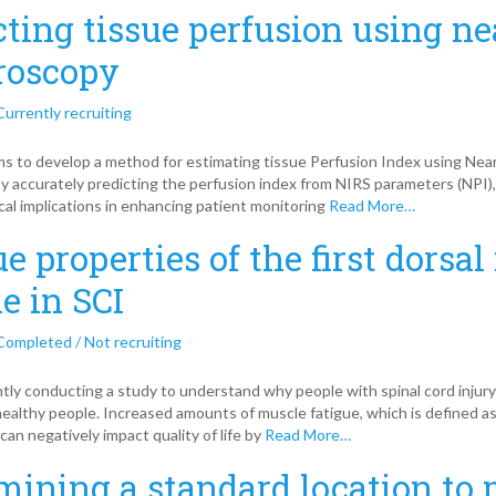
cting tissue perfusion using ne
roscopy
Currently recruiting
ms to develop a method for estimating tissue Perfusion Index using Nea
y accurately predicting the perfusion index from NIRS parameters (NPI)
ical implications in enhancing patient monitoring
Read More…
e properties of the first dorsal
e in SCI
Completed / Not recruiting
tly conducting a study to understand why people with spinal cord injur
healthy people. Increased amounts of muscle fatigue, which is defined a
can negatively impact quality of life by
Read More…
mining a standard location to 