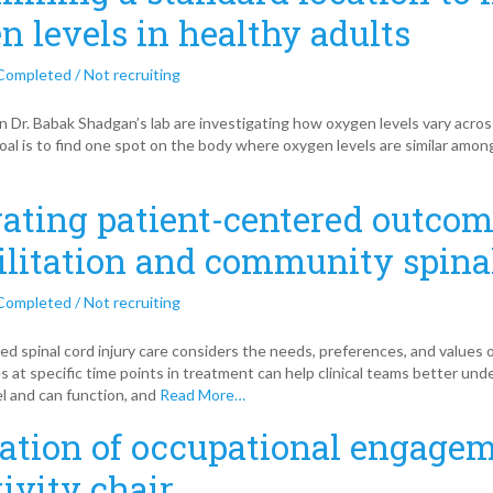
n levels in healthy adults
Completed / Not recruiting
n Dr. Babak Shadgan’s lab are investigating how oxygen levels vary across
oal is to find one spot on the body where oxygen levels are similar among
rating patient-centered outcom
ilitation and community spinal
Completed / Not recruiting
ed spinal cord injury care considers the needs, preferences, and values
s at specific time points in treatment can help clinical teams better und
el and can function, and
Read More…
ation of occupational engagem
tivity chair