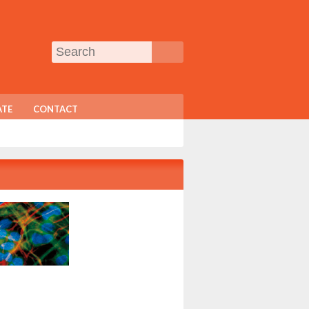
TE
CONTACT