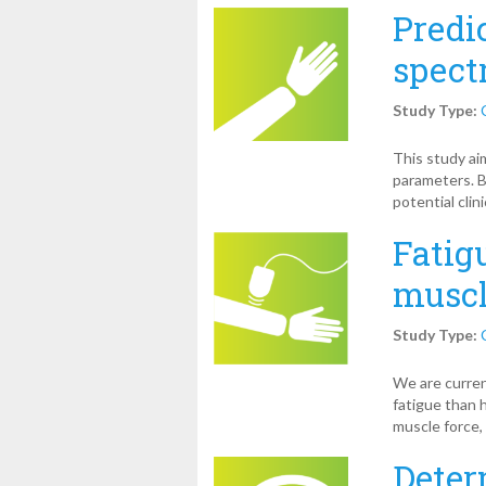
Predi
spect
Study Type:
This study ai
parameters. B
potential clin
Fatigu
muscl
Study Type:
We are curren
fatigue than 
muscle force, 
Deter