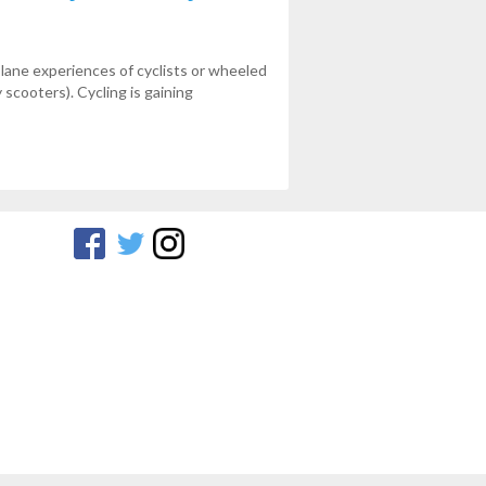
 lane experiences of cyclists or wheeled
 scooters). Cycling is gaining