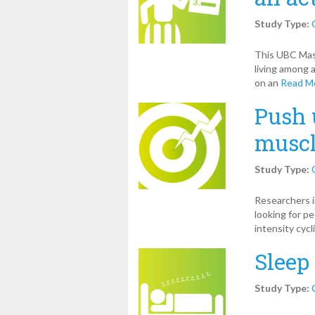
Study Type:
This UBC Mast
living among a
on an
Read M
Push 
muscl
Study Type:
Researchers i
looking for p
intensity cycl
Sleep
Study Type: