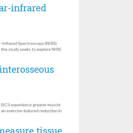
ar-infrared
r-Infrared Spectroscopy (NIRS)
, the study seeks to explore NIRS
 interosseous
y (SCI) experience greater muscle
s an exercise-induced reduction in
measure tissue