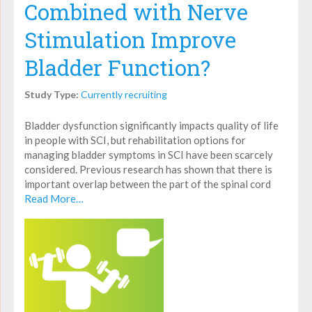
Combined with Nerve
Stimulation Improve
Bladder Function?
Study Type:
Currently recruiting
Bladder dysfunction significantly impacts quality of life
in people with SCI, but rehabilitation options for
managing bladder symptoms in SCI have been scarcely
considered. Previous research has shown that there is
important overlap between the part of the spinal cord
Read More…