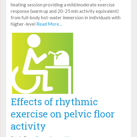
heating session providing a mild/moderate exercise
response (warm up and 20-25 min activity equivalent)
from full-body hot-water immersion in individuals with
higher-level
Read More…
Effects of rhythmic
exercise on pelvic floor
activity