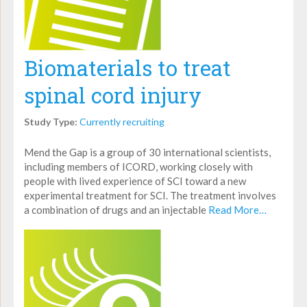
Biomaterials to treat
spinal cord injury
Study Type:
Currently recruiting
Mend the Gap is a group of 30 international scientists,
including members of ICORD, working closely with
people with lived experience of SCI toward a new
experimental treatment for SCI. The treatment involves
a combination of drugs and an injectable
Read More…