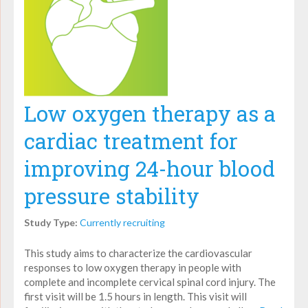
Low oxygen therapy as a
cardiac treatment for
improving 24-hour blood
pressure stability
Study Type:
Currently recruiting
This study aims to characterize the cardiovascular
responses to low oxygen therapy in people with
complete and incomplete cervical spinal cord injury. The
first visit will be 1.5 hours in length. This visit will