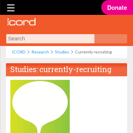
Donate
ICORD
Research
Studies
Currently recruiting
Studies:
currently-recruiting