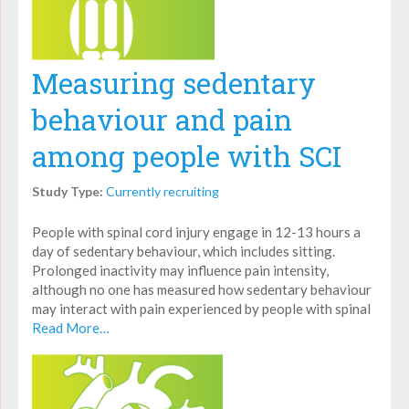
Measuring sedentary
behaviour and pain
among people with SCI
Study Type:
Currently recruiting
People with spinal cord injury engage in 12-13 hours a
day of sedentary behaviour, which includes sitting.
Prolonged inactivity may influence pain intensity,
although no one has measured how sedentary behaviour
may interact with pain experienced by people with spinal
Read More…