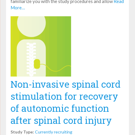
familiarize you with the study procedures and allow
Read
More…
Non-invasive spinal cord
stimulation for recovery
of autonomic function
after spinal cord injury
Study Type:
Currently recruiting