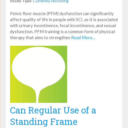
Study Type:
Currently recruiting
Pelvic floor muscle (PFM) dysfunction can significantly
affect quality of life in people with SCI, as it is associated
with urinary incontinence, fecal incontinence, and sexual
dysfunction. PFM training is a common form of physical
therapy that aims to strengthen
Read More…
Can Regular Use of a
Standing Frame