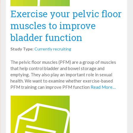
Exercise your pelvic floor
muscles to improve
bladder function
Study Type:
Currently recruiting
The pelvic floor muscles (PFM) are a group of muscles
that help control bladder and bowel storage and
emptying. They also play an important role in sexual
health. We want to examine whether exercise-based
PFM training can improve PFM function
Read More…