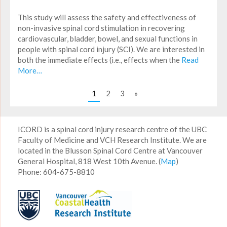
This study will assess the safety and effectiveness of
non-invasive spinal cord stimulation in recovering
cardiovascular, bladder, bowel, and sexual functions in
people with spinal cord injury (SCI). We are interested in
both the immediate effects (i.e., effects when the
Read
More…
1
2
3
»
ICORD is a spinal cord injury research centre of the UBC
Faculty of Medicine and VCH Research Institute. We are
located in the Blusson Spinal Cord Centre at Vancouver
General Hospital, 818 West 10th Avenue. (
Map
)
Phone: 604-675-8810