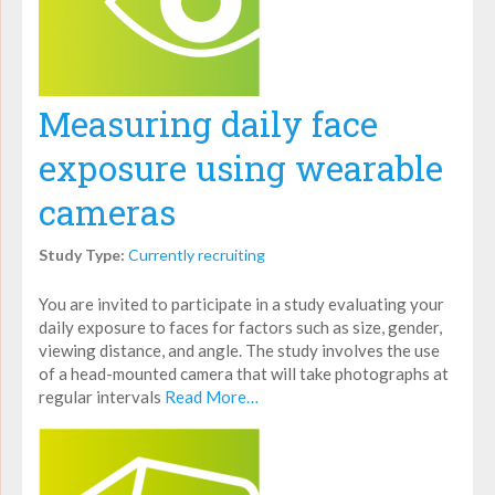
Measuring daily face
exposure using wearable
cameras
Study Type:
Currently recruiting
You are invited to participate in a study evaluating your
daily exposure to faces for factors such as size, gender,
viewing distance, and angle. The study involves the use
of a head-mounted camera that will take photographs at
regular intervals
Read More…