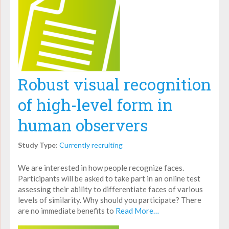
Robust visual recognition
of high-level form in
human observers
Study Type:
Currently recruiting
We are interested in how people recognize faces.
Participants will be asked to take part in an online test
assessing their ability to differentiate faces of various
levels of similarity. Why should you participate? There
are no immediate benefits to
Read More…