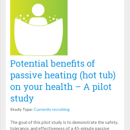
Potential benefits of
passive heating (hot tub)
on your health – A pilot
study
Study Type:
Currently recruiting
The goal of this pilot study is to demonstrate the safety,
tolerance, and effectiveness of a 45-minute passive