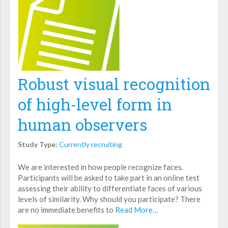
Robust visual recognition
of high-level form in
human observers
Study Type:
Currently recruiting
We are interested in how people recognize faces.
Participants will be asked to take part in an online test
assessing their ability to differentiate faces of various
levels of similarity. Why should you participate? There
are no immediate benefits to
Read More…