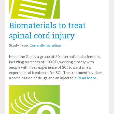
Biomaterials to treat
spinal cord injury
Study Type:
Currently recruiting
Mend the Gap is a group of 30 international scientists,
including members of ICORD, working closely with
people with lived experience of SCI toward a new
experimental treatment for SCI. The treatment involves
a combination of drugs and an injectable
Read More…