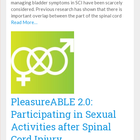
managing bladder symptoms in SCI have been scarcely
considered. Previous research has shown that there is
important overlap between the part of the spinal cord
Read More…
PleasureABLE 2.0:
Participating in Sexual
Activities after Spinal
Cord Injury