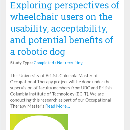
Exploring perspectives of
wheelchair users on the
usability, acceptability,
and potential benefits of
a robotic dog
Study Type:
Completed / Not recruiting
This University of British Columbia Master of
Occupational Therapy project will be done under the
supervision of faculty members from UBC and British
Columbia Institute of Technology (BCIT). We are
conducting this research as part of our Occupational
Therapy Master’s
Read More…