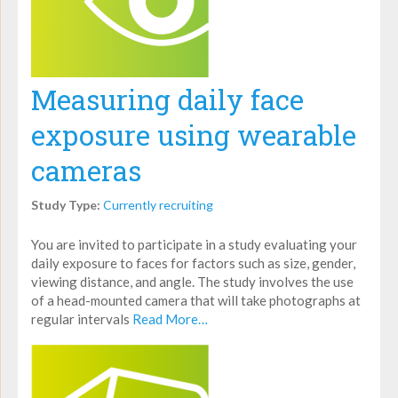
Measuring daily face
exposure using wearable
cameras
Study Type:
Currently recruiting
You are invited to participate in a study evaluating your
daily exposure to faces for factors such as size, gender,
viewing distance, and angle. The study involves the use
of a head-mounted camera that will take photographs at
regular intervals
Read More…