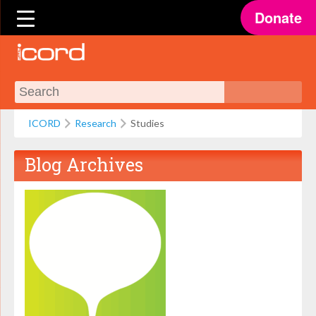
Donate
ICORD
Research
Studies
Blog Archives