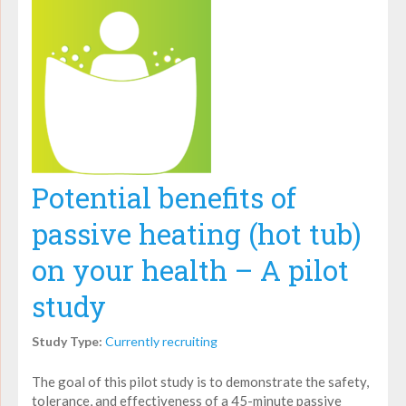
Potential benefits of
passive heating (hot tub)
on your health – A pilot
study
Study Type:
Currently recruiting
The goal of this pilot study is to demonstrate the safety,
tolerance, and effectiveness of a 45-minute passive