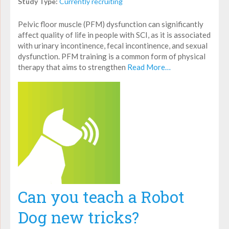
Study Type:
Currently recruiting
Pelvic floor muscle (PFM) dysfunction can significantly
affect quality of life in people with SCI, as it is associated
with urinary incontinence, fecal incontinence, and sexual
dysfunction. PFM training is a common form of physical
therapy that aims to strengthen
Read More…
Can you teach a Robot
Dog new tricks?