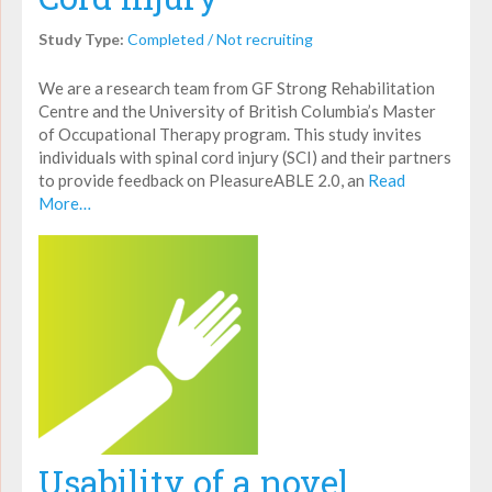
Study Type:
Completed / Not recruiting
We are a research team from GF Strong Rehabilitation
Centre and the University of British Columbia’s Master
of Occupational Therapy program. This study invites
individuals with spinal cord injury (SCI) and their partners
to provide feedback on PleasureABLE 2.0, an
Read
More…
Usability of a novel