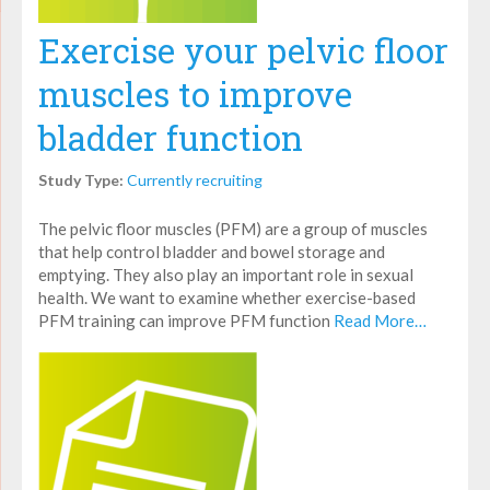
Exercise your pelvic floor
muscles to improve
bladder function
Study Type:
Currently recruiting
The pelvic floor muscles (PFM) are a group of muscles
that help control bladder and bowel storage and
emptying. They also play an important role in sexual
health. We want to examine whether exercise-based
PFM training can improve PFM function
Read More…