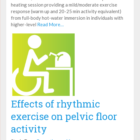
heating session providing a mild/moderate exercise
response (warm up and 20-25 min activity equivalent)
from full-body hot-water immersion in individuals with
higher-level
Read More…
Effects of rhythmic
exercise on pelvic floor
activity