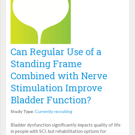
Can Regular Use of a
Standing Frame
Combined with Nerve
Stimulation Improve
Bladder Function?
Study Type:
Currently recruiting
Bladder dysfunction significantly impacts quality of life
in people with SCI, but rehabilitation options for