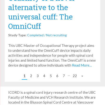
alternative to the
universal cuff: The
OmniCuff
Study Type:
Completed / Not recruiting
This UBC Master of Occupational Therapy project aims
to understand how the OmniCuff device impacts daily
activities and independence for people with spinal cord
injuries and limited hand function. The OmniCuff is a new
device designed to allow individuals with
Read More…
...
1
2
3
4
5
6
7
22
»
ICORD is a spinal cord injury research centre of the UBC
Faculty of Medicine and VCH Research Institute. We are
located in the Blusson Spinal Cord Centre at Vancouver