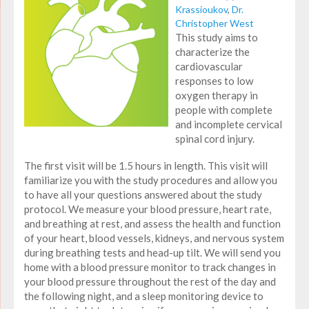
Krassioukov
,
Dr.
Christopher West
This study aims to
characterize the
cardiovascular
responses to
low
oxygen therapy
in
people with complete
and incomplete cervical
spinal cord injury.
The first visit will be 1.5 hours in length. This visit will
familiarize you with the study procedures and allow you
to have all your questions answered about the study
protocol. We measure your blood pressure, heart rate,
and breathing at rest, and assess the health and function
of your heart, blood vessels, kidneys, and nervous system
during breathing tests and head-up tilt. We will send you
home with a blood pressure monitor to track changes in
your blood pressure throughout the rest of the day and
the following night, and a sleep monitoring device to