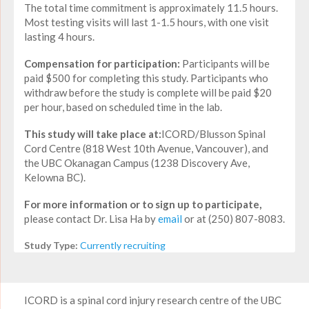
The total time commitment is approximately 11.5 hours.
Most testing visits will last 1-1.5 hours, with one visit
lasting 4 hours.
Compensation for participation:
Participants will be
paid $500 for completing this study. Participants who
withdraw before the study is complete will be paid $20
per hour, based on scheduled time in the lab.
This study will take place at:
ICORD/Blusson Spinal
Cord Centre (818 West 10th Avenue, Vancouver), and
the UBC Okanagan Campus (1238 Discovery Ave,
Kelowna BC).
For more information or to sign up to participate,
please contact Dr. Lisa Ha by
email
or at (250) 807-8083.
Study Type:
Currently recruiting
ICORD is a spinal cord injury research centre of the UBC