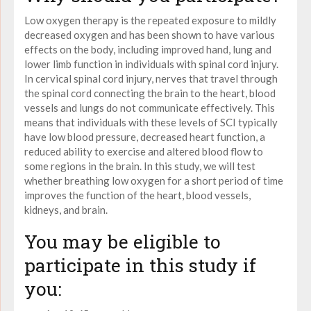
Low oxygen therapy
is the repeated exposure to mildly
decreased
oxygen
and has been shown to have various
effects on the body, including improved hand, lung and
lower limb function in individuals with spinal cord injury.
In cervical spinal cord injury, nerves that travel through
the spinal cord connecting the brain to the heart, blood
vessels and lungs do not communicate effectively. This
means that individuals with these levels of SCI typically
have
low
blood pressure, decreased heart function, a
reduced ability to exercise and altered blood flow to
some regions in the brain. In this study, we will test
whether breathing low oxygen for a short period of time
improves the function of the heart, blood vessels,
kidneys, and brain.
You may be eligible to
participate in this study if
you: