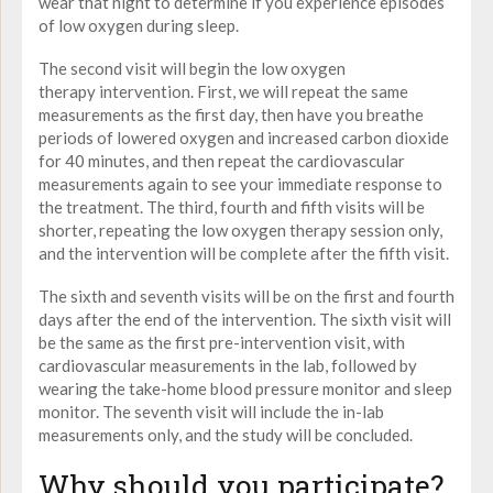
wear that night to determine if you experience episodes
of
low
oxygen
during sleep.
The second visit will begin the
low oxygen
therapy
intervention. First, we will repeat the same
measurements as the first day, then have you breathe
periods of lowered
oxygen
and increased carbon dioxide
for 40 minutes, and then repeat the cardiovascular
measurements again to see your immediate response to
the treatment. The third, fourth and fifth visits will be
shorter, repeating the
low oxygen therapy
session only,
and the intervention will be complete after the fifth visit.
The sixth and seventh visits will be on the first and fourth
days after the end of the intervention. The sixth visit will
be the same as the first pre-intervention visit, with
cardiovascular measurements in the lab, followed by
wearing the take-home blood pressure monitor and sleep
monitor. The seventh visit will include the in-lab
measurements only, and the study will be concluded.
Why should you participate?