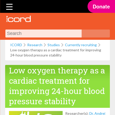
Donate
ICORD
Research
Studies
Currently recruiting
Low oxygen therapy as a cardiac treatment for improving
24-hour blood pressure stability
Low oxygen therapy as a
cardiac treatment for
improving 24-hour blood
pressure stability
Researcher(s):
Dr. Andrei