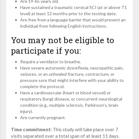
Are 19-65 years old.
Have sustained a traumatic cervical SCI (at or above T1
level) at least 12 months prior to the testing date.
Are free from a language barrier that would prevent an
individual from following English instructions.
You may not be eligible to
participate if you:
Require a ventilator to breathe.
Have severe autonomic dysreflexia, neuropathic pain,
seizures, or an unhealed fracture, contracture, or
pressure sore that might interfere with your ability to
complete the protocol.
Have a cardiovascular (heart or blood vessel) or
respiratory (lung) disease, or concurrent neurological
condition (e.g., multiple sclerosis, Parkinson’s, brain
injury).
Are currently pregnant.
Time commitment:
This study will take place over 7
visits separated over a total span of at least 11 days.