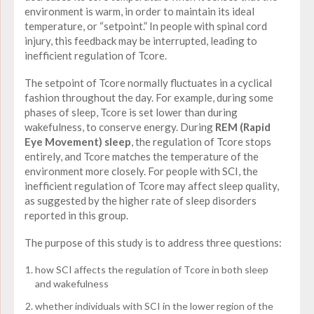
environment is warm, in order to maintain its ideal
temperature, or “setpoint.” In people with spinal cord
injury, this feedback may be interrupted, leading to
inefficient regulation of Tcore.
The setpoint of Tcore normally fluctuates in a cyclical
fashion throughout the day. For example, during some
phases of sleep, Tcore is set lower than during
wakefulness, to conserve energy. During
REM (Rapid
Eye Movement) sleep
, the regulation of Tcore stops
entirely, and Tcore matches the temperature of the
environment more closely. For people with SCI, the
inefficient regulation of Tcore may affect sleep quality,
as suggested by the higher rate of sleep disorders
reported in this group.
The purpose of this study is to address three questions:
how SCI affects the regulation of Tcore in both sleep
and wakefulness
whether individuals with SCI in the lower region of the