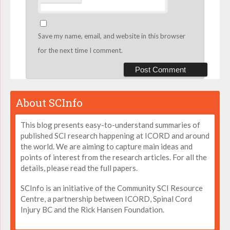
Save my name, email, and website in this browser
for the next time I comment.
About SCInfo
This blog presents easy-to-understand summaries of
published SCI research happening at ICORD and around
the world. We are aiming to capture main ideas and
points of interest from the research articles. For all the
details, please read the full papers.
SCInfo is an initiative of the Community SCI Resource
Centre, a partnership between ICORD, Spinal Cord
Injury BC and the Rick Hansen Foundation.