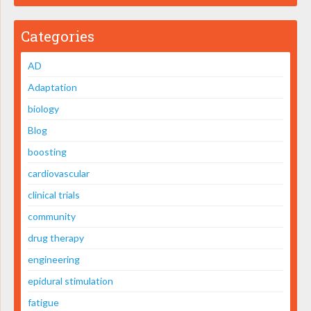
Categories
AD
Adaptation
biology
Blog
boosting
cardiovascular
clinical trials
community
drug therapy
engineering
epidural stimulation
fatigue