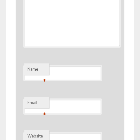
Name
*
Email
*
Website