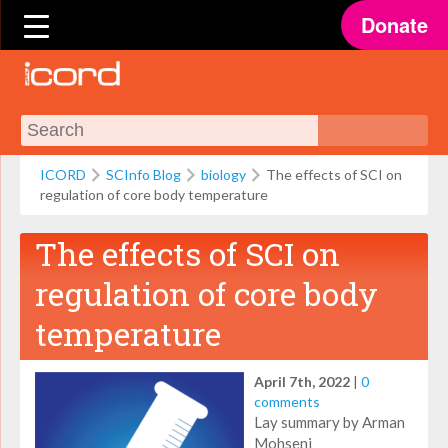
Donate
ICORD
SCInfo Blog
biology
The effects of SCI on
regulation of core body temperature
The effects of SCI on
regulation of core body
temperature
April 7th, 2022
|
0
comments
Lay summary by Arman
Mohseni