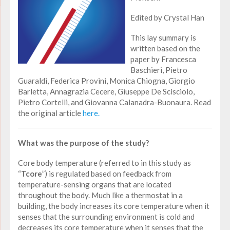
Edited by Crystal Han
This lay summary is
written based on the
paper by Francesca
Baschieri, Pietro
Guaraldi, Federica Provini, Monica Chiogna, Giorgio
Barletta, Annagrazia Cecere, Giuseppe De Scisciolo,
Pietro Cortelli, and Giovanna Calanadra-Buonaura. Read
the original article
here.
What was the purpose of the study?
Core body temperature (referred to in this study as
“
Tcore
”) is regulated based on feedback from
temperature-sensing organs that are located
throughout the body. Much like a thermostat in a
building, the body increases its core temperature when it
senses that the surrounding environment is cold and
decreases its core temperature when it senses that the