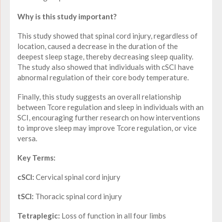
Why is this study important?
This study showed that spinal cord injury, regardless of
location, caused a decrease in the duration of the
deepest sleep stage, thereby decreasing sleep quality.
The study also showed that individuals with cSCI have
abnormal regulation of their core body temperature.
Finally, this study suggests an overall relationship
between Tcore regulation and sleep in individuals with an
SCI, encouraging further research on how interventions
to improve sleep may improve Tcore regulation, or vice
versa.
Key Terms:
cSCI:
Cervical spinal cord injury
tSCI:
Thoracic spinal cord injury
Tetraplegic:
Loss of function in all four limbs