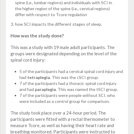
spine (i.e., lumbar regions) and individuals with SCI in
the higher region of the spine (i.e., cervical regions)
differ with respect to Tcore regulation
how SCI impacts the different stages of sleep.
How was the study done?
This was a study with 19 male adult participants. The
groups were designated depending on the level of the
spinal cord injury:
5 of the participants had a cervical spinal cord injury and
had
tetraplegia
. This was the cSCI group.
7 of the participants had a thoracic spinal cord injury
and had
paraplegia
. This was named the tSCI group.
7 of the participants were people without SCI, who
were included as a control group for comparison.
The study took place over a 24-hour period. The
participants were fitted with a rectal thermometer to
measure Tcore, as well as having their heart rate and
breathing monitored. Participants were instructed to