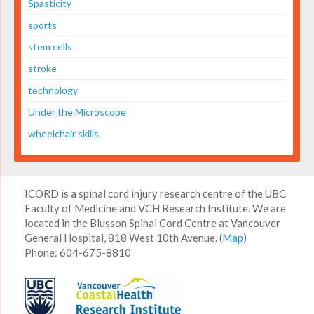
Spasticity
sports
stem cells
stroke
technology
Under the Microscope
wheelchair skills
ICORD is a spinal cord injury research centre of the UBC
Faculty of Medicine and VCH Research Institute. We are
located in the Blusson Spinal Cord Centre at Vancouver
General Hospital, 818 West 10th Avenue. (
Map
)
Phone: 604-675-8810