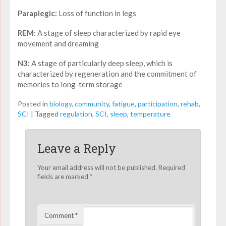
Paraplegic:
Loss of function in legs
REM:
A stage of sleep characterized by rapid eye
movement and dreaming
N3:
A stage of particularly deep sleep, which is
characterized by regeneration and the commitment of
memories to long-term storage
Posted in
biology
,
community
,
fatigue
,
participation
,
rehab
,
SCI
|
Tagged
regulation
,
SCI
,
sleep
,
temperature
Leave a Reply
Your email address will not be published.
Required
fields are marked
*
Comment
*