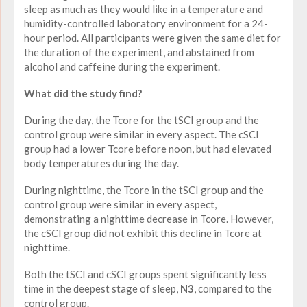
sleep as much as they would like in a temperature and
humidity-controlled laboratory environment for a 24-
hour period. All participants were given the same diet for
the duration of the experiment, and abstained from
alcohol and caffeine during the experiment.
What did the study find?
During the day, the Tcore for the tSCI group and the
control group were similar in every aspect. The cSCI
group had a lower Tcore before noon, but had elevated
body temperatures during the day.
During nighttime, the Tcore in the tSCI group and the
control group were similar in every aspect,
demonstrating a nighttime decrease in Tcore. However,
the cSCI group did not exhibit this decline in Tcore at
nighttime.
Both the tSCI and cSCI groups spent significantly less
time in the deepest stage of sleep,
N3
, compared to the
control group.