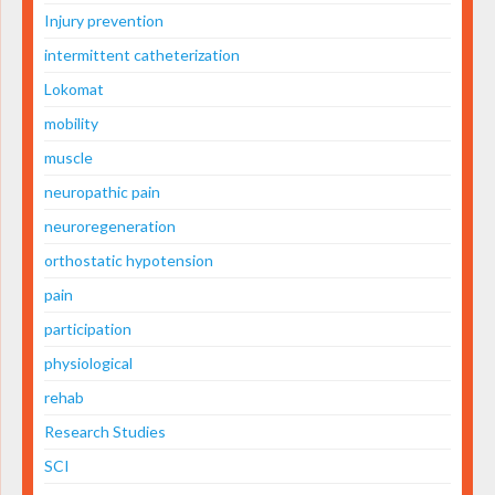
Injury prevention
intermittent catheterization
Lokomat
mobility
muscle
neuropathic pain
neuroregeneration
orthostatic hypotension
pain
participation
physiological
rehab
Research Studies
SCI