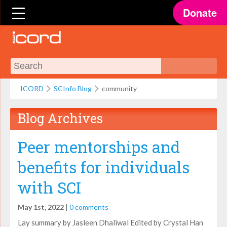
Donate
ICORD
SCInfo Blog
community
Blog Archives
Peer mentorships and
benefits for individuals
with SCI
May 1st, 2022
|
0 comments
Lay summary by Jasleen Dhaliwal Edited by Crystal Han