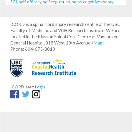
SCI
,
self-efficacy
,
self-regulation
,
social cognitive theory
ICORD is a spinal cord injury research centre of the UBC
Faculty of Medicine and VCH Research Institute. We are
located in the Blusson Spinal Cord Centre at Vancouver
General Hospital, 818 West 10th Avenue. (
Map
)
Phone: 604-675-8810
ICORD user:
Login