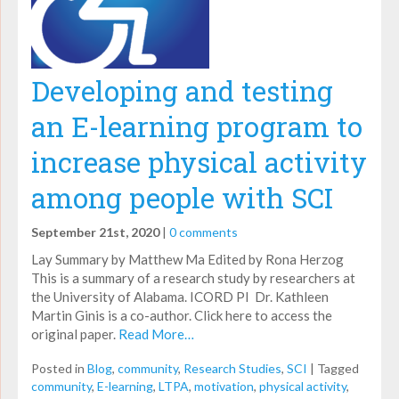
Developing and testing
an E-learning program to
increase physical activity
among people with SCI
September 21st, 2020
|
0 comments
Lay Summary by Matthew Ma Edited by Rona Herzog
This is a summary of a research study by researchers at
the University of Alabama. ICORD PI Dr. Kathleen
Martin Ginis is a co-author. Click here to access the
original paper.
Read More…
Posted in
Blog
,
community
,
Research Studies
,
SCI
|
Tagged
community
,
E-learning
,
LTPA
,
motivation
,
physical activity
,