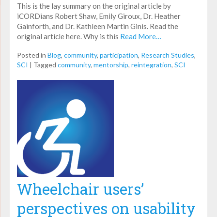
This is the lay summary on the original article by
iCORDians Robert Shaw, Emily Giroux, Dr. Heather
Gainforth, and Dr. Kathleen Martin Ginis. Read the
original article here. Why is this
Read More…
Posted in
Blog
,
community
,
participation
,
Research Studies
,
SCI
|
Tagged
community
,
mentorship
,
reintegration
,
SCI
Wheelchair users’
perspectives on usability