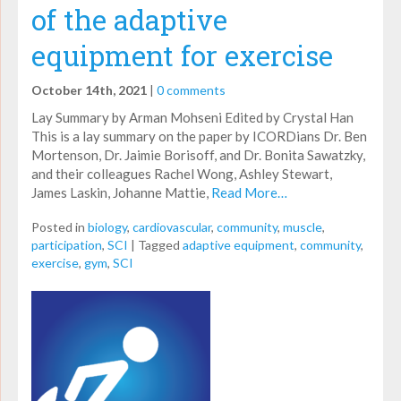
of the adaptive
equipment for exercise
October 14th, 2021
|
0 comments
Lay Summary by Arman Mohseni Edited by Crystal Han
This is a lay summary on the paper by ICORDians Dr. Ben
Mortenson, Dr. Jaimie Borisoff, and Dr. Bonita Sawatzky,
and their colleagues Rachel Wong, Ashley Stewart,
James Laskin, Johanne Mattie,
Read More…
Posted in
biology
,
cardiovascular
,
community
,
muscle
,
participation
,
SCI
|
Tagged
adaptive equipment
,
community
,
exercise
,
gym
,
SCI