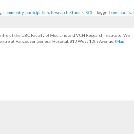
g
,
community
,
participation
,
Research Studies
,
SCI
|
Tagged
community
,
centre of the UBC Faculty of Medicine and VCH Research Institute. We
Centre at Vancouver General Hospital, 818 West 10th Avenue. (
Map
)