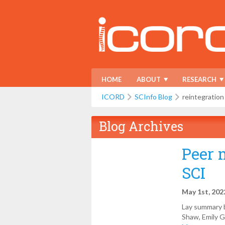
HOME
ABOUT
RESEARCH
ICORD
SCInfo Blog
reintegration
Blog Archives
Peer 
SCI
May 1st, 202
Lay summary b
Shaw, Emily Gi