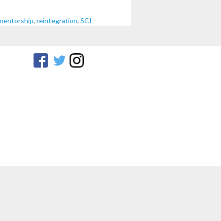
mentorship
,
reintegration
,
SCI