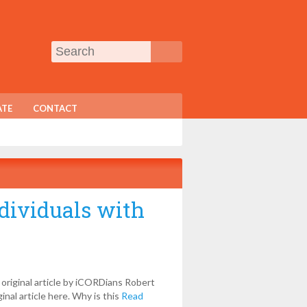
TE
CONTACT
ndividuals with
 original article by iCORDians Robert
inal article here. Why is this
Read