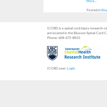
More…
Posted in
Blo
ICORD is a spinal cord injury research 
are located in the Blusson Spinal Cord 
Phone: 604-675-8810
ICORD user:
Login