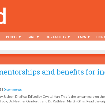
PEOPLE
PARC
OUR FACILITY
LEARN
DONA
mentorships and benefits for i
2
|
0 comments
y Jasleen Dhaliwal Edited by Crystal Han This is the lay summary on the
roux, Dr. Heather Gainforth, and Dr. Kathleen Martin Ginis. Read the orig