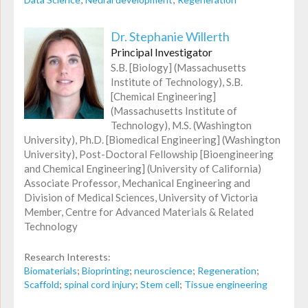
Dr. Stephanie Willerth
Principal Investigator
S.B. [Biology] (Massachusetts
Institute of Technology), S.B.
[Chemical Engineering]
(Massachusetts Institute of
Technology), M.S. (Washington
University), Ph.D. [Biomedical Engineering] (Washington
University), Post-Doctoral Fellowship [Bioengineering
and Chemical Engineering] (University of California)
Associate Professor, Mechanical Engineering and
Division of Medical Sciences, University of Victoria
Member, Centre for Advanced Materials & Related
Technology
Research Interests:
Biomaterials
;
Bioprinting
;
neuroscience
;
Regeneration
;
Scaffold
;
spinal cord injury
;
Stem cell
;
Tissue engineering