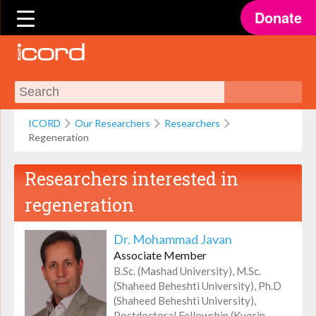
Donate
ICORD
Our Researchers
Researchers
Regeneration
Researchers interested in
regeneration
Dr. Mohammad Javan
Associate Member
B.Sc. (Mashad University), M.Sc.
(Shaheed Beheshti University), Ph.D
(Shaheed Beheshti University),
Postdoctoral Fellowship (Kyorin