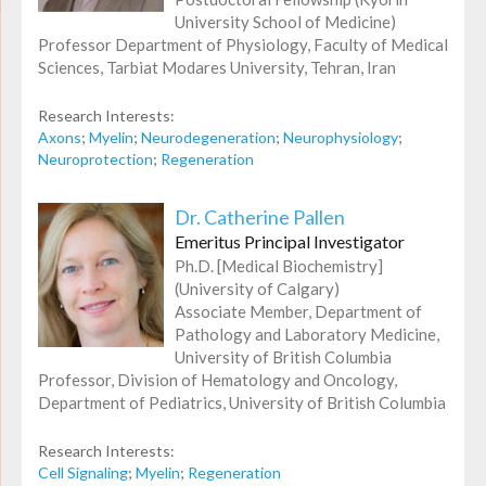
University School of Medicine)
Professor Department of Physiology, Faculty of Medical
Sciences, Tarbiat Modares University, Tehran, Iran
Research Interests:
Axons
;
Myelin
;
Neurodegeneration
;
Neurophysiology
;
Neuroprotection
;
Regeneration
Dr. Catherine Pallen
Emeritus Principal Investigator
Ph.D. [Medical Biochemistry]
(University of Calgary)
Associate Member, Department of
Pathology and Laboratory Medicine,
University of British Columbia
Professor, Division of Hematology and Oncology,
Department of Pediatrics, University of British Columbia
Research Interests:
Cell Signaling
;
Myelin
;
Regeneration