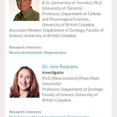
B. Sc. (Univeristy of Toronto), Ph.D.
(University of Toronto)
Professor, Department of Cellular
and Physiological Sciences,
University of British Columbia
Associate Member, Department of Zoology, Faculty of
Science, University of British Columbia
Research Interests:
Neural development
;
Regeneration
Dr. Jane Roskams
Investigator
Ph.D. [Neuroscience] (Penn State
University)
Professor, Department of Zoology,
Faculty of Science, University of
British Columbia
Research Interests:
Data Science
;
Neural development
;
Regeneration