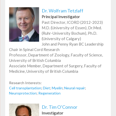
Dr. Wolfram Tetzlaff
Principal Investigator
Past Director, ICORD (2012-2023)
M.D. (University of Essen), Dr.Med.
(Ruhr-University Bochum), Ph.D.
(University of Calgary)
John and Penny Ryan BC Leadership
Chair in Spinal Cord Research
Professor, Department of Zoology, Faculty of Science,
University of British Columbia
Associate Member, Department of Surgery, Faculty of
Medicine, University of British Columbia
Research Interests:
Cell transplantation
;
Diet
;
Myelin
;
Neural repair
;
Neuroprotection
;
Regeneration
Dr. Tim O’Connor
Investigator