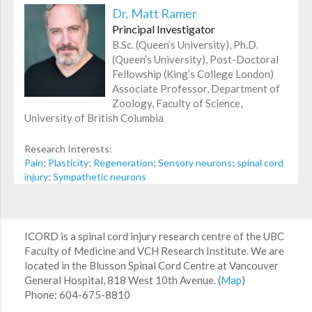
Dr. Matt Ramer
Principal Investigator
B.Sc. (Queen’s University), Ph.D.
(Queen’s University), Post-Doctoral
Fellowship (King’s College London)
Associate Professor, Department of
Zoology, Faculty of Science,
University of British Columbia
Research Interests:
Pain
;
Plasticity
;
Regeneration
;
Sensory neurons
;
spinal cord
injury
;
Sympathetic neurons
ICORD is a spinal cord injury research centre of the UBC
Faculty of Medicine and VCH Research Institute. We are
located in the Blusson Spinal Cord Centre at Vancouver
General Hospital, 818 West 10th Avenue. (
Map
)
Phone: 604-675-8810