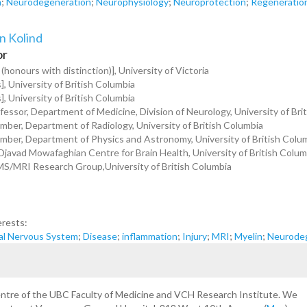
n
;
Neurodegeneration
;
Neurophysiology
;
Neuroprotection
;
Regeneratio
n Kolind
or
 (honours with distinction)], University of Victoria
], University of British Columbia
], University of British Columbia
fessor, Department of Medicine, Division of Neurology, University of Bri
ber, Department of Radiology, University of British Columbia
ber, Department of Physics and Astronomy, University of British Colu
 Djavad Mowafaghian Centre for Brain Health, University of British Colum
MS/MRI Research Group,University of British Columbia
erests:
al Nervous System
;
Disease
;
inflammation
;
Injury
;
MRI
;
Myelin
;
Neurode
centre of the UBC Faculty of Medicine and VCH Research Institute. We