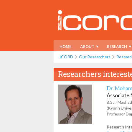
HOME
ABOUT
RESEARCH
ICORD
Our Researchers
Researc
Researchers interest
Dr. Moham
Associate
B.Sc. (Mashad
(Kyorin Unive
Professor Dep
Research Int