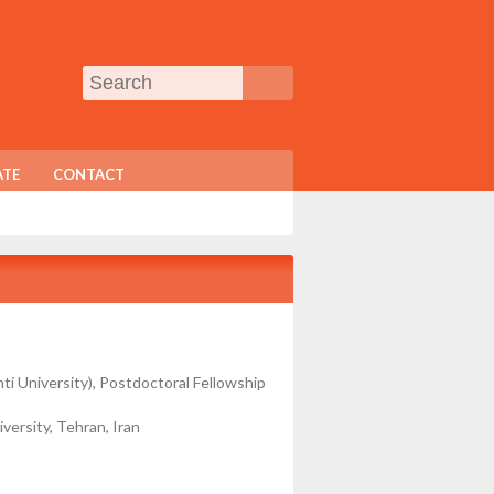
TE
CONTACT
ti University), Postdoctoral Fellowship
versity, Tehran, Iran