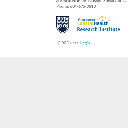
are located in the Blusson Spinal Cord 
Phone: 604-675-8810
ICORD user:
Login