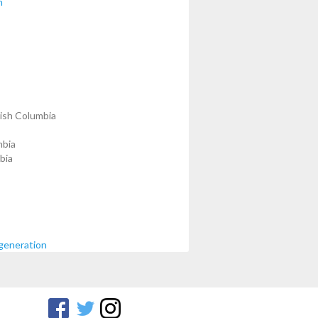
n
tish Columbia
mbia
bia
generation