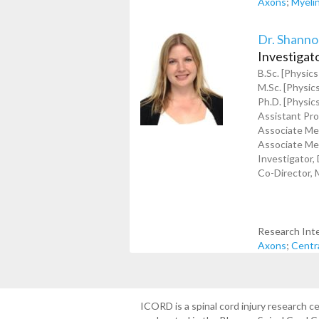
Axons
;
Myeli
Dr. Shanno
Investigat
B.Sc. [Physics
M.Sc. [Physics
Ph.D. [Physics
Assistant Pro
Associate Mem
Associate Mem
Investigator,
Co-Director, 
Research Int
Axons
;
Centr
ICORD is a spinal cord injury research 