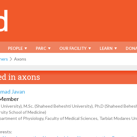
PEOPLE
PARC
OUR FACILITY
LEARN
DONA
hers
Axons
ed in
axons
mad Javan
 Member
 University), M.Sc. (Shaheed Beheshti University), Ph.D (Shaheed Behesh
rsity School of Medicine)
artment of Physiology, Faculty of Medical Sciences, Tarbiat Modares Uni
erests: