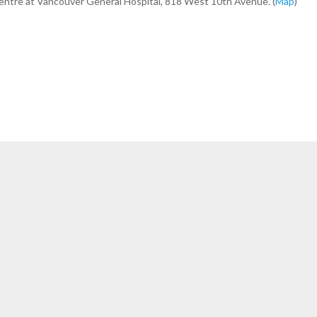
Centre at Vancouver General Hospital, 818 West 10th Avenue. (
Map
)