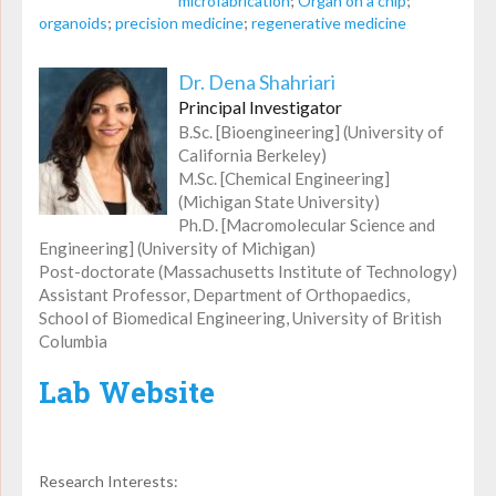
microfabrication
;
Organ on a chip
;
organoids
;
precision medicine
;
regenerative medicine
Dr. Dena Shahriari
Principal Investigator
B.Sc. [Bioengineering] (University of
California Berkeley)
M.Sc. [Chemical Engineering]
(Michigan State University)
Ph.D. [Macromolecular Science and
Engineering] (University of Michigan)
Post-doctorate (Massachusetts Institute of Technology)
Assistant Professor, Department of Orthopaedics,
School of Biomedical Engineering, University of British
Columbia
Lab Website
Research Interests: