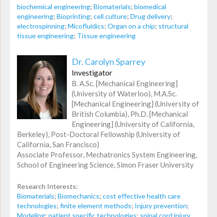
biochemical engineering
;
Biomaterials
;
biomedical
engineering
;
Bioprinting
;
cell culture
;
Drug delivery
;
electrospinning
;
Micofluidics
;
Organ on a chip
;
structural
tissue engineering
;
Tissue engineering
Dr. Carolyn Sparrey
Investigator
B. A.Sc. [Mechanical Engineering]
(University of Waterloo), M.A.Sc.
[Mechanical Engineering] (University of
British Columbia), Ph.D. [Mechanical
Engineering] (University of California,
Berkeley), Post-Doctoral Fellowship (University of
California, San Francisco)
Associate Professor, Mechatronics System Engineering,
School of Engineering Science, Simon Fraser University
Research Interests:
Biomaterials
;
Biomechanics
;
cost effective health care
technologies
;
finite element methods
;
Injury prevention
;
Modeling
;
patient specific technologies
;
spinal cord injury