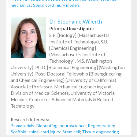
mechanics
;
Spinal cord injury models
Dr. Stephanie Willerth
Principal Investigator
S.B. [Biology] (Massachusetts
Institute of Technology), S.B.
[Chemical Engineering]
(Massachusetts Institute of
Technology), M.S. (Washington
University), Ph.D. [Biomedical Engineering] (Washington
University), Post-Doctoral Fellowship [Bioengineering
and Chemical Engineering] (University of California)
Associate Professor, Mechanical Engineering and
Division of Medical Sciences, University of Victoria
Member, Centre for Advanced Materials & Related
Technology
Research Interests:
Biomaterials
;
Bioprinting
;
neuroscience
;
Regeneration
;
Scaffold
;
spinal cord injury
;
Stem cell
;
Tissue engineering