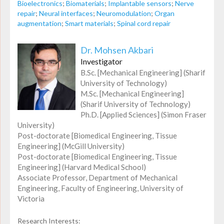
Bioelectronics
;
Biomaterials
;
Implantable sensors
;
Nerve
repair
;
Neural interfaces
;
Neuromodulation
;
Organ
augmentation
;
Smart materials
;
Spinal cord repair
Dr. Mohsen Akbari
Investigator
B.Sc. [Mechanical Engineering] (Sharif
University of Technology)
M.Sc. [Mechanical Engineering]
(Sharif University of Technology)
Ph.D. [Applied Sciences] (Simon Fraser
University)
Post-doctorate [Biomedical Engineering, Tissue
Engineering] (McGill University)
Post-doctorate [Biomedical Engineering, Tissue
Engineering] (Harvard Medical School)
Associate Professor, Department of Mechanical
Engineering, Faculty of Engineering, University of
Victoria
Research Interests: