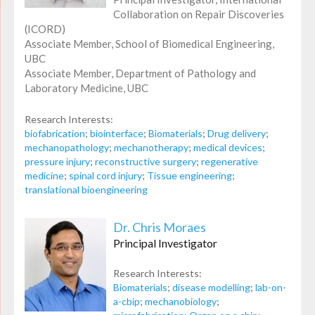
Collaboration on Repair Discoveries
(ICORD)
Associate Member, School of Biomedical Engineering,
UBC
Associate Member, Department of Pathology and
Laboratory Medicine, UBC
Research Interests:
biofabrication
;
biointerface
;
Biomaterials
;
Drug delivery
;
mechanopathology
;
mechanotherapy
;
medical devices
;
pressure injury
;
reconstructive surgery
;
regenerative
medicine
;
spinal cord injury
;
Tissue engineering
;
translational bioengineering
Dr. Chris Moraes
Principal Investigator
Research Interests:
Biomaterials
;
disease modelling
;
lab-on-
a-cbip
;
mechanobiology
;