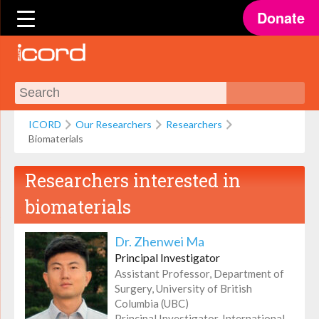
Donate
ICORD
Our Researchers
Researchers
Biomaterials
Researchers interested in
biomaterials
Dr. Zhenwei Ma
Principal Investigator
Assistant Professor, Department of
Surgery, University of British
Columbia (UBC)
Principal Investigator, International