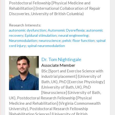
Postdoctoral Fellowship [Physical Medicine and
Rehabilitation] (International Collaboration of Repair
Discoveries, University of British Columbia)
Research Interests:
autonomic dysfunction
;
Autonomic Dysreflexia
;
autonomic
recovery
;
Epidural stimulation
;
neural engineering
;
Neuromodulation
;
neuroscience
;
pelvic floor function
;
spinal
cord injury
;
spinal neuromodulation
Dr. Tom Nightingale
Associate Member
BSc [Sport and Exercise Science with
industrial placement] (University of
Bath, UK), PhD [Exercise Physiology]
(University of Bath, UK), PhD
[Neuroscience] (University of Bath,
UK), Postdoctoral Research Fellowship [Physical
Medicine and Rehabilitation] (Virginia Commonwealth
University), Postdoctoral Research Fellowship
[Rehabilitation Sciences] (University of British