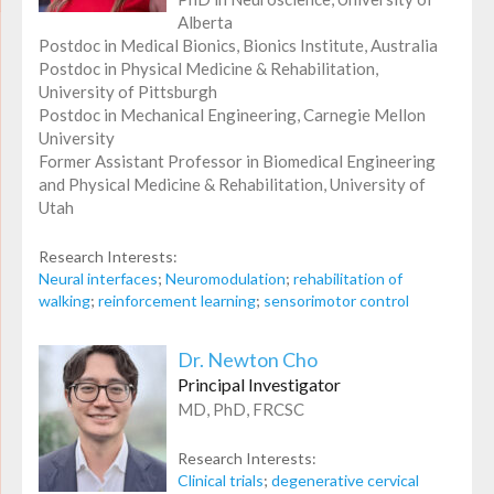
Alberta
Postdoc in Medical Bionics, Bionics Institute, Australia
Postdoc in Physical Medicine & Rehabilitation,
University of Pittsburgh
Postdoc in Mechanical Engineering, Carnegie Mellon
University
Former Assistant Professor in Biomedical Engineering
and Physical Medicine & Rehabilitation, University of
Utah
Research Interests:
Neural interfaces
;
Neuromodulation
;
rehabilitation of
walking
;
reinforcement learning
;
sensorimotor control
Dr. Newton Cho
Principal Investigator
MD, PhD, FRCSC
Research Interests:
Clinical trials
;
degenerative cervical