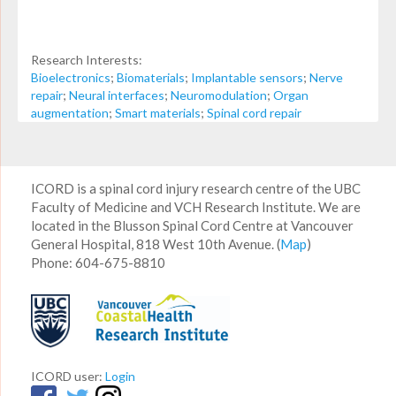
Research Interests:
Bioelectronics
;
Biomaterials
;
Implantable sensors
;
Nerve
repair
;
Neural interfaces
;
Neuromodulation
;
Organ
augmentation
;
Smart materials
;
Spinal cord repair
ICORD is a spinal cord injury research centre of the UBC
Faculty of Medicine and VCH Research Institute. We are
located in the Blusson Spinal Cord Centre at Vancouver
General Hospital, 818 West 10th Avenue. (
Map
)
Phone: 604-675-8810
ICORD user:
Login