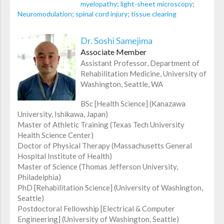
myelopathy
;
light-sheet microscopy
;
Neuromodulation
;
spinal cord injury
;
tissue clearing
Dr. Soshi Samejima
Associate Member
Assistant Professor, Department of
Rehabilitation Medicine, University of
Washington, Seattle, WA
BSc [Health Science] (Kanazawa
University, Ishikawa, Japan)
Master of Athletic Training (Texas Tech University
Health Science Center)
Doctor of Physical Therapy (Massachusetts General
Hospital Institute of Health)
Master of Science (Thomas Jefferson University,
Philadelphia)
PhD [Rehabilitation Science] (University of Washington,
Seattle)
Postdoctoral Fellowship [Electrical & Computer
Engineering] (University of Washington, Seattle)