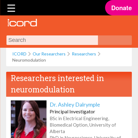
Donate
ICORD
Our Researchers
Researchers
Neuromodulation
Researchers interested in
neuromodulation
Dr. Ashley Dalrymple
Principal Investigator
BSc in Electrical Engineering,
Biomedical Option, University of
Alberta
PhD in Neuroscience, University of