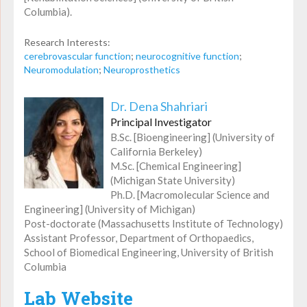
Columbia).
Research Interests:
cerebrovascular function
;
neurocognitive function
;
Neuromodulation
;
Neuroprosthetics
Dr. Dena Shahriari
Principal Investigator
B.Sc. [Bioengineering] (University of
California Berkeley)
M.Sc. [Chemical Engineering]
(Michigan State University)
Ph.D. [Macromolecular Science and
Engineering] (University of Michigan)
Post-doctorate (Massachusetts Institute of Technology)
Assistant Professor, Department of Orthopaedics,
School of Biomedical Engineering, University of British
Columbia
Lab Website