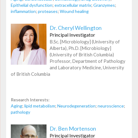
Epithelial dysfunction
;
extracellular matrix
;
Granzymes
;
inflammation
;
proteases
;
Wound healing
Dr. Cheryl Wellington
Principal Investigator
B.Sc. [Microbiology] (University of
Alberta), Ph.D. [Microbiology]
(University of British Columbia)
Professor, Department of Pathology
and Laboratory Medicine, University
of British Columbia
Research Interests:
Aging
;
lipid metabolism
;
Neurodegeneration
;
neuroscience
;
pathology
Dr. Ben Mortenson
Principal Investigator