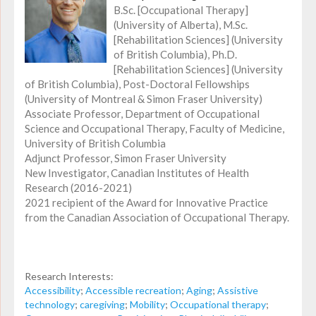
B.Sc. [Occupational Therapy]
(University of Alberta), M.Sc.
[Rehabilitation Sciences] (University
of British Columbia), Ph.D.
[Rehabilitation Sciences] (University
of British Columbia), Post-Doctoral Fellowships
(University of Montreal & Simon Fraser University)
Associate Professor, Department of Occupational
Science and Occupational Therapy, Faculty of Medicine,
University of British Columbia
Adjunct Professor, Simon Fraser University
New Investigator, Canadian Institutes of Health
Research (2016-2021)
2021 recipient of the Award for Innovative Practice
from the Canadian Association of Occupational Therapy.
Research Interests:
Accessibility
;
Accessible recreation
;
Aging
;
Assistive
technology
;
caregiving
;
Mobility
;
Occupational therapy
;