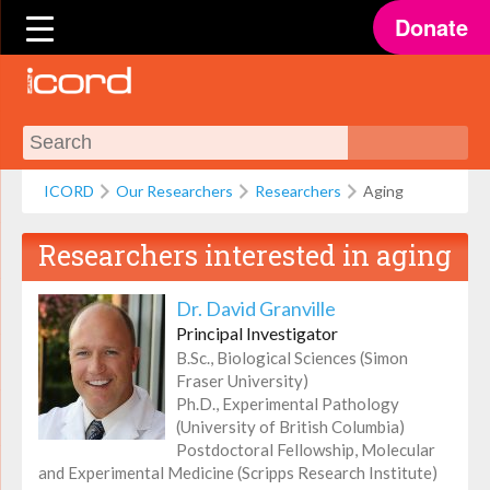
Donate
ICORD
Our Researchers
Researchers
Aging
Researchers interested in
aging
Dr. David Granville
Principal Investigator
B.Sc., Biological Sciences (Simon
Fraser University)
Ph.D., Experimental Pathology
(University of British Columbia)
Postdoctoral Fellowship, Molecular
and Experimental Medicine (Scripps Research Institute)