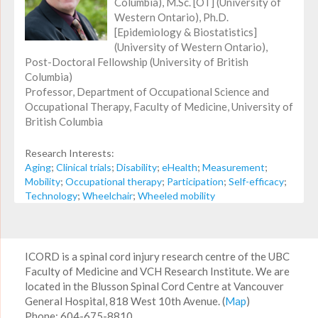
Columbia), M.Sc. [OT] (University of
Western Ontario), Ph.D.
[Epidemiology & Biostatistics]
(University of Western Ontario),
Post-Doctoral Fellowship (University of British
Columbia)
Professor, Department of Occupational Science and
Occupational Therapy, Faculty of Medicine, University of
British Columbia
Research Interests:
Aging
;
Clinical trials
;
Disability
;
eHealth
;
Measurement
;
Mobility
;
Occupational therapy
;
Participation
;
Self-efficacy
;
Technology
;
Wheelchair
;
Wheeled mobility
ICORD is a spinal cord injury research centre of the UBC
Faculty of Medicine and VCH Research Institute. We are
located in the Blusson Spinal Cord Centre at Vancouver
General Hospital, 818 West 10th Avenue. (
Map
)
Phone: 604-675-8810