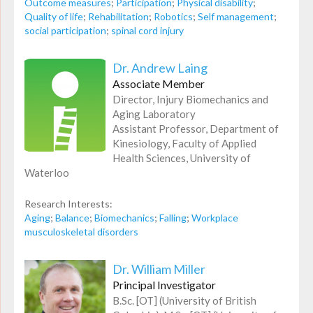
Outcome measures
;
Participation
;
Physical disability
;
Quality of life
;
Rehabilitation
;
Robotics
;
Self management
;
social participation
;
spinal cord injury
Dr. Andrew Laing
Associate Member
Director, Injury Biomechanics and
Aging Laboratory
Assistant Professor, Department of
Kinesiology, Faculty of Applied
Health Sciences, University of
Waterloo
Research Interests:
Aging
;
Balance
;
Biomechanics
;
Falling
;
Workplace
musculoskeletal disorders
Dr. William Miller
Principal Investigator
B.Sc. [OT] (University of British