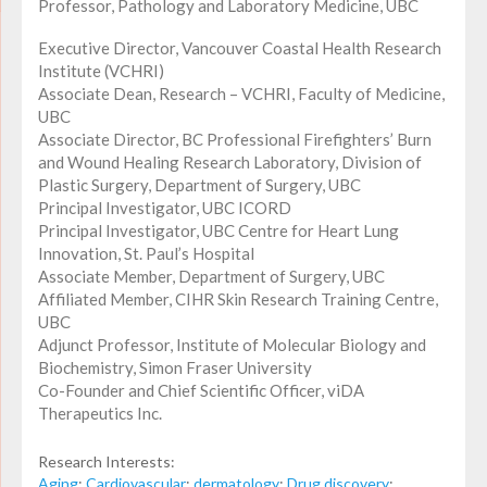
Professor, Pathology and Laboratory Medicine, UBC
Executive Director, Vancouver Coastal Health Research
Institute (VCHRI)
Associate Dean, Research – VCHRI, Faculty of Medicine,
UBC
Associate Director, BC Professional Firefighters’ Burn
and Wound Healing Research Laboratory, Division of
Plastic Surgery, Department of Surgery, UBC
Principal Investigator, UBC ICORD
Principal Investigator, UBC Centre for Heart Lung
Innovation, St. Paul’s Hospital
Associate Member, Department of Surgery, UBC
Affiliated Member, CIHR Skin Research Training Centre,
UBC
Adjunct Professor, Institute of Molecular Biology and
Biochemistry, Simon Fraser University
Co-Founder and Chief Scientific Officer, viDA
Therapeutics Inc.
Research Interests:
Aging
;
Cardiovascular
;
dermatology
;
Drug discovery
;