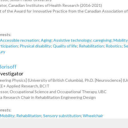
tor, Canadian Institutes of Health Research (2016-2021)
t of the Award for Innovative Practice from the Canadian Association o
erests:
;
Accessible recreation
;
Aging
;
Assistive technology
;
caregiving
;
Mobility
rticipation
;
Physical disability
;
Quality of life
;
Rehabilitation
;
Robotics
;
Se
jury
Borisoff
nvestigator
eering Physics] (University of British Columbia), Ph.D. [Neuroscience] (Un
KE+ Applied Research, BCIT
essor, Occupational Science and Occupational Therapy, UBC
 Research Chair in Rehabilitation Engineering Design
erests:
;
Mobility
;
Rehabilitation
;
Sensory substitution
;
Wheelchair