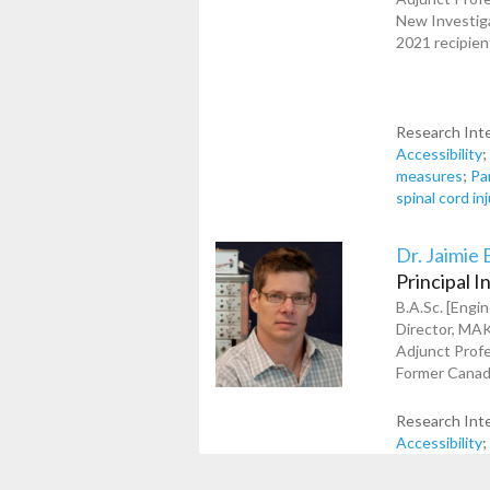
New Investiga
2021 recipien
Research Int
Accessibility
measures
;
Pa
spinal cord in
Dr. Jaimie 
Principal I
B.A.Sc. [Engin
Director, MA
Adjunct Prof
Former Canada
Research Int
Accessibility