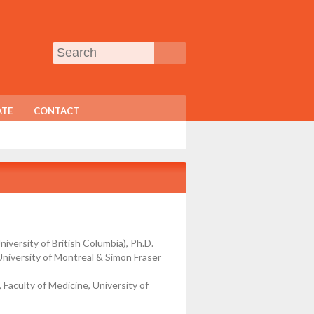
TE
CONTACT
niversity of British Columbia), Ph.D.
(University of Montreal & Simon Fraser
Faculty of Medicine, University of