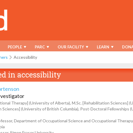
PEOPLE
PARC
OUR FACILITY
LEARN
DONA
hers
Accessibility
ed in
accessibility
ortenson
nvestigator
ional Therapy] (University of Alberta), M.Sc. [Rehabilitation Sciences] (U
on Sciences] (University of British Columbia), Post-Doctoral Fellowships 
fessor, Department of Occupational Science and Occupational Therapy, 
bia
ssor, Simon Fraser University