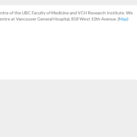
centre of the UBC Faculty of Medicine and VCH Research Institute. We
Centre at Vancouver General Hospital, 818 West 10th Avenue. (
Map
)