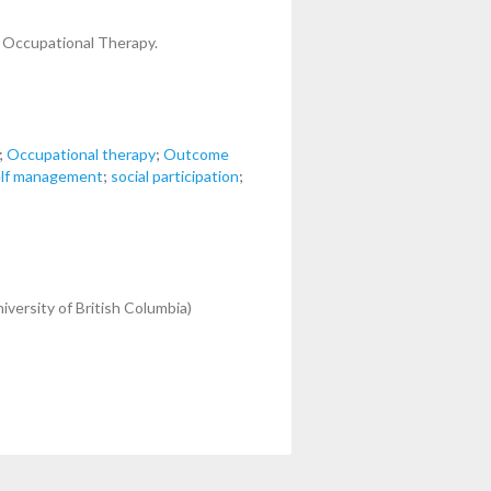
f Occupational Therapy.
;
Occupational therapy
;
Outcome
lf management
;
social participation
;
iversity of British Columbia)