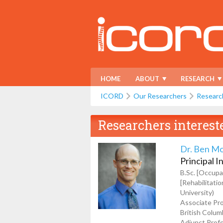
HOME
ABOUT
RESEARCH
ICORD
Our Researchers
Researc
Researchers interest
Dr. Ben M
Principal I
B.Sc. [Occupat
[Rehabilitati
University)
Associate Pro
British Colum
Adjunct Profe