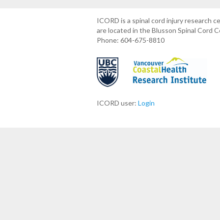
ICORD is a spinal cord injury research 
are located in the Blusson Spinal Cord 
Phone: 604-675-8810
ICORD user:
Login