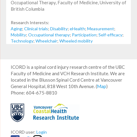
Occupational Therapy, Faculty of Medicine, University of
British Columbia
Research Interests:
Aging
;
Clinical trials
;
Disability
;
eHealth
;
Measurement
;
Mobility
;
Occupational therapy
;
Participation
;
Self-efficacy
;
Technology
;
Wheelchair
;
Wheeled mobility
ICORD is a spinal cord injury research centre of the UBC
Faculty of Medicine and VCH Research Institute. We are
located in the Blusson Spinal Cord Centre at Vancouver
General Hospital, 818 West 10th Avenue. (
Map
)
Phone: 604-675-8810
ICORD user:
Login