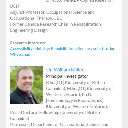
BCIT
Adjunct Professor, Occupational Science and
Occupational Therapy, UBC
Former Canada Research Chair in Rehabilitation
Engineering Design
Research Interests:
Accessibility
;
Mobility
;
Rehabilitation
;
Sensory substitution
;
Wheelchair
Dr. William Miller
Principal Investigator
B.Sc. [OT] (University of British
Columbia), M.Sc. [OT] (University of
Western Ontario), Ph.D.
[Epidemiology & Biostatistics]
(University of Western Ontario),
Post-Doctoral Fellowship (University of British
Columbia)
Professor, Department of Occupational Science and