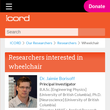
Donate
ICORD
Our Researchers
Researchers
Wheelchair
Researchers interested in
wheelchair
Dr. Jaimie Borisoff
Principal Investigator
B.A.Sc. [Engineering Physics]
(University of British Columbia), Ph.D.
[Neuroscience] (University of British
Columbia)
Director, MAKE+ Applied Research,