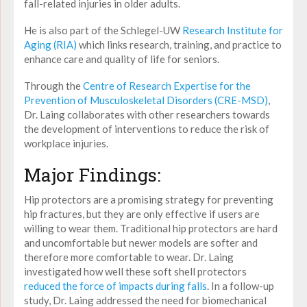
fall-related injuries in older adults.
He is also part of the Schlegel-UW
Research Institute for
Aging (RIA)
which links research, training, and practice to
enhance care and quality of life for seniors.
Through the
Centre of Research Expertise for the
Prevention of Musculoskeletal Disorders (CRE-MSD)
,
Dr. Laing collaborates with other researchers towards
the development of interventions to reduce the risk of
workplace injuries.
Major Findings:
Hip protectors are a promising strategy for preventing
hip fractures, but they are only effective if users are
willing to wear them. Traditional hip protectors are hard
and uncomfortable but newer models are softer and
therefore more comfortable to wear. Dr. Laing
investigated how well these soft shell protectors
reduced the force of impacts during falls
. In a follow-up
study, Dr. Laing addressed the need for biomechanical