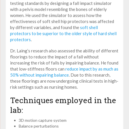
testing standards by designing a fall impact simulator
with a pelvis model resembling the bones of elderly
women. He used the simulator to assess how the
effectiveness of soft shell hip protectors was affected
by different variables, and found the
soft shell
protectors to be superior to the older style of hard shell
protectors
.
Dr. Laing’s research also assessed the ability of different
floorings to reduce the impact of a fall without
increasing the risk of falls by impairing balance. He found
that low-stiffness floors can
reduce impact by as much as
50% without impairing balance
. Due to this research,
these floorings are now undergoing clinical tests in high-
risk settings such as nursing homes.
Techniques employed in the
lab:
3D motion capture system
Balance perturbations