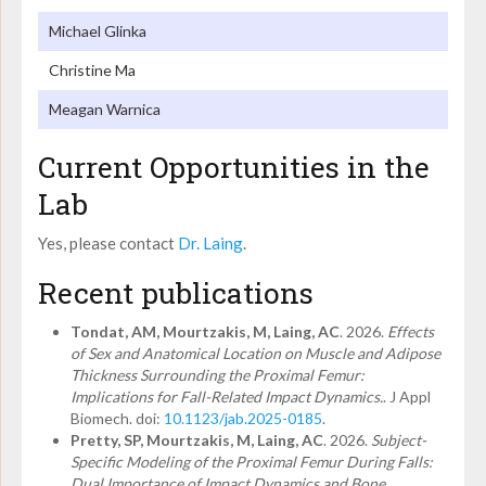
Michael Glinka
Christine Ma
Meagan Warnica
Current Opportunities in the
Lab
Yes, please contact
Dr. Laing
.
Recent publications
Tondat, AM, Mourtzakis, M, Laing, AC
. 2026.
Effects
of Sex and Anatomical Location on Muscle and Adipose
Thickness Surrounding the Proximal Femur:
Implications for Fall-Related Impact Dynamics.
. J Appl
Biomech. doi:
10.1123/jab.2025-0185
.
Pretty, SP, Mourtzakis, M, Laing, AC
. 2026.
Subject-
Specific Modeling of the Proximal Femur During Falls:
Dual Importance of Impact Dynamics and Bone