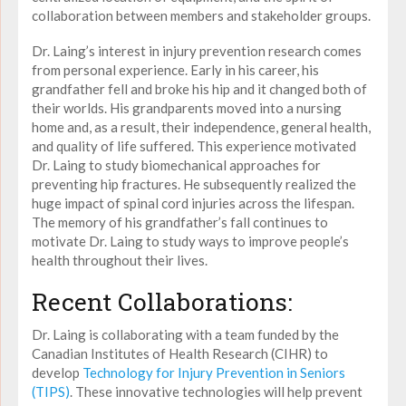
collaboration between members and stakeholder groups.
Dr. Laing’s interest in injury prevention research comes
from personal experience. Early in his career, his
grandfather fell and broke his hip and it changed both of
their worlds. His grandparents moved into a nursing
home and, as a result, their independence, general health,
and quality of life suffered. This experience motivated
Dr. Laing to study biomechanical approaches for
preventing hip fractures. He subsequently realized the
huge impact of spinal cord injuries across the lifespan.
The memory of his grandfather’s fall continues to
motivate Dr. Laing to study ways to improve people’s
health throughout their lives.
Recent Collaborations:
Dr. Laing is collaborating with a team funded by the
Canadian Institutes of Health Research (CIHR) to
develop
Technology for Injury Prevention in Seniors
(TIPS)
. These innovative technologies will help prevent