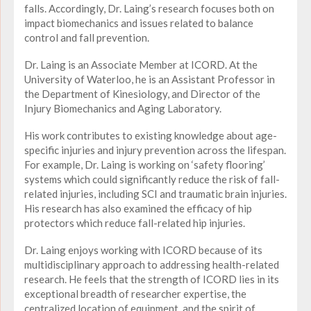
falls. Accordingly, Dr. Laing’s research focuses both on
impact biomechanics and issues related to balance
control and fall prevention.
Dr. Laing is an Associate Member at ICORD. At the
University of Waterloo, he is an Assistant Professor in
the Department of Kinesiology, and Director of the
Injury Biomechanics and Aging Laboratory.
His work contributes to existing knowledge about age-
specific injuries and injury prevention across the lifespan.
For example, Dr. Laing is working on ‘safety flooring’
systems which could significantly reduce the risk of fall-
related injuries, including SCI and traumatic brain injuries.
His research has also examined the efficacy of hip
protectors which reduce fall-related hip injuries.
Dr. Laing enjoys working with ICORD because of its
multidisciplinary approach to addressing health-related
research. He feels that the strength of ICORD lies in its
exceptional breadth of researcher expertise, the
centralized location of equipment, and the spirit of