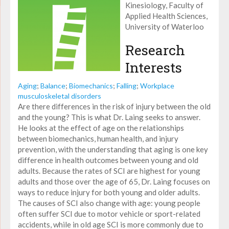
Kinesiology, Faculty of
Applied Health Sciences,
University of Waterloo
Research
Interests
Aging
;
Balance
;
Biomechanics
;
Falling
;
Workplace
musculoskeletal disorders
Are there differences in the risk of injury between the old
and the young? This is what Dr. Laing seeks to answer.
He looks at the effect of age on the relationships
between biomechanics, human health, and injury
prevention, with the understanding that aging is one key
difference in health outcomes between young and old
adults. Because the rates of SCI are highest for young
adults and those over the age of 65, Dr. Laing focuses on
ways to reduce injury for both young and older adults.
The causes of SCI also change with age: young people
often suffer SCI due to motor vehicle or sport-related
accidents, while in old age SCI is more commonly due to