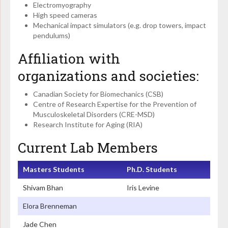
Electromyography
High speed cameras
Mechanical impact simulators (e.g. drop towers, impact
pendulums)
Affiliation with
organizations and societies:
Canadian Society for Biomechanics (CSB)
Centre of Research Expertise for the Prevention of
Musculoskeletal Disorders (CRE-MSD)
Research Institute for Aging (RIA)
Current Lab Members
Masters Students
Ph.D. Students
Shivam Bhan
Iris Levine
Elora Brenneman
Jade Chen