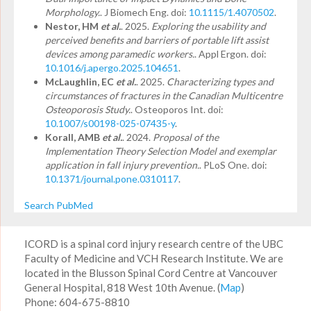
Morphology.
. J Biomech Eng. doi:
10.1115/1.4070502
.
Nestor, HM
et al.
. 2025.
Exploring the usability and
perceived benefits and barriers of portable lift assist
devices among paramedic workers.
. Appl Ergon. doi:
10.1016/j.apergo.2025.104651
.
McLaughlin, EC
et al.
. 2025.
Characterizing types and
circumstances of fractures in the Canadian Multicentre
Osteoporosis Study.
. Osteoporos Int. doi:
10.1007/s00198-025-07435-y
.
Korall, AMB
et al.
. 2024.
Proposal of the
Implementation Theory Selection Model and exemplar
application in fall injury prevention.
. PLoS One. doi:
10.1371/journal.pone.0310117
.
Search PubMed
ICORD is a spinal cord injury research centre of the UBC
Faculty of Medicine and VCH Research Institute. We are
located in the Blusson Spinal Cord Centre at Vancouver
General Hospital, 818 West 10th Avenue. (
Map
)
Phone: 604-675-8810