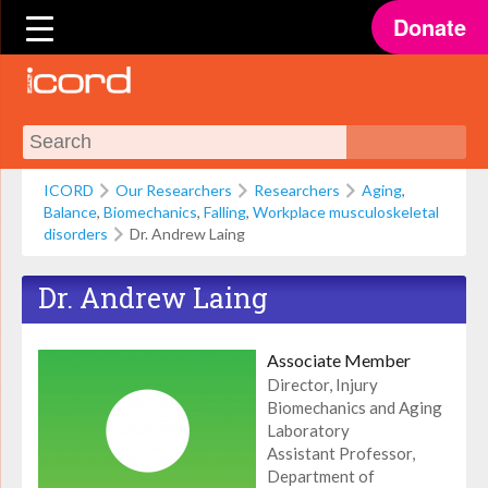
Donate
ICORD
Our Researchers
Researchers
Aging
,
Balance
,
Biomechanics
,
Falling
,
Workplace musculoskeletal
disorders
Dr. Andrew Laing
Dr. Andrew Laing
Associate Member
Director, Injury
Biomechanics and Aging
Laboratory
Assistant Professor,
Department of