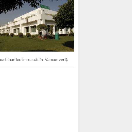
uch harder to recruit in Vancouver!).