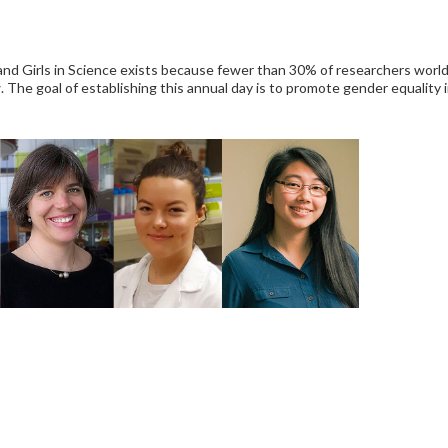
d Girls in Science exists because fewer than 30% of researchers world
. The goal of establishing this annual day is to promote gender equality i