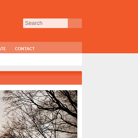
TE
CONTACT