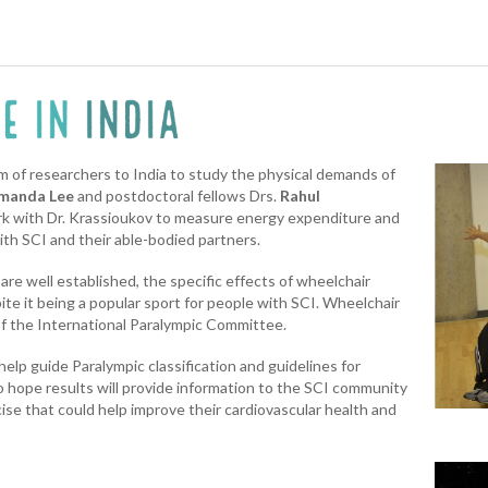
am of researchers to India to study the physical demands of
manda Lee
and postdoctoral fellows Drs.
Rahul
rk with Dr. Krassioukov to measure energy expenditure and
ith SCI and their able-bodied partners.
are well established, the specific effects of wheelchair
te it being a popular sport for people with SCI. Wheelchair
of the International Paralympic Committee.
 help guide Paralympic classification and guidelines for
 hope results will provide information to the SCI community
cise that could help improve their cardiovascular health and