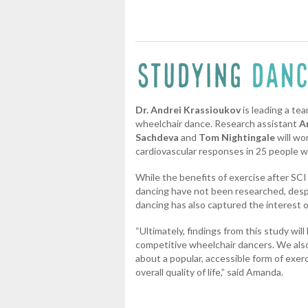
Dr. Andrei Krassioukov
is leading a te
wheelchair dance. Research assistant
A
Sachdeva
and
Tom Nightingale
will wo
cardiovascular responses in 25 people w
While the benefits of exercise after SCI 
dancing have not been researched, despi
dancing has also captured the interest 
“Ultimately, findings from this study will
competitive wheelchair dancers. We also
about a popular, accessible form of exer
overall quality of life,” said Amanda.