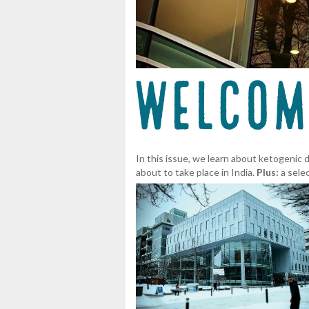
In this issue, we learn about ketogenic
about to take place in India.
Plus:
a sele