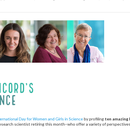
ernational Day for Women and Girls in Science
by profiling
ten amazing
research scientist retiring this month–who offer a variety of perspectives