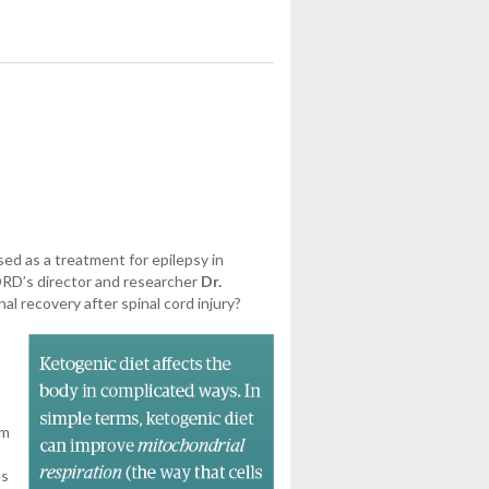
ed as a treatment for epilepsy in
CORD’s director and researcher
Dr.
l recovery after spinal cord injury?
om
es