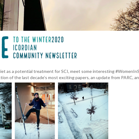
 diet as a potential treatment for SCI, meet some interesting #WomenInS
ction of the last decade’s most exciting papers, an update from PARC, a