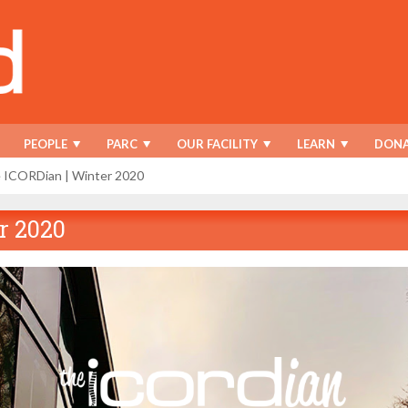
PEOPLE
PARC
OUR FACILITY
LEARN
DONA
 ICORDian | Winter 2020
r 2020