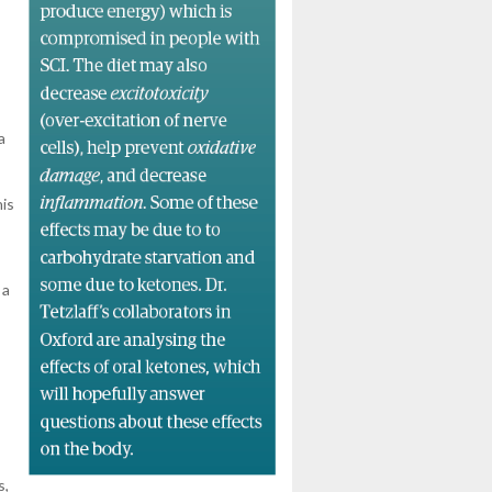
a
his
 a
s,