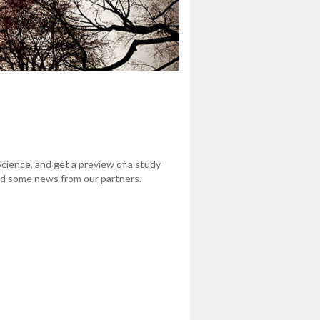
cience, and get a preview of a study
nd some news from our partners.