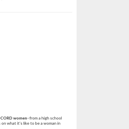
 ICORD women
–from a high school
 on what it’s like to be a woman in