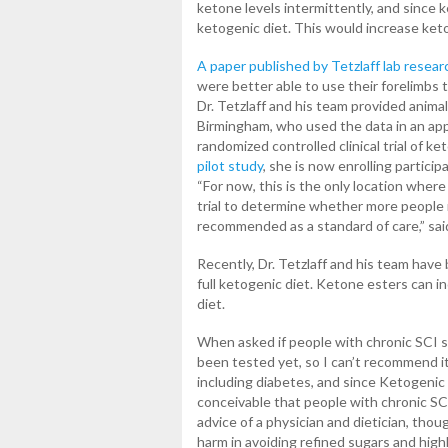
ketone levels intermittently, and since
ketogenic diet. This would increase keto
A paper published by Tetzlaff lab resear
were better able to use their forelimbs
Dr. Tetzlaff and his team provided animal
Birmingham, who used the data in an appl
randomized controlled clinical trial of k
pilot study
, she is now enrolling particip
“For now, this is the only location wher
trial to determine whether more people n
recommended as a standard of care,” said 
Recently, Dr. Tetzlaff and his team have
full ketogenic diet. Ketone esters can i
diet.
When asked if people with chronic SCI sh
been tested yet, so I can’t recommend i
including diabetes, and since Ketogenic d
conceivable that people with chronic SC
advice of a physician and dietician, thou
harm in avoiding refined sugars and highl