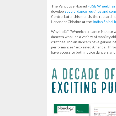
The Vancouver-based
FUSE Wheelchair
develop
several dance routines and cond
Centre. Later this month, the research t
Harvinder Chhabra at the
Indian Spinal 
Why India? “Wheelchair dance is quite w
dancers who use a variety of mobility a
crutches. Indian dancers have gained in
performances,” explained Amanda. Throug
have access to both novice dancers and 