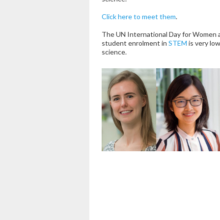
Click here to meet them
.
The UN International Day for Women an
student enrolment in
STEM
is very low
science.