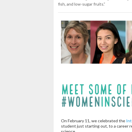
fish, and low-sugar fruits.”
On February 11, we celebrated the
Int
student just starting out, to a career 
science.