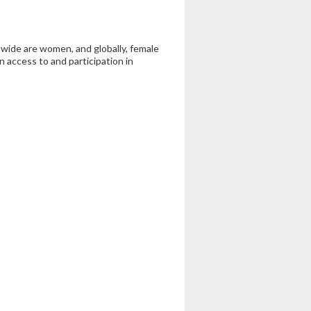
wide are women, and globally, female
n access to and participation in