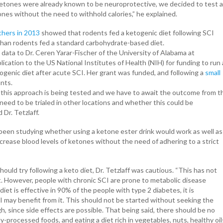
 ketones were already known to be neuroprotective, we decided to test a
nes without the need to withhold calories,” he explained.
chers in 2013
showed that rodents fed a ketogenic diet following SCI
 than rodents fed a standard carbohydrate-based diet.
 data to Dr. Ceren Yarar-Fischer of the University of Alabama at
ication to the US National Institutes of Health (NIH) for funding to run 
etogenic diet after acute SCI. Her grant was funded, and following a
small
ants.
e this approach is being tested and we have to await the outcome from t
eed to be trialed in other locations and whether this could be
Dr. Tetzlaff.
 been studying whether using a ketone ester drink would work as well as
ncrease blood levels of ketones without the need of adhering to a strict
ould try following a keto diet, Dr. Tetzlaff was cautious. “This has not
t. However, people with chronic SCI are prone to metabolic disease
iet is effective in 90% of the people with type 2 diabetes, it is
I may benefit from it. This should not be started without seeking the
gh, since side effects are possible. That being said, there should be no
y-processed foods, and eating a diet rich in vegetables, nuts, healthy oil