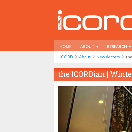
HOME
ABOUT
RESEARCH
ICORD
About
Newsletters
the
the ICORDian | Winte