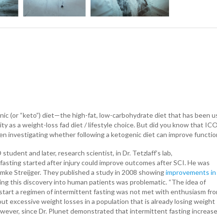
ic (or “keto”) diet—the high-fat, low-carbohydrate diet that has been us
ity as a weight-loss fad diet / lifestyle choice. But did you know that I
n investigating whether following a ketogenic diet can improve functiona
tudent and later, research scientist, in Dr. Tetzlaff’s lab,
fasting started after injury could improve outcomes after SCI. He was
Femke Streijger. They published a study in 2008 showing
improvements in
ng this discovery into human patients was problematic. “The idea of
start a regimen of intermittent fasting was not met with enthusiasm fr
t excessive weight losses in a population that is already losing weight
 “However, since Dr. Plunet demonstrated that intermittent fasting increas