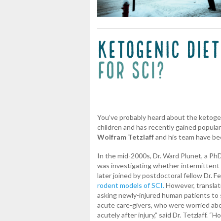
You’ve probably heard about the ketogen
children and has recently gained popular
Wolfram Tetzlaff
and his team have bee
In the mid-2000s, Dr. Ward Plunet, a PhD s
was investigating whether intermittent 
later joined by postdoctoral fellow Dr. 
rodent models of SCI.
However, translati
asking newly-injured human patients to 
acute care-givers, who were worried abou
acutely after injury,” said Dr. Tetzlaff.