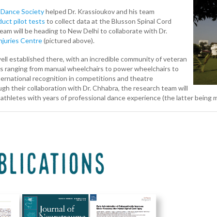
 Dance Society
helped Dr. Krassioukov and his team
uct pilot tests
to collect data at the Blusson Spinal Cord
eam will be heading to New Delhi to collaborate with Dr.
Injuries Centre
(pictured above).
ell established there, with an incredible community of veteran
ids ranging from manual wheelchairs to power wheelchairs to
ternational recognition in competitions and theatre
h their collaboration with Dr. Chhabra, the research team will
athletes with years of professional dance experience (the latter being m