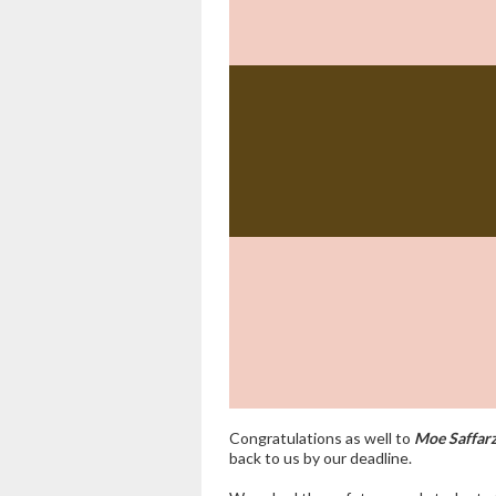
Congratulations
as well to
Moe Saffar
back to us by our deadline.