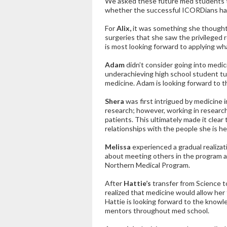
We asked these future med students to
whether the successful ICORDians had 
For
Alix,
it was something she thought a
surgeries that she saw the privileged r
is most looking forward to applying wha
Adam
didn’t consider going into medic
underachieving high school student tu
medicine. Adam is looking forward to th
Shera
was first intrigued by medicine 
research; however, working in research
patients. This ultimately made it clear
relationships with the people she is he
Melissa
experienced a gradual realiza
about meeting others in the program an
Northern Medical Program.
After
Hattie’s
transfer from Science t
realized that medicine would allow her 
Hattie is looking forward to the knowle
mentors throughout med school.