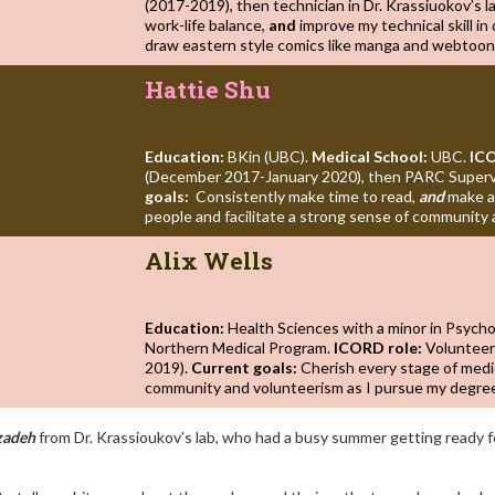
(2017-2019), then technician in Dr. Krassiuokov’s l
work-life balance,
and
improve my technical skill in 
draw eastern style comics like manga and webtoon
Hattie Shu
Education:
BKin (UBC).
Medical School:
UBC.
ICO
(December 2017-January 2020), then PARC Supervi
goals:
Consistently make time to read,
and
make a
people and facilitate a strong sense of community 
Alix Wells
Education:
Health Sciences with a minor in Psych
Northern Medical Program.
ICORD role:
Volunteer
2019).
Current goals:
Cherish every stage of medi
community and volunteerism as I pursue my degre
zadeh
from Dr. Krassioukov’s lab, who had a busy summer getting ready f