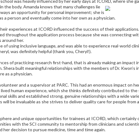
l school was heavily influenced by her early days at ICORD, where she g
in the body. Amanda knows that many challenges lie
lways an opportunity for personal improvement; she is
as a person and eventually come into her own as a physician.
their experiences at ICORD influenced the success of their applications
ted throughout the application process because she was connecting wit
s around her.
e of using inclusive language, and was able to experience real-world clini
eryl, was definitely helpful (thank you, Cheryl!).
nces of practicing research first-hand, that is already making an impact in 
n. Shera built meaningful relationships with the members of Dr. Kwon’s in
re as a physician.
olunteer and a supervisor at PARC. This had an enormous impact on he
 lived human experience, which she thinks definitely contributed to the 
al skills and established strong, genuine relationships with a wide vari
will be invaluable as she strives to deliver quality care for people from al
phere and unique opportunities for trainees at ICORD, which certainly 
unities with the SCI community to mentorship from clinicians and scienti
ed her decision to pursue medicine, time and time again.