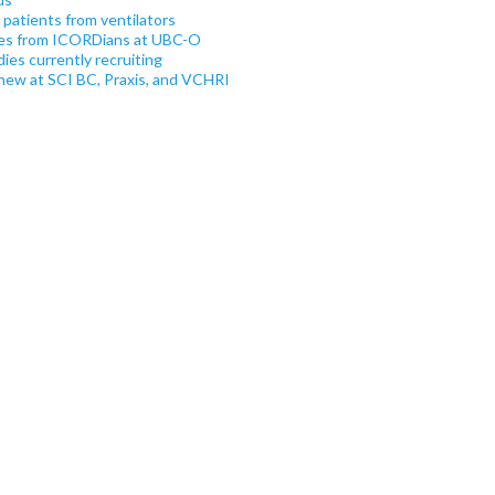
atients from ventilators
es from ICORDians at UBC-O
es currently recruiting
new at SCI BC, Praxis, and VCHRI