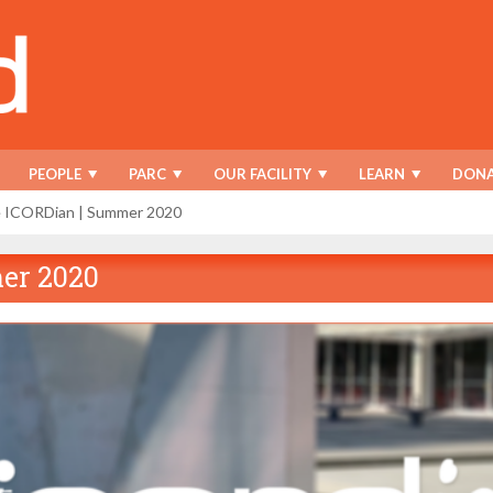
PEOPLE
PARC
OUR FACILITY
LEARN
DONA
e ICORDian | Summer 2020
er 2020