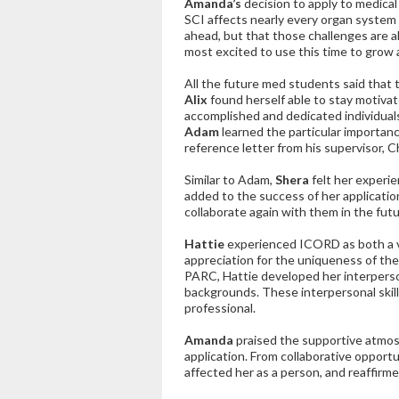
Amanda’s
decision to apply to medica
SCI affects nearly every organ
system 
ahead, but that those challenges are a
most excited to use this time to grow 
All the future med students said that 
Alix
found herself able to stay motiva
accomplished and dedicated individual
Adam
learned the particular importanc
reference letter from his supervisor, Ch
Similar to Adam,
Shera
felt her experie
added to the success of her applicatio
collaborate again with them in the futu
Hattie
experienced ICORD as both a v
appreciation for the uniqueness of the
PARC, Hattie developed her interperson
backgrounds. These interpersonal skills 
professional.
Amanda
praised the supportive atmos
application. From collaborative opport
affected her as a person, and reaffirm