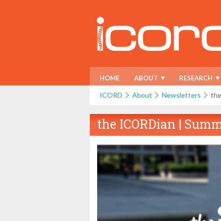
HOME
ABOUT
RESEARCH
ICORD
About
Newsletters
th
the ICORDian | Summ