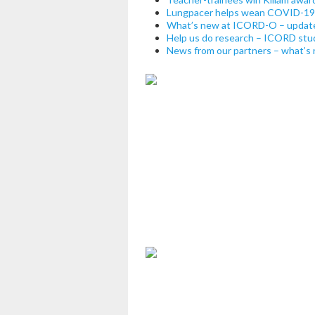
Lungpacer helps wean COVID-19 p
What’s new at ICORD-O – updat
Help us do research – ICORD studi
News from our partners – what’s 