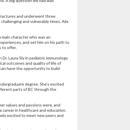
ol. A big question we had was
l fractures and underwent three
 challenging and vulnerable times. Alix
 a main character who was an
xperiences, and set him on his path to
 to offer.
 Dr. Laura Sly in pediatric immunology
al outcomes and quality of life of
 can have the opportunity to build
undergraduate degree. She’s excited
fferent parts of BC through the
her values and passions were, and
 a career in healthcare and education.
tremely excited to meet new peers and