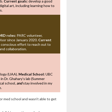
ab.
Current goals:
develop a good
digital art, including learning how to
s.
RD roles:
PARC volunteer,
sor since January 2020.
Current
 conscious effort to reach out to
and collaboration.
ology (UAA).
Medical School:
UBC
 in Dr. Ghahary’s lab (Summer
cal school,
and
stay involved in my
e.
or med school and wasn’t able to get