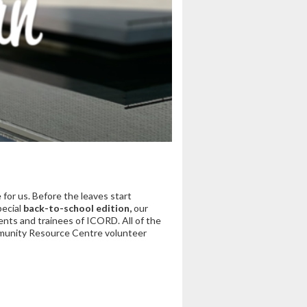
for us. Before the leaves start
pecial
back-to-school edition,
our
nts and trainees of ICORD. All of the
ommunity Resource Centre volunteer