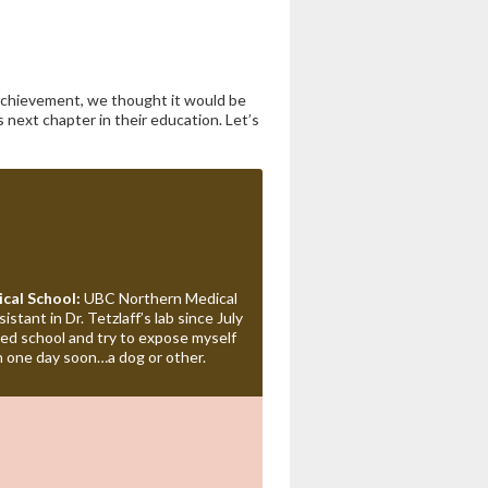
 achievement, we thought it would be
 next chapter in their education. Let’s
cal School:
UBC Northern Medical
stant in Dr. Tetzlaff’s lab since July
ed school and try to expose myself
n one day soon…a dog or other.