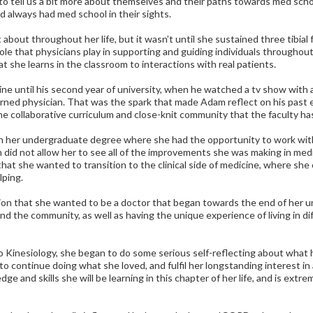
 tell us a bit more about themselves and their paths towards med scho
always had med school in their sights.
bout throughout her life, but it wasn’t until she sustained three tibia
ole that physicians play in supporting and guiding individuals throughout
t she learns in the classroom to interactions with real patients.
ine until his second year of university, when he watched a tv show with
rned physician. That was the spark that made Adam reflect on his past e
e collaborative curriculum and close-knit community that the faculty has
in her undergraduate degree where she had the opportunity to work with
 did not allow her to see all of the improvements she was making in medic
 that she wanted to transition to the clinical side of medicine, where she
lping.
tion that she wanted to be a doctor that began towards the end of her 
d the community, as well as having the unique experience of living in di
o Kinesiology, she began to do some serious self-reflecting about what 
to continue doing what she loved, and fulfil her longstanding interest in
dge and skills she will be learning in this chapter of her life, and is ex