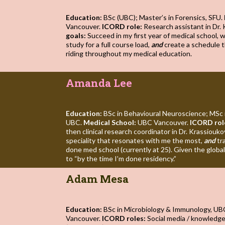
Education:
BSc (UBC); Master’s in Forensics, SFU.
Vancouver.
ICORD role:
Research assistant in Dr. 
goals:
Succeed in my first year of medical school, 
study for a full course load,
and
create a schedule t
riding throughout my medical education.
Amanda Lee
Education:
BSc in Behavioural Neuroscience; MSc 
UBC.
Medical School:
UBC Vancouver.
ICORD rol
then clinical research coordinator in Dr. Krassiouko
speciality that resonates with me the most,
and
tr
done med school (currently at 25). Given the global 
to “by the time I’m done residency.”
Adam Mesa
Education:
BSc in Microbiology & Immunology, UB
Vancouver.
ICORD roles:
Social media / knowledg