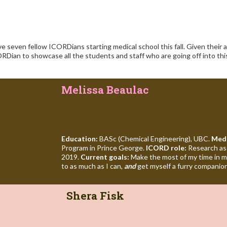
 seven fellow ICORDians starting medical school this fall. Given their
ORDian to showcase all the students and staff who are going off into this
Melissa Beaulac
Education:
BASc (Chemical Engineering), UBC.
Medi
Program in Prince George.
ICORD role:
Research assi
2019.
Current goals:
Make the most of my time in m
to as much as I can,
and
get myself a furry companio
Shera Fisk