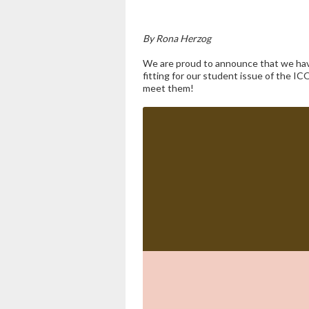
By Rona Herzog
We are proud to announce that we have
fitting for our student issue of the IC
meet them!