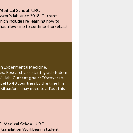
Medical School:
UBC
Kwon’s lab since 2018.
Current
which includes re-learning how to
hat allows me to continue horseback
in Experimental Medicine,
es:
Research assistant, grad student,
v’s lab.
Current goals:
Discover the
avel to 40 countries by the time I’m
situation, I may need to adjust this
C.
Medical School:
UBC
e translation WorkLearn student