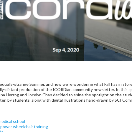
qually-strange Summer, and now we’re wondering what Fall has in store 
ally-distant production of the ICORDian community newsletter. In this s
a Herzog and Jocelyn Chan decided to shine the spotlight on the stude
itten by students, along with digital illustrations hand-drawn by SCI C
edical school
power wheelchair training
ds