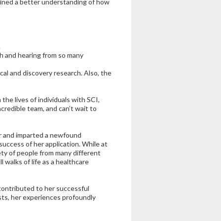
ained a better understanding of how
.
h and hearing from so many
cal and discovery research. Also, the
the lives of individuals with SCI,
credible team, and can’t wait to
r and imparted a newfound
success of her application. While at
ety of people from many different
l walks of life as a healthcare
contributed to her successful
sts, her experiences profoundly