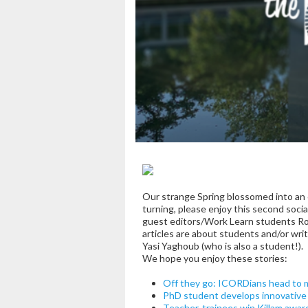
Our strange Spring blossomed into an e
turning, please enjoy this second soci
guest editors/Work Learn students Ron
articles are about students and/or wr
Yasi Yaghoub (who is also a student!).
We hope you enjoy these stories:
Off they go: ICORDians head to m
PhD student develops innovative 
Teacher-trainees win Killam awar