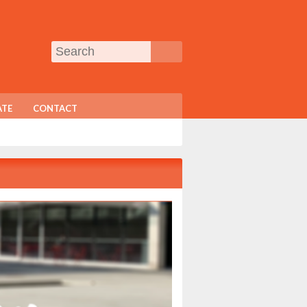
TE
CONTACT