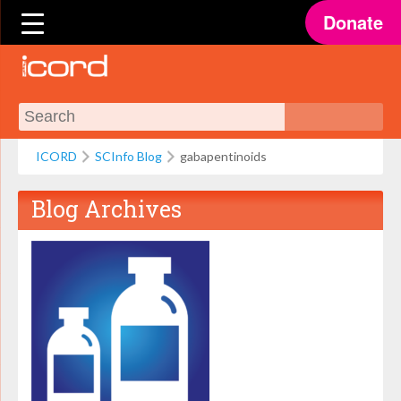
Donate
ICORD
SCInfo Blog
gabapentinoids
Blog Archives