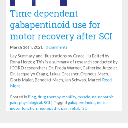
Time dependent
gabapentinoid use for
motor recovery after SCI
March 16th, 2021
|
0 comments
Lay Summary and Illustrations by Grace Hu Edited by
Rona Herzog This is a summary of research conducted by
ICORD researchers Dr. Freda Warner, Catherine Jutzeler,
Dr. Jacquelyn Cragg, Lukas Grassner, Orpheus Mach,
Doris Maier, Benedikt Mach, Jan Schwab, Marcel
Read
More…
Posted in
Blog
,
drug therapy
,
mobility
,
muscle
,
neuropathic
pain
,
physiological
,
SCI
|
Tagged
gabapentinoids
,
motor
,
motor function
,
neuropathic pain
,
rehab
,
SCI