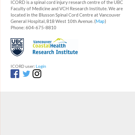
ICORD is a spinal cord injury research centre of the UBC
Faculty of Medicine and VCH Research Institute. We are
located in the Blusson Spinal Cord Centre at Vancouver
General Hospital, 818 West 10th Avenue. (
Map
)
Phone: 604-675-8810
ICORD user:
Login