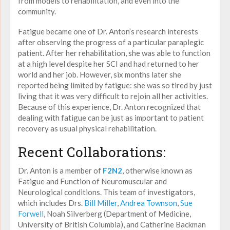
from models to rehabilitation, and even into the
community.
Fatigue became one of Dr. Anton’s research interests
after observing the progress of a particular paraplegic
patient. After her rehabilitation, she was able to function
at a high level despite her SCI and had returned to her
world and her job. However, six months later she
reported being limited by fatigue: she was so tired by just
living that it was very difficult to rejoin all her activities.
Because of this experience, Dr. Anton recognized that
dealing with fatigue can be just as important to patient
recovery as usual physical rehabilitation.
Recent Collaborations:
Dr. Anton is a member of
F2N2
, otherwise known as
Fatigue and Function of Neuromuscular and
Neurological conditions. This team of investigators,
which includes Drs.
Bill Miller
,
Andrea Townson
,
Sue
Forwell
, Noah Silverberg (Department of Medicine,
University of British Columbia), and Catherine Backman