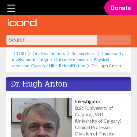
Donate
ICORD
Our Researchers
Researchers
Community
involvement
,
Fatigue
,
Outcome measures
,
Physical
medicine
,
Quality of life
,
Rehabilitation
Dr. Hugh Anton
Dr. Hugh Anton
Investigator
B.Sc. (University of
Calgary), M.D.
(University of Calgary)
Clinical Professor,
Division of Physical