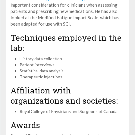
important consideration for clinicians when assessing
patients and prescribing new medications. He has also
looked at the Modified Fatigue Impact Scale, which has
been adapted for use with SCI.
Techniques employed in the
lab:
History data collection
Patient interviews
Statistical data analysis
Therapeutic injections
Affiliation with
organizations and societies:
Royal College of Physicians and Surgeons of Canada
Awards