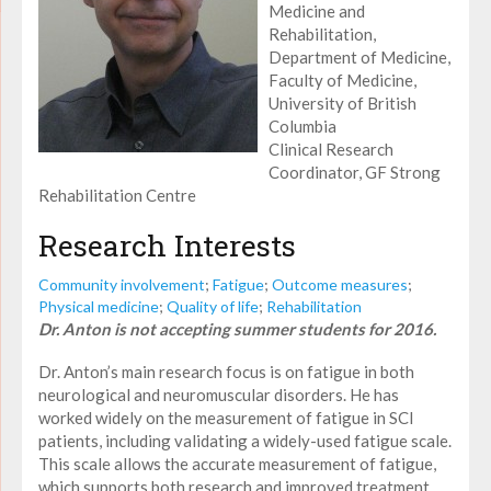
Medicine and
Rehabilitation,
Department of Medicine,
Faculty of Medicine,
University of British
Columbia
Clinical Research
Coordinator, GF Strong
Rehabilitation Centre
Research Interests
Community involvement
;
Fatigue
;
Outcome measures
;
Physical medicine
;
Quality of life
;
Rehabilitation
Dr. Anton is not accepting summer students for 2016.
Dr. Anton’s main research focus is on fatigue in both
neurological and neuromuscular disorders. He has
worked widely on the measurement of fatigue in SCI
patients, including validating a widely-used fatigue scale.
This scale allows the accurate measurement of fatigue,
which supports both research and improved treatment.