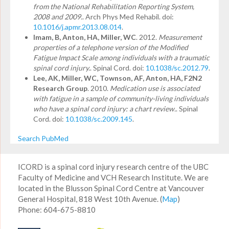
from the National Rehabilitation Reporting System,
2008 and 2009.
. Arch Phys Med Rehabil. doi:
10.1016/j.apmr.2013.08.014
.
Imam, B, Anton, HA, Miller, WC
. 2012.
Measurement
properties of a telephone version of the Modified
Fatigue Impact Scale among individuals with a traumatic
spinal cord injury.
. Spinal Cord. doi:
10.1038/sc.2012.79
.
Lee, AK, Miller, WC, Townson, AF, Anton, HA, F2N2
Research Group
. 2010.
Medication use is associated
with fatigue in a sample of community-living individuals
who have a spinal cord injury: a chart review.
. Spinal
Cord. doi:
10.1038/sc.2009.145
.
Search PubMed
ICORD is a spinal cord injury research centre of the UBC
Faculty of Medicine and VCH Research Institute. We are
located in the Blusson Spinal Cord Centre at Vancouver
General Hospital, 818 West 10th Avenue. (
Map
)
Phone: 604-675-8810