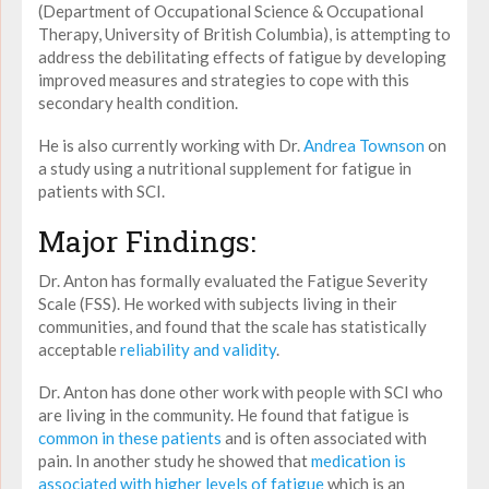
(Department of Occupational Science & Occupational
Therapy, University of British Columbia), is attempting to
address the debilitating effects of fatigue by developing
improved measures and strategies to cope with this
secondary health condition.
He is also currently working with Dr.
Andrea Townson
on
a study using a nutritional supplement for fatigue in
patients with SCI.
Major Findings:
Dr. Anton has formally evaluated the Fatigue Severity
Scale (FSS). He worked with subjects living in their
communities, and found that the scale has statistically
acceptable
reliability and validity
.
Dr. Anton has done other work with people with SCI who
are living in the community. He found that fatigue is
common in these patients
and is often associated with
pain. In another study he showed that
medication is
associated with higher levels of fatigue
which is an