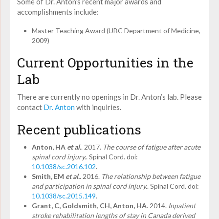
Some of Dr. Anton’s recent major awards and
accomplishments include:
Master Teaching Award (UBC Department of Medicine,
2009)
Current Opportunities in the
Lab
There are currently no openings in Dr. Anton’s lab. Please
contact
Dr. Anton
with inquiries.
Recent publications
Anton, HA
et al.
. 2017.
The course of fatigue after acute
spinal cord injury.
. Spinal Cord. doi:
10.1038/sc.2016.102
.
Smith, EM
et al.
. 2016.
The relationship between fatigue
and participation in spinal cord injury.
. Spinal Cord. doi:
10.1038/sc.2015.149
.
Grant, C, Goldsmith, CH, Anton, HA
. 2014.
Inpatient
stroke rehabilitation lengths of stay in Canada derived