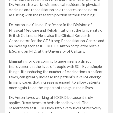
Dr. Anton also works with medical residents in physical
medicine and rehabilitation as a research coordinator,
assisting with the research portion of their training.
Dr. Anton is a Clinical Professor in the Division of
Physical Medicine and Rehabilitation at the University of
British Columbia. He is also the Clinical Research
Coordinator for the GF Strong Rehabilitation Centre and
an Investigator at ICORD. Dr. Anton completed both a
B.Sc. and an M.D. at the University of Calgary.
Eliminating or overcoming fatigue means a direct
improvement in the lives of people with SCI. Even simple
things, like reducing the number of medications a patient
takes, can greatly increase the patient’s level of energy.
In many cases that increase is enough to allow patients
once again to do the important things in their lives.
Dr. Anton loves working at ICORD because it truly
applies “from bench to bedside and beyond.” The
researchers at ICORD look into every level of recovery