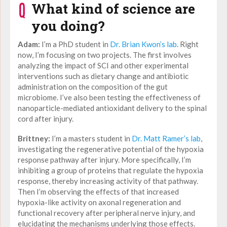
What kind of science are
you doing?
Adam:
I’m a PhD student in
Dr. Brian Kwon’s lab
. Right
now, I’m focusing on two projects. The first involves
analyzing the impact of SCI and other experimental
interventions such as dietary change and antibiotic
administration on the composition of the gut
microbiome. I’ve also been testing the effectiveness of
nanoparticle-mediated antioxidant delivery to the spinal
cord after injury.
Brittney:
I’m a masters student in
Dr. Matt Ramer’s lab
,
investigating the regenerative potential of the hypoxia
response pathway after injury. More specifically, I’m
inhibiting a group of proteins that regulate the hypoxia
response, thereby increasing activity of that pathway.
Then I’m observing the effects of that increased
hypoxia-like activity on axonal regeneration and
functional recovery after peripheral nerve injury, and
elucidating the mechanisms underlying those effects.