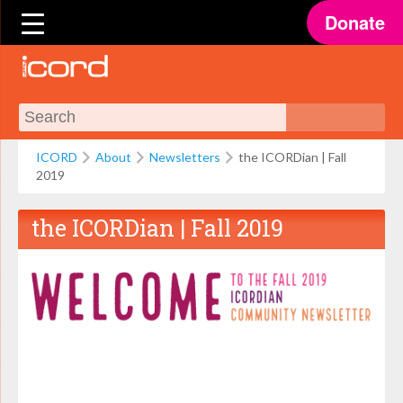
Donate
ICORD
About
Newsletters
the ICORDian | Fall
2019
the ICORDian | Fall 2019