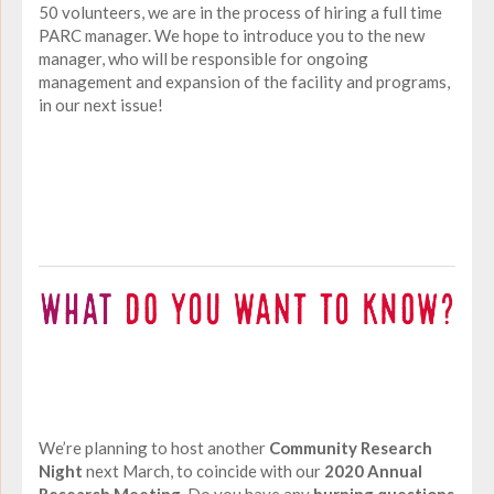
50 volunteers, we are in the process of hiring a full time
PARC manager. We hope to introduce you to the new
manager, who will be responsible for ongoing
management and expansion of the facility and programs,
in our next issue!
We’re planning to host another
Community Research
Night
next March, to coincide with our
2020 Annual
Research Meeting.
Do you have any
burning questions