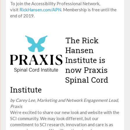
To join the Accessibility Professional Network,
visit
RickHansen.com/APN.
Membership is free until the
end of 2019.
The Rick
Hansen
Institute is
now Praxis
Spinal Cord
Institute
by Carey Lee, Marketing and Network Engagement Lead,
Praxis
We’re excited to share our new look and website with the
SCI community. We may look different, but our
commitment to SCI research, innovation and care is as