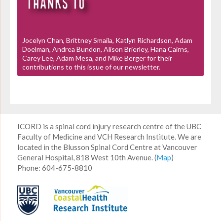
Jocelyn Chan, Brittney Smaila, Katlyn Richardson, Adam
Doelman, Andrea Bundon, Alison Brierley, Hana Cairns,
Carey Lee, Adam Mesa, and Mike Berger for their
contributions to this issue of our newsletter.
ICORD is a spinal cord injury research centre of the UBC
Faculty of Medicine and VCH Research Institute. We are
located in the Blusson Spinal Cord Centre at Vancouver
General Hospital, 818 West 10th Avenue. (
Map
)
Phone: 604-675-8810