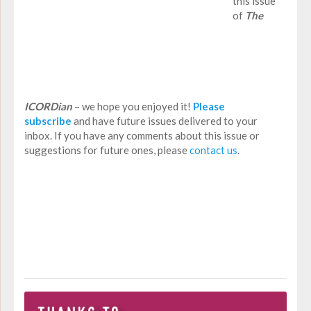
this issue
of
The
ICORDian
– we hope you enjoyed it!
Please
subscribe
and have future issues delivered to your
inbox. If you have any comments about this issue or
suggestions for future ones, please
contact us
.