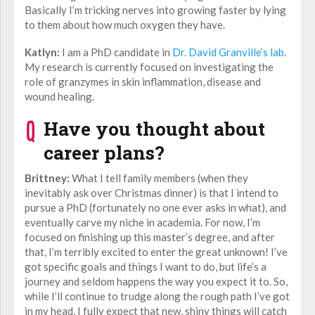
Basically I’m tricking nerves into growing faster by lying
to them about how much oxygen they have.
Katlyn:
I am a PhD candidate in
Dr. David Granville’s lab
.
My research is currently focused on investigating the
role of granzymes in skin inflammation, disease and
wound healing.
Have you thought about
career plans?
Brittney:
What I tell family members (when they
inevitably ask over Christmas dinner) is that I intend to
pursue a PhD (fortunately no one ever asks in what), and
eventually carve my niche in academia. For now, I’m
focused on finishing up this master’s degree, and after
that, I’m terribly excited to enter the great unknown! I’ve
got specific goals and things I want to do, but life’s a
journey and seldom happens the way you expect it to. So,
while I’ll continue to trudge along the rough path I’ve got
in my head, I fully expect that new, shiny things will catch