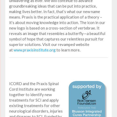
unwavering as ever. We will continue to advance
groundbreaking ideas that can be put into practice,
making lives better. In fact, that’s what our new name
means. Praxis is the practical application of a theory –
it’s about moving knowledge into action. The icon in our
new logo is based on a cross-section of vertebrae. It
reveals an image that resembles a butterfly—a beautiful
symbol of hope that captures our relentless pursuit for
superior solutions. Visit our revamped website
at
www.praxisinstitute.org
to learn more.
ICORD and the Praxis Spinal
Cord Institute are working
together to identify new
treatments for SCI and apply
existing treatments for other
neurological disorders, injuries
and diseases to SCI. Funded by