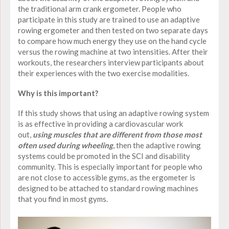
the traditional arm crank ergometer. People who
participate in this study are trained to use an adaptive
rowing ergometer and then tested on two separate days
to compare how much energy they use on the hand cycle
versus the rowing machine at two intensities. After their
workouts, the researchers interview participants about
their experiences with the two exercise modalities.
Why is this important?
If this study shows that using an adaptive rowing system
is as effective in providing a cardiovascular work
out,
using muscles that are different from those most
often used during wheeling
, then the adaptive rowing
systems could be promoted in the SCI and disability
community. This is especially important for people who
are not close to accessible gyms, as the ergometer is
designed to be attached to standard rowing machines
that you find in most gyms.