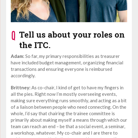
Tell us about your roles on
the ITC.
Adam:
So far, my primary responsibilities as treasurer
have included budget management, organizing financial
transactions and ensuring everyone is reimbursed
accordingly.
Brittney:
As co-chair, I kind of get to have my fingers in
all the pies. Right now I’m mostly overseeing events,
making sure everything runs smoothly, and acting as a bit
of a liaison between people who need connecting. On the
whole, I’d say that chairing the trainee committee is
primarily about making myself a means through which our
team can reach an end – be that a social event, a seminar,
a workshop, whatever. My co-chair and I are there to