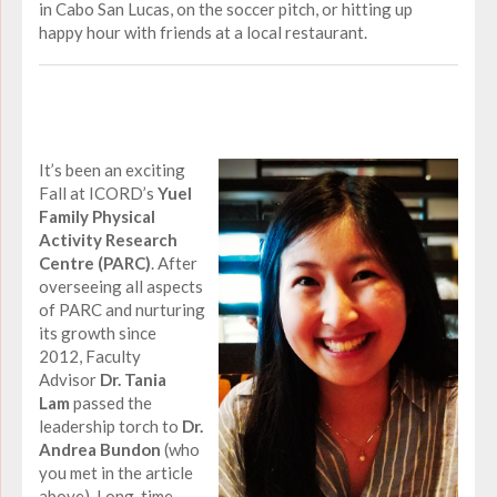
in Cabo San Lucas, on the soccer pitch, or hitting up
happy hour with friends at a local restaurant.
It’s been an exciting
Fall at ICORD’s
Yuel
Family Physical
Activity Research
Centre (PARC)
. After
overseeing all aspects
of PARC and nurturing
its growth since
2012, Faculty
Advisor
Dr. Tania
Lam
passed the
leadership torch to
Dr.
Andrea Bundon
(who
you met in the article
above). Long-time