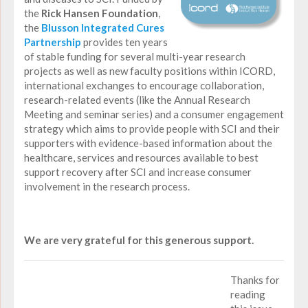
the
Rick Hansen Foundation
,
the
Blusson Integrated Cures
Partnership
provides ten years
of stable funding for several multi-year research
projects as well as new faculty positions within ICORD,
international exchanges to encourage collaboration,
research-related events (like the Annual Research
Meeting and seminar series) and a consumer engagement
strategy which aims to provide people with SCI and their
supporters with evidence-based information about the
healthcare, services and resources available to best
support recovery after SCI and increase consumer
involvement in the research process.
We are very grateful for this generous support.
Thanks for
reading