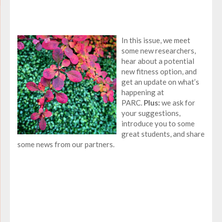
In this issue, we meet
some new researchers,
hear about a potential
new fitness option, and
get an update on what’s
happening at
PARC.
Plus:
we ask for
your suggestions,
introduce you to some
great students, and share
some news from our partners.