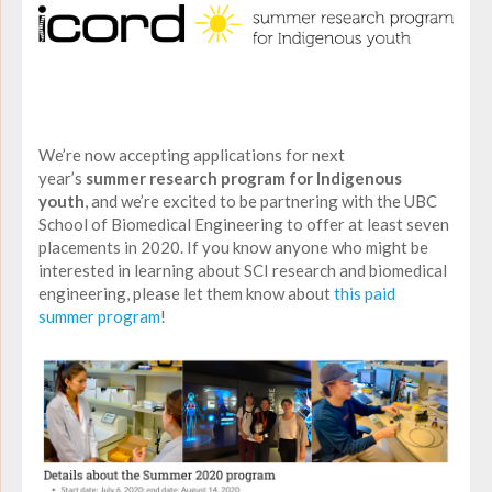
We’re now accepting applications for next
year’s
summer research program for Indigenous
youth
, and we’re excited to be partnering with the UBC
School of Biomedical Engineering to offer at least seven
placements in 2020. If you know anyone who might be
interested in learning about SCI research and biomedical
engineering, please let them know about
this paid
summer program
!