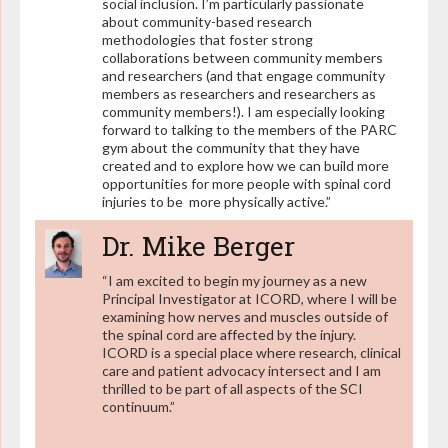
social inclusion. I’m particularly passionate
about community-based research
methodologies that foster strong
collaborations between community members
and researchers (and that engage community
members as researchers and researchers as
community members!). I am especially looking
forward to talking to the members of the PARC
gym about the community that they have
created and to explore how we can build more
opportunities for more people with spinal cord
injuries to be more physically active.”
Dr. Mike Berger
“I am excited to begin my journey as a new
Principal Investigator at ICORD, where I will be
examining how nerves and muscles outside of
the spinal cord are affected by the injury.
ICORD is a special place where research, clinical
care and patient advocacy intersect and I am
thrilled to be part of all aspects of the SCI
continuum.”