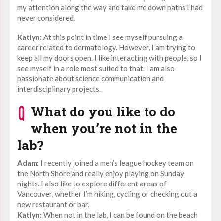
my attention along the way and take me down paths I had
never considered.
Katlyn:
At this point in time I see myself pursuing a
career related to dermatology. However, I am trying to
keep all my doors open. I like interacting with people, so I
see myself in a role most suited to that. I am also
passionate about science communication and
interdisciplinary projects.
What do you like to do
when you’re not in the
lab?
Adam:
I recently joined a men’s league hockey team on
the North Shore and really enjoy playing on Sunday
nights. I also like to explore different areas of
Vancouver, whether I’m hiking, cycling or checking out a
new restaurant or bar.
Katlyn:
When not in the lab, I can be found on the beach