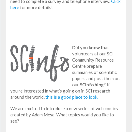
need to complete a survey and telephone interview.
Click
here
for more details!
Did you know
that
volunteers at our SCI
Community Resource
Centre prepare
summaries of scientific
papers and post them on
our
SCInfo blog
? If
you’re interested in what’s going on in SCI research
around the world,
this is a good place to look.
We are excited to introduce a new series of web comics
created by Adam Mesa. What topics would you like to
see?