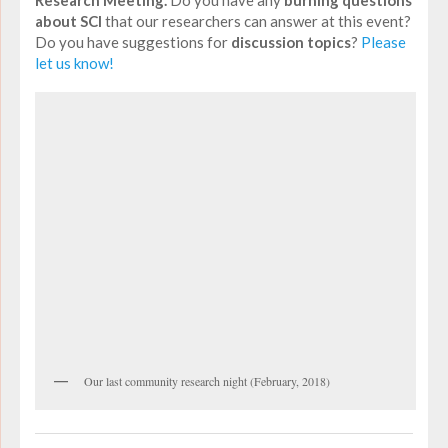
about SCI
that our researchers can answer at this event?
Do you have suggestions for
discussion topics
?
Please
let us know!
Our last community research night (February, 2018)