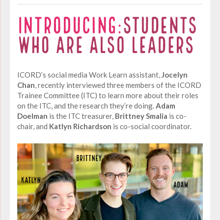
ICORD’s social media Work Learn assistant,
Jocelyn
Chan
, recently interviewed three members of the ICORD
Trainee Committee (ITC) to learn more about their roles
on the ITC, and the research they’re doing.
Adam
Doelman
is the ITC treasurer,
Brittney Smalia
is co-
chair, and
Katlyn Richardson
is co-social coordinator.