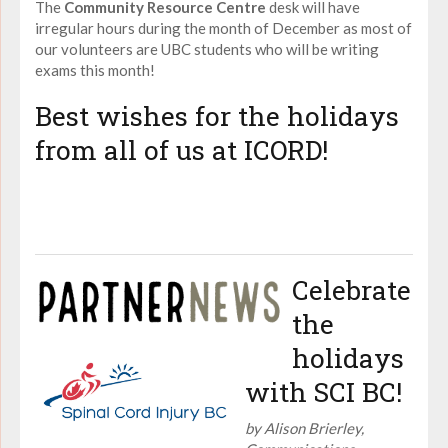
The
Community Resource Centre
desk will have
irregular hours during the month of December as most of
our volunteers are UBC students who will be writing
exams this month!
Best wishes for the holidays
from all of us at ICORD!
Celebrate
the
holidays
with SCI BC!
by Alison Brierley,