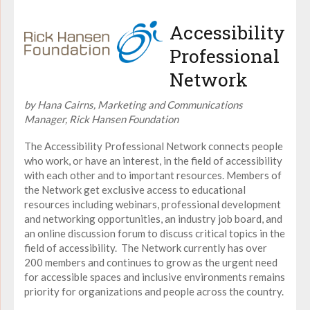
Accessibility
Professional
Network
by Hana Cairns, Marketing and Communications
Manager, Rick Hansen Foundation
The Accessibility Professional Network connects people
who work, or have an interest, in the field of accessibility
with each other and to important resources. Members of
the Network get exclusive access to educational
resources including webinars, professional development
and networking opportunities, an industry job board, and
an online discussion forum to discuss critical topics in the
field of accessibility. The Network currently has over
200 members and continues to grow as the urgent need
for accessible spaces and inclusive environments remains
priority for organizations and people across the country.