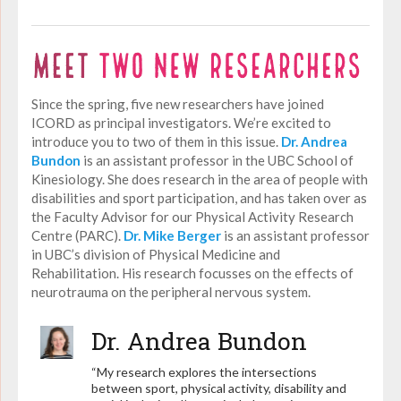
Since the spring, five new researchers have joined
ICORD as principal investigators. We’re excited to
introduce you to two of them in this issue.
Dr. Andrea
Bundon
is an assistant professor in the UBC School of
Kinesiology. She does research in the area of people with
disabilities and sport participation, and has taken over as
the Faculty Advisor for our Physical Activity Research
Centre (PARC).
Dr. Mike Berger
is an assistant professor
in UBC’s division of Physical Medicine and
Rehabilitation. His research focusses on the effects of
neurotrauma on the peripheral nervous system.
Dr. Andrea Bundon
“My research explores the intersections
between sport, physical activity, disability and