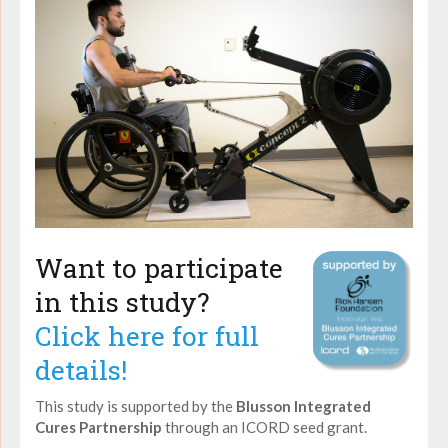
Want to participate
in this study?
Click here for full
details!
This study is supported by the
Blusson Integrated
Cures Partnership
through an ICORD seed grant.