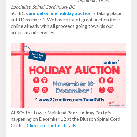
Communications
Specialist, Spinal Cord Injury BC
SCI BC’s
annual online holiday auction
is taking place
until December 1. We have a lot of great auction items
online already with all proceeds going towards our
program and services.
ALSO:
The Lower Mainland
Peer Holiday Party
is
happening on December 12 at the Blusson Spinal Cord
Centre.
Click here for full details.