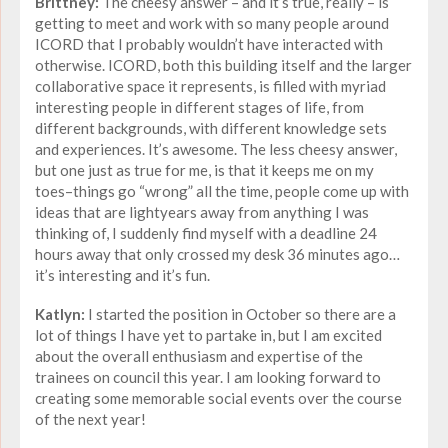
Brittney:
The cheesy answer – and it’s true, really – is
getting to meet and work with so many people around
ICORD that I probably wouldn’t have interacted with
otherwise. ICORD, both this building itself and the larger
collaborative space it represents, is filled with myriad
interesting people in different stages of life, from
different backgrounds, with different knowledge sets
and experiences. It’s awesome. The less cheesy answer,
but one just as true for me, is that it keeps me on my
toes–things go “wrong” all the time, people come up with
ideas that are lightyears away from anything I was
thinking of, I suddenly find myself with a deadline 24
hours away that only crossed my desk 36 minutes ago…
it’s interesting and it’s fun.
Katlyn:
I started the position in October so there are a
lot of things I have yet to partake in, but I am excited
about the overall enthusiasm and expertise of the
trainees on council this year. I am looking forward to
creating some memorable social events over the course
of the next year!