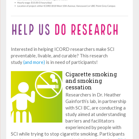
Interested in helping ICORD researchers make SCI
preventable, livable, and curable? This research
study
(and more)
is in need of participants!
Cigarette smoking
and smoking
cessation
Researchers in Dr. Heather
Gainforth’s lab, in partnership
with SCI BC, are conducting a
study aimed at understanding
barriers and facilitators
experienced by people with
SCI while trying to stop cigarette smoking. Participants