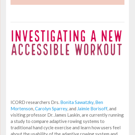
ICORD researchers Drs.
Bonita Sawatzky
,
Ben
Mortenso
n,
Carolyn Sparrey
, and
Jaimie Borisoff
, and
visiting professor Dr. James Laskin, are currently running
a study to compare adaptive rowing systems to
traditional hand cycle exercise and learn how users feel
about the usability of the adaptive rowing system and