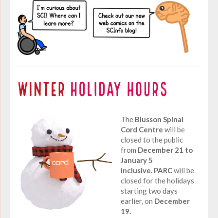
The
Blusson Spinal
Cord Centre
will be
closed to the public
from
December 21 to
January 5
inclusive.
PARC
will be
closed for the holidays
starting two days
earlier, on
December
19.