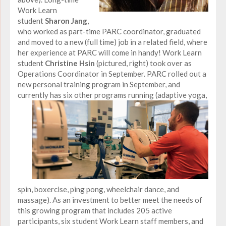
Work Learn
student
Sharon Jang
,
who worked as part-time PARC coordinator, graduated
and moved to a new (full time) job in a related field, where
her experience at PARC will come in handy! Work Learn
student
Christine Hsin
(pictured, right) took over as
Operations Coordinator in September. PARC rolled out a
new personal training program in September, and
currently has six other programs running (adaptive
yoga,
spin, boxercise, ping pong, wheelchair dance, and
massage). As an investment to better meet the needs of
this growing program that includes 205 active
participants, six student Work Learn staff members, and