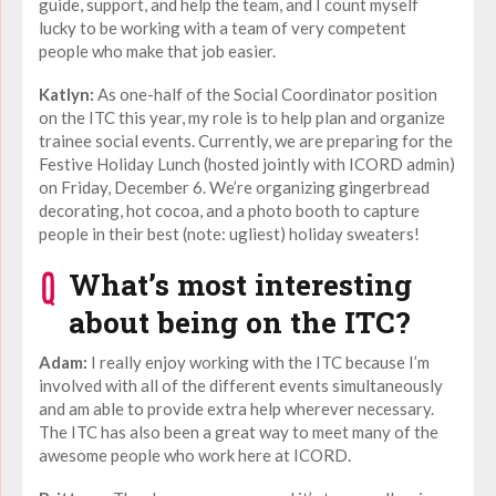
guide, support, and help the team, and I count myself
lucky to be working with a team of very competent
people who make that job easier.
Katlyn:
As one-half of the Social Coordinator position
on the ITC this year, my role is to help plan and organize
trainee social events. Currently, we are preparing for the
Festive Holiday Lunch (hosted jointly with ICORD admin)
on Friday, December 6. We’re organizing gingerbread
decorating, hot cocoa, and a photo booth to capture
people in their best (note: ugliest) holiday sweaters!
What’s most interesting
about being on the ITC?
Adam:
I really enjoy working with the ITC because I’m
involved with all of the different events simultaneously
and am able to provide extra help wherever necessary.
The ITC has also been a great way to meet many of the
awesome people who work here at ICORD.