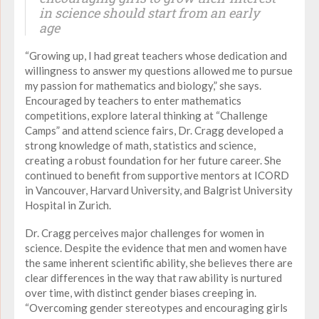
in science should start from an early
age
“Growing up, I had great teachers whose dedication and
willingness to answer my questions allowed me to pursue
my passion for mathematics and biology,” she says.
Encouraged by teachers to enter mathematics
competitions, explore lateral thinking at “Challenge
Camps” and attend science fairs, Dr. Cragg developed a
strong knowledge of math, statistics and science,
creating a robust foundation for her future career. She
continued to benefit from supportive mentors at ICORD
in Vancouver, Harvard University, and Balgrist University
Hospital in Zurich.
Dr. Cragg perceives major challenges for women in
science. Despite the evidence that men and women have
the same inherent scientific ability, she believes there are
clear differences in the way that raw ability is nurtured
over time, with distinct gender biases creeping in.
“Overcoming gender stereotypes and encouraging girls