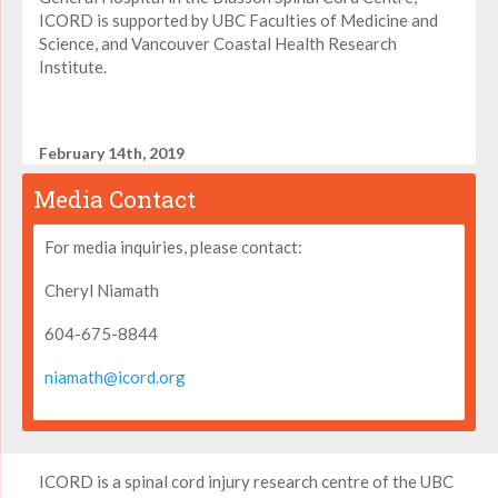
ICORD is supported by UBC Faculties of Medicine and
Science, and Vancouver Coastal Health Research
Institute.
February 14th, 2019
Media Contact
For media inquiries, please contact:
Cheryl Niamath
604-675-8844
niamath@icord.org
ICORD is a spinal cord injury research centre of the UBC