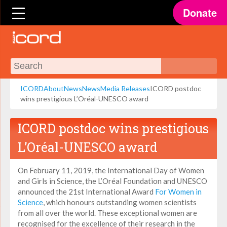
Donate
ICORD
About
News
News
Media Releases
ICORD postdoc
wins prestigious L’Oréal-UNESCO award
ICORD postdoc wins prestigious
L’Oréal-UNESCO award
On February 11, 2019, the International Day of Women
and Girls in Science, the L’Oréal Foundation and UNESCO
announced the 21st International Award
For Women in
Science
, which honours outstanding women scientists
from all over the world. These exceptional women are
recognised for the excellence of their research in the