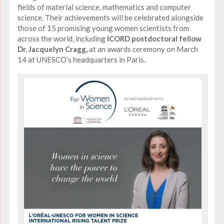
fields of material science, mathematics and computer
science. Their achievements will be celebrated alongside
those of 15 promising young women scientists from
across the world, including
ICORD postdoctoral fellow
Dr. Jacquelyn Cragg,
at an awards ceremony on March
14 at UNESCO’s headquarters in Paris.