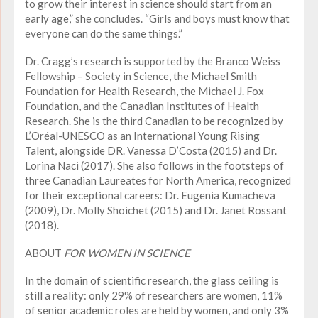
to grow their interest in science should start from an
early age,” she concludes. “Girls and boys must know that
everyone can do the same things.”
Dr. Cragg’s research is supported by the Branco Weiss
Fellowship – Society in Science, the Michael Smith
Foundation for Health Research, the Michael J. Fox
Foundation, and the Canadian Institutes of Health
Research. She is the third Canadian to be recognized by
L’Oréal-UNESCO as an International Young Rising
Talent, alongside DR. Vanessa D’Costa (2015) and Dr.
Lorina Naci (2017). She also follows in the footsteps of
three Canadian Laureates for North America, recognized
for their exceptional careers: Dr. Eugenia Kumacheva
(2009), Dr. Molly Shoichet (2015) and Dr. Janet Rossant
(2018).
ABOUT
FOR WOMEN IN SCIENCE
In the domain of scientific research, the glass ceiling is
still a reality: only 29% of researchers are women, 11%
of senior academic roles are held by women, and only 3%