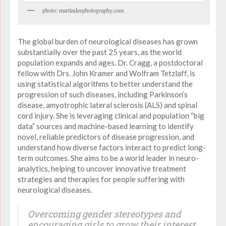
photo: martindeephotography.com
The global burden of neurological diseases has grown
substantially over the past 25 years, as the world
population expands and ages. Dr. Cragg, a postdoctoral
fellow with Drs. John Kramer and Wolfram Tetzlaff, is
using statistical algorithms to better understand the
progression of such diseases, including Parkinson’s
disease, amyotrophic lateral sclerosis (ALS) and spinal
cord injury. She is leveraging clinical and population “big
data” sources and machine-based learning to identify
novel, reliable predictors of disease progression, and
understand how diverse factors interact to predict long-
term outcomes. She aims to be a world leader in neuro-
analytics, helping to uncover innovative treatment
strategies and therapies for people suffering with
neurological diseases.
Overcoming gender stereotypes and
encouraging girls to grow their interest