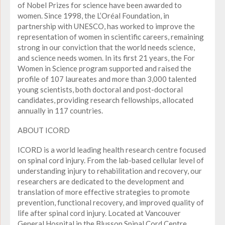
of Nobel Prizes for science have been awarded to
women. Since 1998, the L’Oréal Foundation, in
partnership with UNESCO, has worked to improve the
representation of women in scientific careers, remaining
strong in our conviction that the world needs science,
and science needs women. In its first 21 years, the For
Women in Science program supported and raised the
profile of 107 laureates and more than 3,000 talented
young scientists, both doctoral and post-doctoral
candidates, providing research fellowships, allocated
annually in 117 countries.
ABOUT ICORD
ICORD is a world leading health research centre focused
on spinal cord injury. From the lab-based cellular level of
understanding injury to rehabilitation and recovery, our
researchers are dedicated to the development and
translation of more effective strategies to promote
prevention, functional recovery, and improved quality of
life after spinal cord injury. Located at Vancouver
General Hospital in the Blusson Spinal Cord Centre,