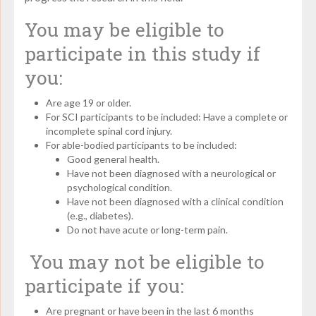
You may be eligible to
participate in this study if
you:
Are age 19 or older.
For SCI participants to be included: Have a complete or
incomplete spinal cord injury.
For able-bodied participants to be included:
Good general health.
Have not been diagnosed with a neurological or
psychological condition.
Have not been diagnosed with a clinical condition
(e.g., diabetes).
Do not have acute or long-term pain.
You may not be eligible to
participate if you:
Are pregnant or have been in the last 6 months