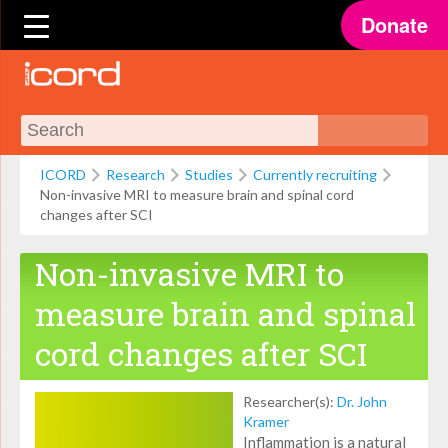
Donate
ICORD
Research
Studies
Currently recruiting
Non-invasive MRI to measure brain and spinal cord
changes after SCI
Non-invasive MRI to
measure brain and spinal
cord changes after SCI
Researcher(s):
Dr. John
Kramer
Inflammation is a natural