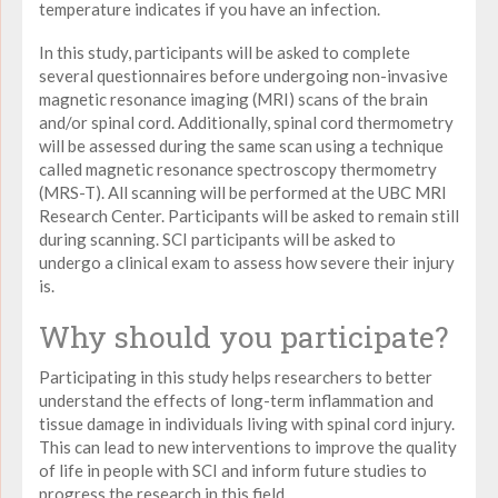
temperature indicates if you have an infection.
In this study, participants will be asked to complete
several questionnaires before undergoing non-invasive
magnetic resonance imaging (MRI) scans of the brain
and/or spinal cord. Additionally, spinal cord thermometry
will be assessed during the same scan using a technique
called magnetic resonance spectroscopy thermometry
(MRS-T). All scanning will be performed at the UBC MRI
Research Center. Participants will be asked to remain still
during scanning. SCI participants will be asked to
undergo a clinical exam to assess how severe their injury
is.
Why should you participate?
Participating in this study helps researchers to better
understand the effects of long-term inflammation and
tissue damage in individuals living with spinal cord injury.
This can lead to new interventions to improve the quality
of life in people with SCI and inform future studies to
progress the research in this field.