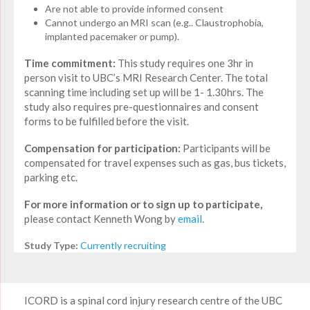
Are not able to provide informed consent
Cannot undergo an MRI scan (e.g.. Claustrophobia,
implanted pacemaker or pump).
Time commitment:
This study requires one 3hr in
person visit to UBC’s MRI Research Center. The total
scanning time including set up will be 1- 1.30hrs. The
study also requires pre-questionnaires and consent
forms to be fulfilled before the visit.
Compensation for participation:
Participants will be
compensated for travel expenses such as gas, bus tickets,
parking etc.
For more information or to sign up to participate,
please contact Kenneth Wong by
email
.
Study Type:
Currently recruiting
ICORD is a spinal cord injury research centre of the UBC