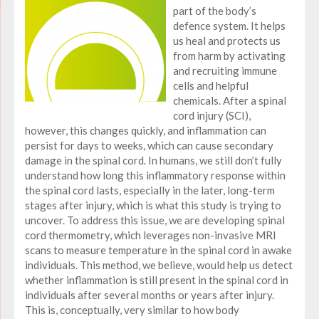
part of the body’s
defence system. It helps
us heal and protects us
from harm by activating
and recruiting immune
cells and helpful
chemicals. After a spinal
cord injury (SCI),
however, this changes quickly, and inflammation can
persist for days to weeks, which can cause secondary
damage in the spinal cord. In humans, we still don’t fully
understand how long this inflammatory response within
the spinal cord lasts, especially in the later, long-term
stages after injury, which is what this study is trying to
uncover. To address this issue, we are developing spinal
cord thermometry, which leverages non-invasive MRI
scans to measure temperature in the spinal cord in awake
individuals. This method, we believe, would help us detect
whether inflammation is still present in the spinal cord in
individuals after several months or years after injury.
This is, conceptually, very similar to how body