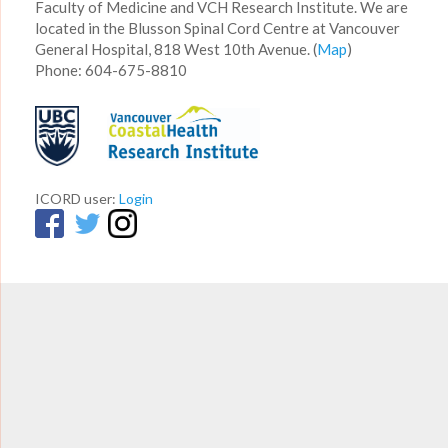
Faculty of Medicine and VCH Research Institute. We are
located in the Blusson Spinal Cord Centre at Vancouver
General Hospital, 818 West 10th Avenue. (
Map
)
Phone: 604-675-8810
ICORD user:
Login