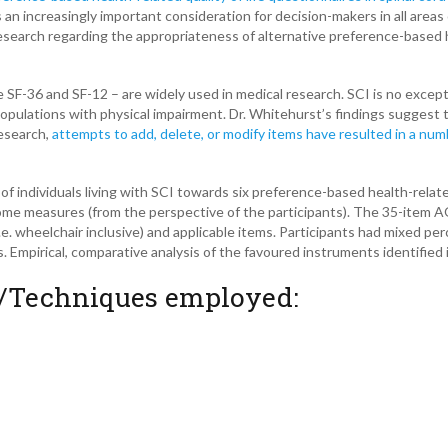
 an increasingly important consideration for decision-makers in all areas 
 research regarding the appropriateness of alternative preference-based 
e SF-36 and SF-12 – are widely used in medical research. SCI is no excep
pulations with physical impairment. Dr. Whitehurst’s findings suggest 
esearch,
attempts to add, delete, or modify items have resulted in a numb
f individuals living with SCI towards six preference-based health-relate
tcome measures (from the perspective of the participants). The 35-item
e. wheelchair inclusive) and applicable items. Participants had mixed pe
. Empirical, comparative analysis of the favoured instruments identified 
/Techniques employed: