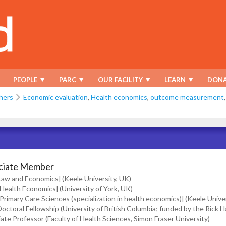
PEOPLE
PARC
OUR FACILITY
LEARN
DONA
hers
Economic evaluation
,
Health economics
,
outcome measurement
ciate Member
[Law and Economics] (Keele University, UK)
[Health Economics] (University of York, UK)
[Primary Care Sciences (specialization in health economics)] (Keele Unive
octoral Fellowship (University of British Columbia; funded by the Rick H
ate Professor (Faculty of Health Sciences, Simon Fraser University)