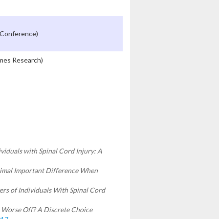
 Conference)
omes Research)
viduals with Spinal Cord Injury: A
imal Important Difference When
rs of Individuals With Spinal Cord
e Worse Off? A Discrete Choice