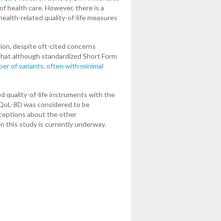
of health care. However, there is a
health-related quality-of-life measures
tion, despite oft-cited concerns
that although standardized Short Form
er of variants, often with minimal
d quality-of-life instruments with the
 AQoL-8D was considered to be
rceptions about the other
in this study is currently underway.