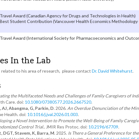
Travel Award (Canadian Agency for Drugs and Technologies in Health)
Best Student Contribution (Vancouver Health Economics Methodology
Travel Award (International Society for Pharmacoeconomics and Outc
es In the Lab
s related to his area of research, please contact
Dr. David Whitehurst
.
s
gating the Multifaceted Needs and Challenges of Family Caregivers of Indi
th Care. doi:
10.1080/07380577.2026.2667520
.
, AJ, Abangma, G, Parkin, D
. 2026.
An Overdue Denunciation of the Min
ue Health. doi:
10.1016/j.jval.2026.01.003
.
oping a Novel Intervention to Promote the Well-Being of Family Caregive
andomized Control Trial.
. JMIR Res Protoc. doi:
10.2196/67709
.
t, DGT, Stavem, K, Barra, M
. 2025.
Is There a General Preference for th