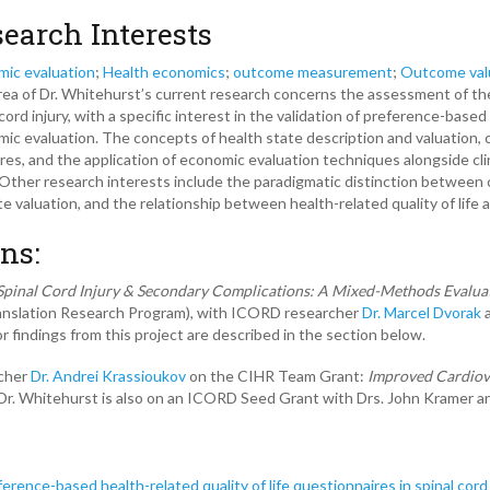
earch Interests
ic evaluation
;
Health economics
;
outcome measurement
;
Outcome val
ea of Dr. Whitehurst’s current research concerns the assessment of the qua
 cord injury, with a specific interest in the validation of preference-bas
ic evaluation. The concepts of health state description and valuation, 
es, and the application of economic evaluation techniques alongside cli
her research interests include the paradigmatic distinction between cl
te valuation, and the relationship between health-related quality of life 
ns:
Spinal Cord Injury & Secondary Complications: A Mixed-Methods Evalua
ranslation Research Program), with ICORD researcher
Dr. Marcel Dvorak
a
r findings from this project are described in the section below.
rcher
Dr. Andrei Krassioukov
on the CIHR Team Grant:
Improved
Cardiov
. Dr. Whitehurst is also on an ICORD Seed Grant with Drs. John Kramer a
erence-based health-related quality of life questionnaires in spinal cord