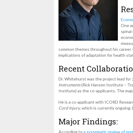
Res
Econom
One ar
spinal
econom
measur
common themes throughout his career. Ot
implications of adaptation for health sta
Recent Collaboratio
Dr. Whitehurst was the project lead for
Instruments
(Rick Hansen Institute – T
Institute) as the co-applicants. The majo
He is a co-applicant with ICORD Resea
Cord Injury
, which is currently ongoing
Major Findings:
According to
a systematic review of pref