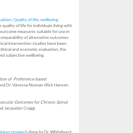
uation
;
Quality of life
;
wellbeing
lity of life for individuals living with
ed outcome measures suitable for use in
comparability of alternative outcomes
nical intervention studies have been
inical and economic evaluation, the
and subjective wellbeing.
tion of Preference-based
nd Dr. Vanessa Noonan (Rick Hansen
ascular Outcomes for Chronic Spinal
nd Jacquelyn Cragg.
 injury research
done by Dr. Whitehurst