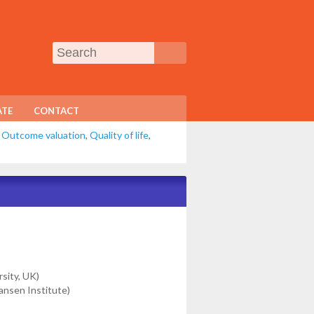
TE
CONTACT
,
Outcome valuation
,
Quality of life
,
rsity, UK)
ansen Institute)