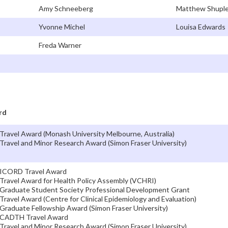
Amy Schneeberg
Matthew Shuple
Yvonne Michel
Louisa Edwards
Freda Warner
rd
Travel Award (Monash University Melbourne, Australia)
Travel and Minor Research Award (Simon Fraser University)
ICORD Travel Award
Travel Award for Health Policy Assembly (VCHRI)
Graduate Student Society Professional Development Grant
Travel Award (Centre for Clinical Epidemiology and Evaluation)
Graduate Fellowship Award (Simon Fraser University)
CADTH Travel Award
Travel and Minor Research Award (Simon Fraser University)