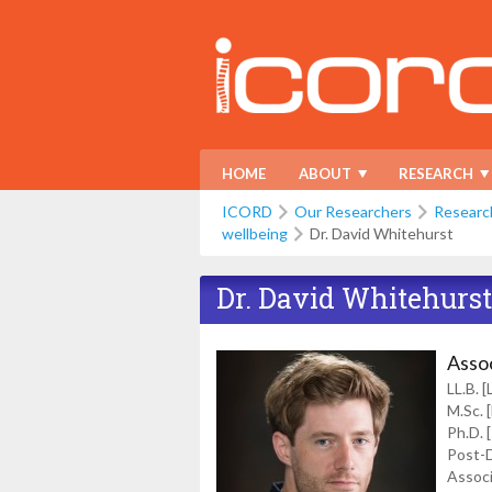
HOME
ABOUT
RESEARCH
ICORD
Our Researchers
Researc
wellbeing
Dr. David Whitehurst
Dr. David Whitehurst
Asso
LL.B. 
M.Sc. 
Ph.D. 
Post-D
Associ