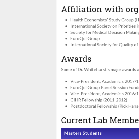
Affiliation with org
Health Economists’ Study Group (
International Society on Priorities 
Society for Medical Decision Maki
EuroQol Group
International Society for Quality 
Awards
Some of Dr. Whitehurst’s major awards 
Vice-President, Academic’s 2017/1
EuroQol Group Panel Session Fund
Vice-President, Academic’s 2016/1
CIHR Fellowship (2011-2012)
Postdoctoral Fellowship (Rick Hans
Current Lab Membe
Masters Students