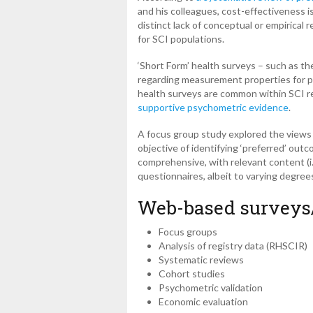
and his colleagues, cost-effectiveness is
distinct lack of conceptual or empirical
for SCI populations.
‘Short Form’ health surveys – such as th
regarding measurement properties for po
health surveys are common within SCI r
supportive psychometric evidence
.
A focus group study explored the views o
objective of identifying ‘preferred’ ou
comprehensive, with relevant content (i.
questionnaires, albeit to varying degrees
Web-based surveys
Focus groups
Analysis of registry data (RHSCIR)
Systematic reviews
Cohort studies
Psychometric validation
Economic evaluation