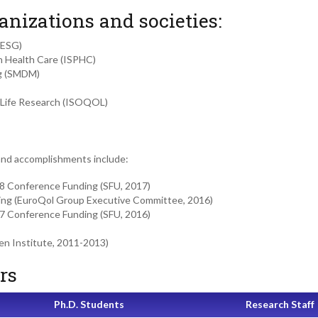
anizations and societies:
HESG)
in Health Care (ISPHC)
ng (SMDM)
of Life Research (ISOQOL)
and accomplishments include:
8 Conference Funding (SFU, 2017)
ing (EuroQol Group Executive Committee, 2016)
7 Conference Funding (SFU, 2016)
en Institute, 2011-2013)
rs
Ph.D. Students
Research Staff