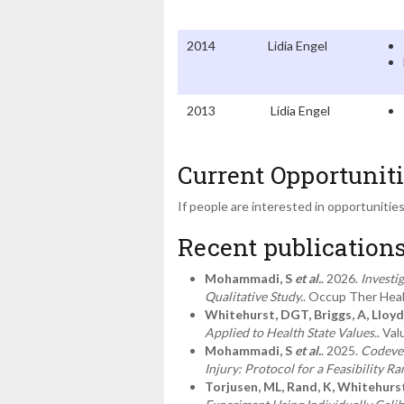
2014
Lidia Engel
2013
Lidia Engel
Current Opportuniti
If people are interested in opportunitie
Recent publication
Mohammadi, S
et al.
. 2026.
Investi
Qualitative Study.
. Occup Ther Heal
Whitehurst, DGT, Briggs, A, Lloyd
Applied to Health State Values.
. Val
Mohammadi, S
et al.
. 2025.
Codevel
Injury: Protocol for a Feasibility R
Torjusen, ML, Rand, K, Whitehurs