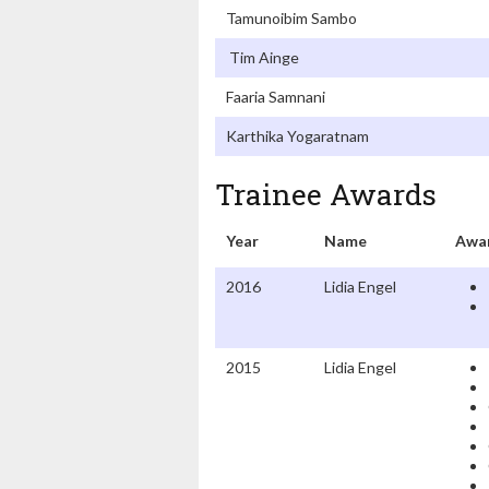
Tamunoibim Sambo
Tim Ainge
Faaria Samnani
Karthika Yogaratnam
Trainee Awards
Year
Name
Awa
2016
Lidia Engel
2015
Lidia Engel