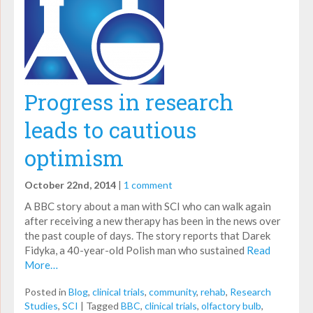
Progress in research
leads to cautious
optimism
October 22nd, 2014
|
1 comment
A BBC story about a man with SCI who can walk again
after receiving a new therapy has been in the news over
the past couple of days. The story reports that Darek
Fidyka, a 40-year-old Polish man who sustained
Read
More…
Posted in
Blog
,
clinical trials
,
community
,
rehab
,
Research
Studies
,
SCI
|
Tagged
BBC
,
clinical trials
,
olfactory bulb
,