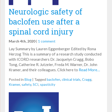
Neurologic safety of
baclofen use after a
spinal cord injury
March 4th, 2020
|
1 comment
Lay Summary by Lauren Eggenberger Edited by Rona
Herzog This is a summary of a research study conducted
with ICORD researchers Dr. Jacquelyn Cragg, Bobo
Tong, Catherine R. Jutzeler, Freda M. Warner, Dr. John
Kramer, and their colleagues. Click here to
Read More…
Posted in
Blog
|
Tagged
baclofen
,
clinical trials
,
Cragg
,
Kramer
,
safety
,
SCI
,
spasticity