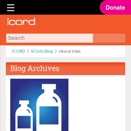
Donate
ICORD
SCInfo Blog
clinical trials
Blog Archives