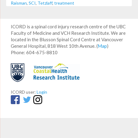
Raisman
,
SCI
,
Tetzlaff
,
treatment
ICORD is a spinal cord injury research centre of the UBC
Faculty of Medicine and VCH Research Institute. We are
located in the Blusson Spinal Cord Centre at Vancouver
General Hospital, 818 West 10th Avenue. (
Map
)
Phone: 604-675-8810
ICORD user:
Login