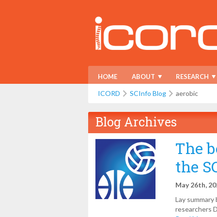
HOME
ABOUT
RESEARCH
ICORD
SCInfo Blog
aerobic
Blog Archives
The b
the S
May 26th, 2
Lay summary b
researchers D