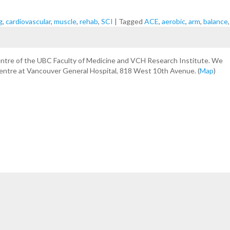
g
,
cardiovascular
,
muscle
,
rehab
,
SCI
|
Tagged
ACE
,
aerobic
,
arm
,
balance
centre of the UBC Faculty of Medicine and VCH Research Institute. We
Centre at Vancouver General Hospital, 818 West 10th Avenue. (
Map
)