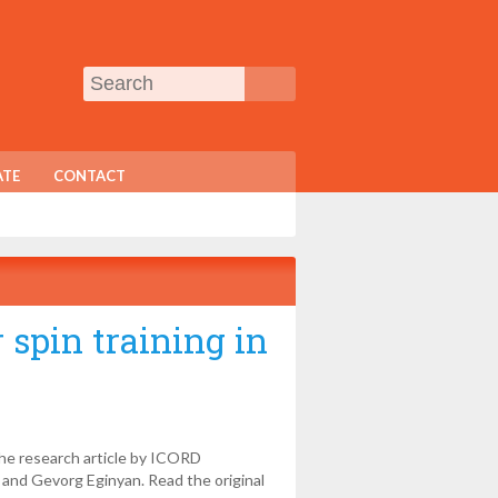
TE
CONTACT
 spin training in
the research article by ICORD
 and Gevorg Eginyan. Read the original