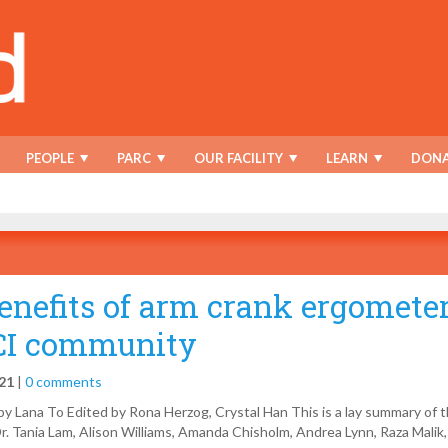
PEOPLE
PARC
OUR FACILITY
LEARN
DONA
enefits of arm crank ergometer
CI community
021
|
0 comments
y Lana To Edited by Rona Herzog, Crystal Han This is a lay summary of 
r. Tania Lam, Alison Williams, Amanda Chisholm, Andrea Lynn, Raza Malik,