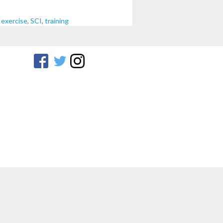
,
exercise
,
SCI
,
training