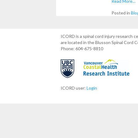
Read More…
Posted in
Blo
ICORD is a spinal cord injury research 
are located in the Blusson Spinal Cord 
Phone: 604-675-8810
ICORD user:
Login