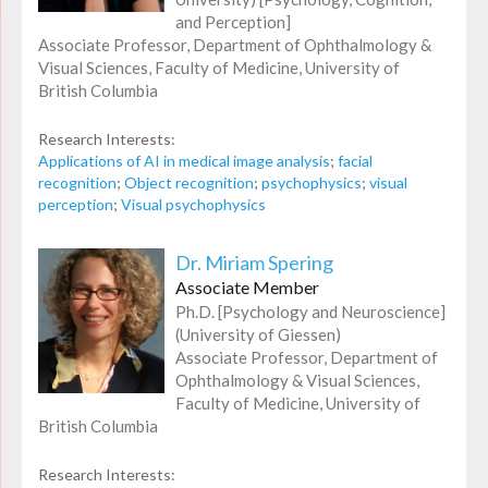
and Perception]
Associate Professor, Department of Ophthalmology &
Visual Sciences, Faculty of Medicine, University of
British Columbia
Research Interests:
Applications of AI in medical image analysis
;
facial
recognition
;
Object recognition
;
psychophysics
;
visual
perception
;
Visual psychophysics
Dr. Miriam Spering
Associate Member
Ph.D. [Psychology and Neuroscience]
(University of Giessen)
Associate Professor, Department of
Ophthalmology & Visual Sciences,
Faculty of Medicine, University of
British Columbia
Research Interests: