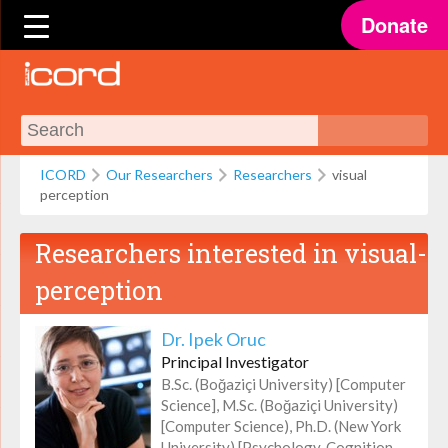
Donate
ICORD
Our Researchers
Researchers
visual
perception
Researchers interested in
visual-
perception
Dr. Ipek Oruc
Principal Investigator
B.Sc. (Boğaziçi University) [Computer
Science], M.Sc. (Boğaziçi University)
[Computer Science), Ph.D. (New York
University) [Psychology, Cognition,