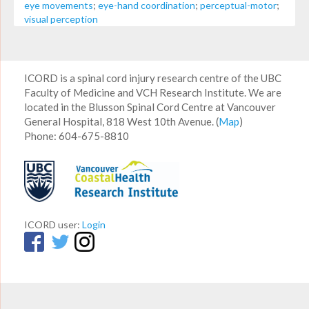
eye movements
;
eye-hand coordination
;
perceptual-motor
;
visual perception
ICORD is a spinal cord injury research centre of the UBC
Faculty of Medicine and VCH Research Institute. We are
located in the Blusson Spinal Cord Centre at Vancouver
General Hospital, 818 West 10th Avenue. (
Map
)
Phone: 604-675-8810
ICORD user:
Login