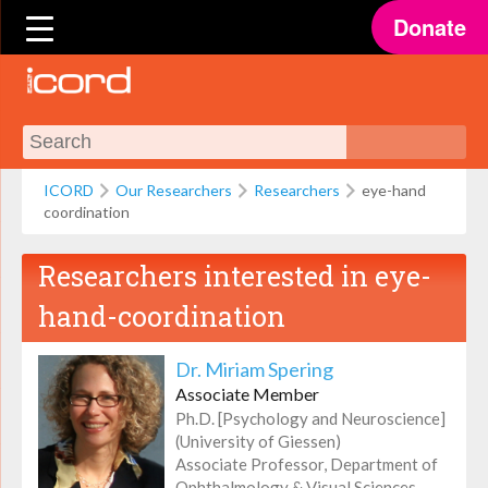
Donate
ICORD
Our Researchers
Researchers
eye-hand
coordination
Researchers interested in
eye-
hand-coordination
Dr. Miriam Spering
Associate Member
Ph.D. [Psychology and Neuroscience]
(University of Giessen)
Associate Professor, Department of
Ophthalmology & Visual Sciences,