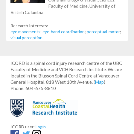
Faculty of Medicine, University of
British Columbia
Research Interests:
eye movements
;
eye-hand coordination
;
perceptual-motor
;
visual perception
ICORD is a spinal cord injury research centre of the UBC
Faculty of Medicine and VCH Research Institute. We are
located in the Blusson Spinal Cord Centre at Vancouver
General Hospital, 818 West 10th Avenue. (
Map
)
Phone: 604-675-8810
ICORD user:
Login