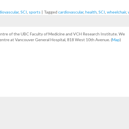
diovascular
,
SCI
,
sports
|
Tagged
cardiovascular
,
health
,
SCI
,
wheelchair
,
centre of the UBC Faculty of Medicine and VCH Research Institute. We
Centre at Vancouver General Hospital, 818 West 10th Avenue. (
Map
)