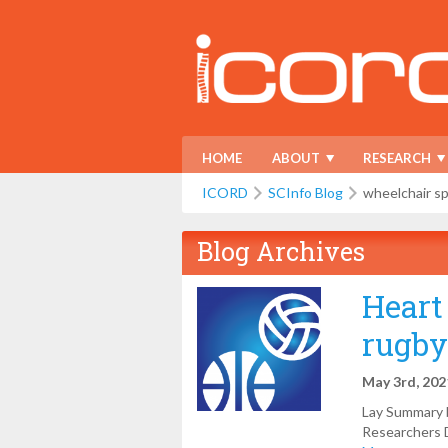
HOME
ABOUT
RESEARCH
ICORD
SCInfo Blog
wheelchair s
Blog Archives
Heart
rugby
May 3rd, 202
Lay Summary b
Researchers D