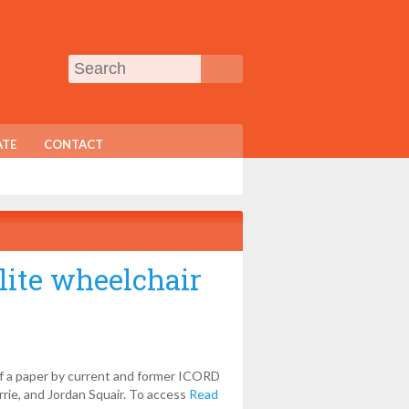
TE
CONTACT
lite wheelchair
of a paper by current and former ICORD
rrie, and Jordan Squair. To access
Read