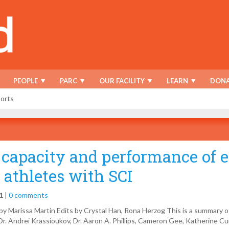
PEOPLE
PARC
OUR FACILITY
LEARN
DONA
ports
 capacity and performance of e
 athletes with SCI
1
|
0 comments
y Marissa Martin Edits by Crystal Han, Rona Herzog This is a summary 
r. Andrei Krassioukov, Dr. Aaron A. Phillips, Cameron Gee, Katherine Cu