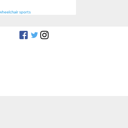
wheelchair sports