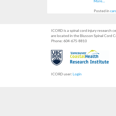
More…
Posted in
car
ICORD is a spinal cord injury research 
are located in the Blusson Spinal Cord 
Phone: 604-675-8810
ICORD user:
Login