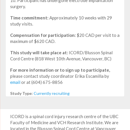
10. Participant has undergone electrode implantation
surgery.
Time commitment:
Approximately 10 weeks with 29
study visits.
Compensation for participation:
$20 CAD per visit to a
maximum of $620 CAD.
This study will take place at:
ICORD/Blusson Spinal
Cord Centre (818 West 10th Avenue, Vancouver, BC)
For more information or to sign up to participate,
please contact study coordinator Erika Escamilla by
email
or at (604) 675-8856
Study Type:
Currently recruiting
ICORD is a spinal cord injury research centre of the UBC
Faculty of Medicine and VCH Research Institute. We are
located in the Blusson Spinal Cord Centre at Vancouver