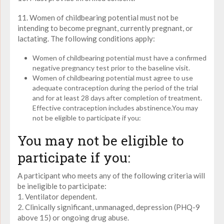
11. Women of childbearing potential must not be
intending to become pregnant, currently pregnant, or
lactating. The following conditions apply:
Women of childbearing potential must have a confirmed
negative pregnancy test prior to the baseline visit.
Women of childbearing potential must agree to use
adequate contraception during the period of the trial
and for at least 28 days after completion of treatment.
Effective contraception includes abstinence.You may
not be eligible to participate if you:
You may not be eligible to
participate if you:
A participant who meets any of the following criteria will
be ineligible to participate:
1. Ventilator dependent.
2. Clinically significant, unmanaged, depression (PHQ-9
above 15) or ongoing drug abuse.