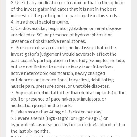
3. Use of any medication or treatment that in the opinion
of the investigator indicates that it is not in the best
interest of the participant to participate in this study.
4. Intrathecal baclofen pump.
5. Cardiovascular, respiratory, bladder, or renal disease
unrelated to SCI or presence of hydronephrosis or
presence of obstructive renal stones.
6. Presence of severe acute medical issue that in the
investigator’s judgement would adversely affect the
participant’s participation in the study. Examples include,
but are not limited to acute urinary tract infections,
active heterotopic ossification, newly changed
antidepressant medications [tricyclics], debilitating
muscle pain, pressure sores, or unstable diabetes.
7. Any implanted metal (other than dental implants) in the
skull or presence of pacemakers, stimulators, or
medication pumps in the trunk.
8. Takes more than 40mg of Baclofen per day
9. Severe anemia (Hgb<8 g/dl or Hgb<80 g/L) or
hypovolemia as measured by hematocrit via blood test in
the last six months.