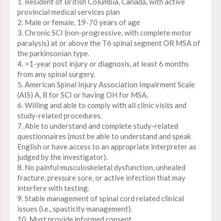
1. Resident of British Columbia, Canada, with active
provincial medical services plan
2. Male or female, 19-70 years of age
3. Chronic SCI (non-progressive, with complete motor
paralysis) at or above the T6 spinal segment OR MSA of
the parkinsonian type.
4. >1-year post injury or diagnosis, at least 6 months
from any spinal surgery.
5. American Spinal Injury Association Impairment Scale
(AIS) A, B for SCI or having OH for MSA.
6. Willing and able to comply with all clinic visits and
study-related procedures.
7. Able to understand and complete study-related
questionnaires (must be able to understand and speak
English or have access to an appropriate interpreter as
judged by the investigator).
8. No painful musculoskeletal dysfunction, unhealed
fracture, pressure sore, or active infection that may
interfere with testing.
9. Stable management of spinal cord related clinical
issues (i.e., spasticity management).
10. Must provide informed consent.