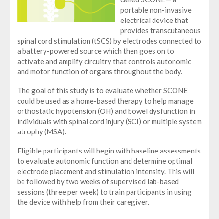
portable non-invasive
electrical device that
provides transcutaneous
spinal cord stimulation (tSCS) by electrodes connected to
a battery-powered source which then goes on to
activate and amplify circuitry that controls autonomic
and motor function of organs throughout the body.
The goal of this study is to evaluate whether SCONE
could be used as a home-based therapy to help manage
orthostatic hypotension (OH) and bowel dysfunction in
individuals with spinal cord injury (SCI) or multiple system
atrophy (MSA).
Eligible participants will begin with baseline assessments
to evaluate autonomic function and determine optimal
electrode placement and stimulation intensity. This will
be followed by two weeks of supervised lab-based
sessions (three per week) to train participants in using
the device with help from their caregiver.