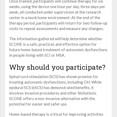
Once trained, participants will continue therapy for six
weeks, using the device one hour per day, three days per
week, all conducted under supervision at the research
center in a mock home environment. At the end of the
therapy period, participants will return for two follow-up
visits to repeat assessments and measure any changes.
The information gathered will help determine whether
SCONE is a safe, practical, and effective option for
future home-based treatment of autonomic dysfunctions
in people living with SCI or MSA.
Why should you participate?
Spinal cord stimulation (SCS) has shown promise for
treating autonomic dysfunctions, including OH. While
epidural SCS (eSCS) has demonstrated benefits, it
involves invasive procedures and other limitations.
SCONE offers a non-invasive alternative with the
potential for easier and safer use.
Home-based therapy is critical for improving activities