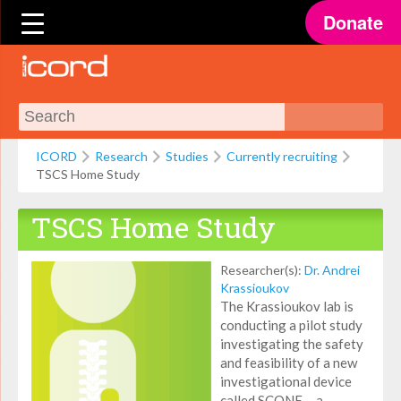
Donate
ICORD
Research
Studies
Currently recruiting
TSCS Home Study
TSCS Home Study
Researcher(s):
Dr. Andrei
Krassioukov
The Krassioukov lab is
conducting a pilot study
investigating the safety
and feasibility of a new
investigational device
called SCONE— a