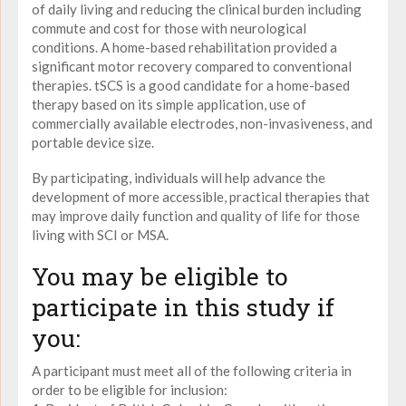
of daily living and reducing the clinical burden including
commute and cost for those with neurological
conditions. A home-based rehabilitation provided a
significant motor recovery compared to conventional
therapies. tSCS is a good candidate for a home-based
therapy based on its simple application, use of
commercially available electrodes, non-invasiveness, and
portable device size.
By participating, individuals will help advance the
development of more accessible, practical therapies that
may improve daily function and quality of life for those
living with SCI or MSA.
You may be eligible to
participate in this study if
you:
A participant must meet all of the following criteria in
order to be eligible for inclusion: