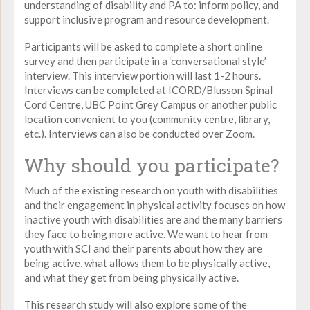
understanding of disability and PA to: inform policy, and
support inclusive program and resource development.
Participants will be asked to complete a short online
survey and then participate in a ‘conversational style’
interview. This interview portion will last 1-2 hours.
Interviews can be completed at ICORD/Blusson Spinal
Cord Centre, UBC Point Grey Campus or another public
location convenient to you (community centre, library,
etc.). Interviews can also be conducted over Zoom.
Why should you participate?
Much of the existing research on youth with disabilities
and their engagement in physical activity focuses on how
inactive youth with disabilities are and the many barriers
they face to being more active. We want to hear from
youth with SCI and their parents about how they are
being active, what allows them to be physically active,
and what they get from being physically active.
This research study will also explore some of the