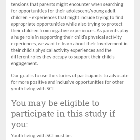
tensions that parents might encounter when searching
for opportunities for their adolescent/young adult
children – experiences that might include trying to find
appropriate opportunities while also trying to protect
their children from negative experiences. As parents play
a huge role in supporting their child’s physical activity
experiences, we want to learn about their involvement in
their child’s physical activity experiences and the
different roles they occupy to support their child’s
engagement.
Our goal is to use the stories of participants to advocate
for more positive and inclusive opportunities for other
youth living with SCI.
You may be eligible to
participate in this study if
you:
Youth living with SCI must be: