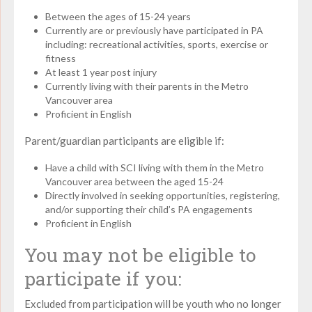
Between the ages of 15-24 years
Currently are or previously have participated in PA
including: recreational activities, sports, exercise or
fitness
At least 1 year post injury
Currently living with their parents in the Metro
Vancouver area
Proficient in English
Parent/guardian participants are eligible if:
Have a child with SCI living with them in the Metro
Vancouver area between the aged 15-24
Directly involved in seeking opportunities, registering,
and/or supporting their child’s PA engagements
Proficient in English
You may not be eligible to
participate if you:
Excluded from participation will be youth who no longer