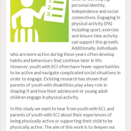
personal identity,
independence and social
connections. Engaging in
physical activity (PA)
including sport, exercise
and leisure time activity
can support this growth.
Additionally, individuals
who are more active during these years often develop
habits and behaviours that continue later in life.
However, youth with SCI often have fewer opportunities
to be active and navigate complicated social situations in
order to engage. Existing research has shown that
parents of youth with disabilities play a key role in
shaping if and how their adolescent or young adult
children engage in physical activity.
In this study we want to hear from youth with SCI, and
parents of youth with SCI about their experiences of
being physically active or supporting their child to be
physically active. The aim of this work is to deepen our