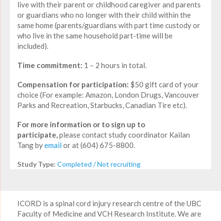
live with their parent or childhood caregiver and parents
or guardians who no longer with their child within the
same home (parents/guardians with part time custody or
who live in the same household part-time will be
included).
Time commitment:
1 – 2 hours in total.
Compensation for participation:
$50 gift card of your
choice (For example: Amazon, London Drugs, Vancouver
Parks and Recreation, Starbucks, Canadian Tire etc).
For more information or to sign up to
participate,
please contact study coordinator Kailan
Tang by
email
or at (604) 675-8800.
Study Type:
Completed / Not recruiting
ICORD is a spinal cord injury research centre of the UBC
Faculty of Medicine and VCH Research Institute. We are