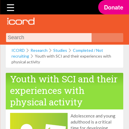
Donate
ICORD
Research
Studies
Completed / Not
recruiting
Youth with SCI and their experiences with
physical activity
Youth with SCI and their
experiences with
physical activity
Adolescence and young
adulthood is a critical
time for developing