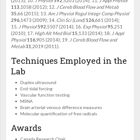
(2013); 10.
J Physiol
592
,5203 (2014); 11.
J Appl Physiol
113
,1058 (2012); 12.
J Cereb Blood Flow and Metab
35
,66 (2015); 13.
Am J Physiol Regul Integr Comp Physiol
296
,1473 (2009); 14.
Clin Sci (Lond)
126
,661 (2014);
15.
J Physiol
592
,5507 (2014); 16.
Exp Physiol
95
,251
(2010); 17.
High Alt Med Biol
15
,133 (2014); 18.
J Appl
Physiol
116
,905 (2014); 19.
J Cereb Blood Flow and
Metab
31
,2019 (2011).
Techniques Employed in the
Lab
Duplex ultrasound
End-tidal forcing
Vascular function testing
MSNA
Brain arterial-venous difference measures
Molecular quantification of free radicals
Awards
Canada Research Chair