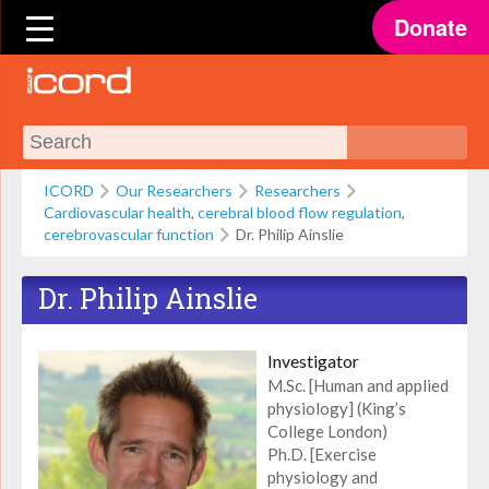
Donate
ICORD
Our Researchers
Researchers
Cardiovascular health
,
cerebral blood flow regulation
,
cerebrovascular function
Dr. Philip Ainslie
Dr. Philip Ainslie
Investigator
M.Sc. [Human and applied
physiology] (King’s
College London)
Ph.D. [Exercise
physiology and