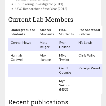
CSEP Young Investigator (2011)
UBC Researcher of the Year (2012)
Current Lab Members
Undergraduate
Master
Ph.D.
Postdoctoral
Students
Students
Students
Fellows
Connor Howe
Matt
Ryan
Nia Lewis
Reiger
Hoiland
Hannah
Alex
Mike
Chris Willie
Caldwell
Hansen
Tymko
Geoff
Katelyn Wood
Coombs
Myp
Sekhon
(MSD)
Recent publications