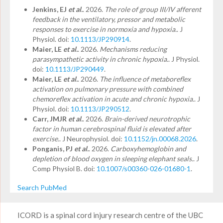
Jenkins, EJ
et al.
. 2026.
The role of group III/IV afferent
feedback in the ventilatory, pressor and metabolic
responses to exercise in normoxia and hypoxia.
. J
Physiol. doi:
10.1113/JP290914
.
Maier, LE
et al.
. 2026.
Mechanisms reducing
parasympathetic activity in chronic hypoxia.
. J Physiol.
doi:
10.1113/JP290449
.
Maier, LE
et al.
. 2026.
The influence of metaboreflex
activation on pulmonary pressure with combined
chemoreflex activation in acute and chronic hypoxia.
. J
Physiol. doi:
10.1113/JP290512
.
Carr, JMJR
et al.
. 2026.
Brain-derived neurotrophic
factor in human cerebrospinal fluid is elevated after
exercise.
. J Neurophysiol. doi:
10.1152/jn.00068.2026
.
Ponganis, PJ
et al.
. 2026.
Carboxyhemoglobin and
depletion of blood oxygen in sleeping elephant seals.
. J
Comp Physiol B. doi:
10.1007/s00360-026-01680-1
.
Search PubMed
ICORD is a spinal cord injury research centre of the UBC