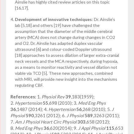
Ainslie has highly cited review articles on this topic
[16,17].
Development of innovative techniques
: Dr. Ainslie’s
lab [5,18] and others
have challenged the
[19]
assumption that the diameter of the middle cerebral
artery (MCA) does not change during changes in CO
2
and O
2
. Dr. Ainslie has adapted duplex vascular
ultrasound [6] and colour-coded Doppler ultrasound
[18] approaches to assess dilation of larger extra-cranial
neck vessels and the MCA respectively, during hypoxia,
as a means to monitor reactivity and vessel dilation not
viable via TCD [5]. These new approaches, combined
with MRI, will provide new insight into the mechanisms
regulating CBF.
References:
1.
Physiol Rev
39
,183(1959);
2.
Hypertension
55
,698 (2010); 3.
Med Eng Phys
36
,1487 (2014); 4.
Hypertension
56
,268 (2010); 5.
J
Physiol
590
,3261 (2012); 6.
J Physiol
589
,3263 (2011);
7.
Am J Physiol Heart Circ Physiol
303
,658 (2012);
8.
Med Eng Phys
36
,620(2014); 9.
J Appl Physiol
115
,653