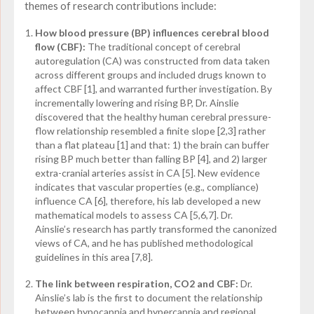
themes of research contributions include:
How blood pressure (BP) influences cerebral blood
flow (CBF):
The traditional concept of cerebral
autoregulation (CA) was constructed from data taken
across different groups and included drugs known to
affect CBF [1], and warranted further investigation. By
incrementally lowering and rising BP, Dr. Ainslie
discovered that the healthy human cerebral pressure-
flow relationship resembled a finite slope [2,3] rather
than a flat plateau [1] and that: 1) the brain can buffer
rising BP much better than falling BP [4], and 2) larger
extra-cranial arteries assist in CA [5]. New evidence
indicates that vascular properties (e.g., compliance)
influence CA [6], therefore, his lab developed a new
mathematical models to assess CA [5,6,7]. Dr.
Ainslie’s research has partly transformed the canonized
views of CA, and he has published methodological
guidelines in this area [7,8].
The link between respiration, CO
2
and CBF:
Dr.
Ainslie’s lab is the first to document the relationship
between hypocapnia and hypercapnia and regional