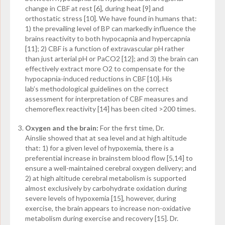
change in CBF at rest [6], during heat [9] and
orthostatic stress [10]. We have found in humans that:
1) the prevailing level of BP can markedly influence the
brains reactivity to both hypocapnia and hypercapnia
[11]; 2) CBF is a function of extravascular pH rather
than just arterial pH or PaCO
2
[12]; and 3) the brain can
effectively extract more O
2
to compensate for the
hypocapnia-induced reductions in CBF [10]. His
lab’s methodological guidelines on the correct
assessment for interpretation of CBF measures and
chemoreflex reactivity [14] has been cited >200 times.
Oxygen and the brain:
For the first time, Dr.
Ainslie showed that at sea level and at high altitude
that: 1) for a given level of hypoxemia, there is a
preferential increase in brainstem blood flow [5,14] to
ensure a well-maintained cerebral oxygen delivery; and
2) at high altitude cerebral metabolism is supported
almost exclusively by carbohydrate oxidation during
severe levels of hypoxemia [15], however, during
exercise, the brain appears to increase non-oxidative
metabolism during exercise and recovery [15]. Dr.