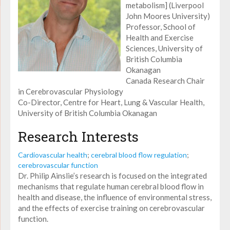
metabolism] (Liverpool
John Moores University)
Professor, School of
Health and Exercise
Sciences, University of
British Columbia
Okanagan
Canada Research Chair
in Cerebrovascular Physiology
Co-Director, Centre for Heart, Lung & Vascular Health,
University of British Columbia Okanagan
Research Interests
Cardiovascular health
;
cerebral blood flow regulation
;
cerebrovascular function
Dr. Philip Ainslie’s research is focused on the integrated
mechanisms that regulate human cerebral blood flow in
health and disease, the influence of environmental stress,
and the effects of exercise training on cerebrovascular
function.