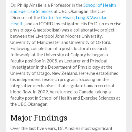
Dr. Philip Ainslie is a Professor in the
School of Health
and Exercise Sciences
at UBC Okanagan, the Co-
Director of the
Centre for Heart, Lung & Vascular
Health
, and an ICORD Investigator. His Ph.D. (in exercise
physiology & metabolism) was a collaborative project
between the Liverpool John Moores University,
University of Manchester and University of Oxford.
Following completion of a post-doctoral research
fellowship at the University of Calgary he began a
faculty position in 2005, as Lecturer and Principal
Investigator in the Department of Physiology at the
University of Otago, New Zealand. Here, he established
his independent research program, focusing on the
integrative mechanisms that regulate human cerebral
blood flow. In 2009, he returned to Canada, taking a
faculty post in School of Health and Exercise Sciences at
the UBC Okanagan.
Major Findings
Over the last five years, Dr. Ainslie’s most significant