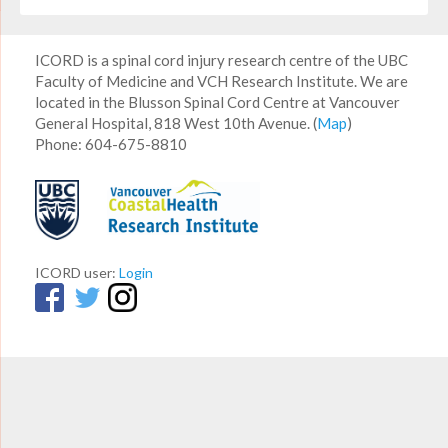
ICORD is a spinal cord injury research centre of the UBC
Faculty of Medicine and VCH Research Institute. We are
located in the Blusson Spinal Cord Centre at Vancouver
General Hospital, 818 West 10th Avenue. (
Map
)
Phone: 604-675-8810
ICORD user:
Login