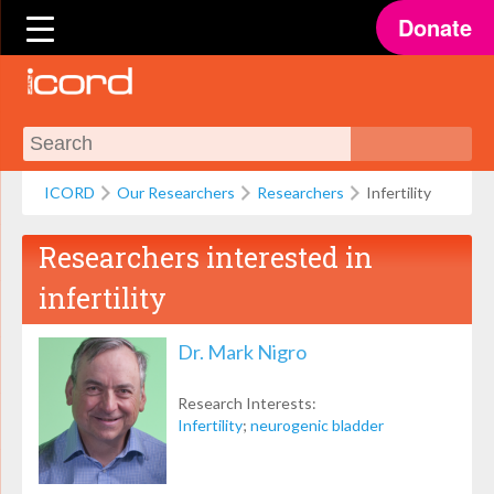
Donate
ICORD
Our Researchers
Researchers
Infertility
Researchers interested in
infertility
Dr. Mark Nigro
Research Interests:
Infertility
;
neurogenic bladder