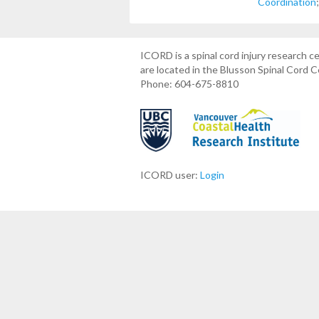
Coordination
ICORD is a spinal cord injury research 
are located in the Blusson Spinal Cord 
Phone: 604-675-8810
ICORD user:
Login