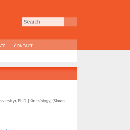
TE
CONTACT
versity), Ph.D. [Kinesiology] (Simon