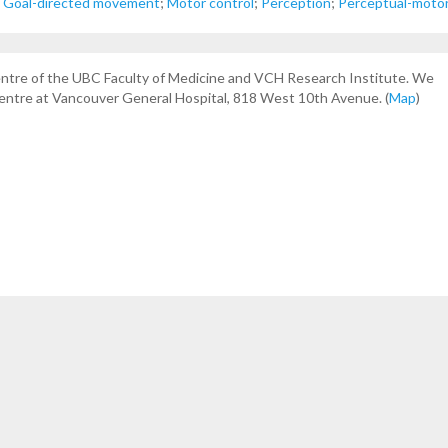
;
Goal-directed movement
;
Motor control
;
Perception
;
Perceptual-motor
centre of the UBC Faculty of Medicine and VCH Research Institute. We
Centre at Vancouver General Hospital, 818 West 10th Avenue. (
Map
)