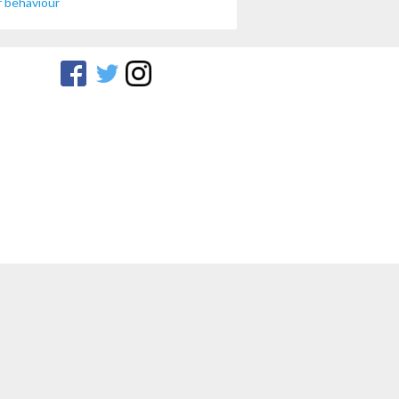
 behaviour