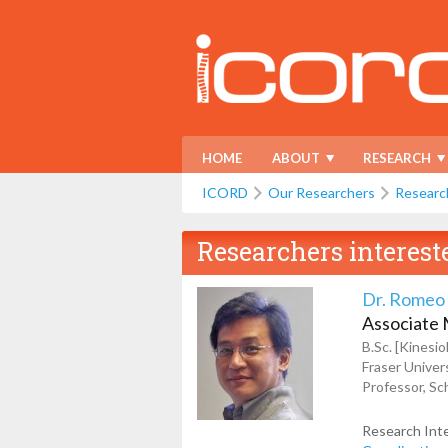
HOME
ABOUT
RESEARCH
ICORD
Our Researchers
Researc
Researchers interest
Dr. Romeo
Associate
B.Sc. [Kinesi
Fraser Univers
Professor, Sch
Research Int