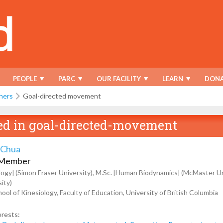
PEOPLE
PARC
OUR FACILITY
LEARN
DONA
hers
Goal-directed movement
ed in
goal-directed-movement
 Chua
 Member
ology] (Simon Fraser University), M.Sc. [Human Biodynamics] (McMaster Uni
ity)
ool of Kinesiology, Faculty of Education, University of British Columbia
erests: