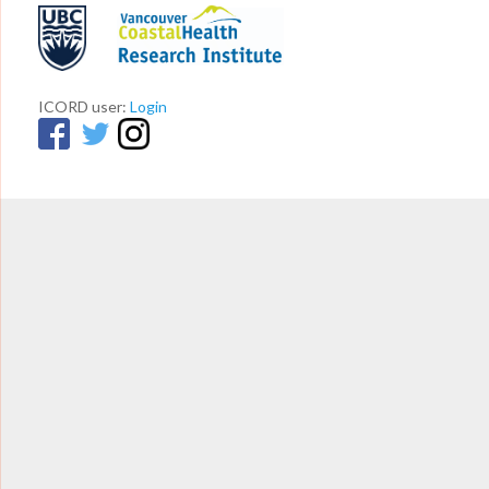
ICORD user:
Login