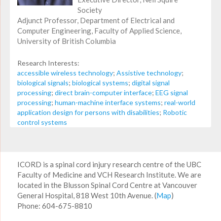
Society
Adjunct Professor, Department of Electrical and
Computer Engineering, Faculty of Applied Science,
University of British Columbia
Research Interests:
accessible wireless technology
;
Assistive technology
;
biological signals
;
biological systems
;
digital signal
processing
;
direct brain-computer interface
;
EEG signal
processing
;
human-machine interface systems
;
real-world
application design for persons with disabilities
;
Robotic
control systems
ICORD is a spinal cord injury research centre of the UBC
Faculty of Medicine and VCH Research Institute. We are
located in the Blusson Spinal Cord Centre at Vancouver
General Hospital, 818 West 10th Avenue. (
Map
)
Phone: 604-675-8810