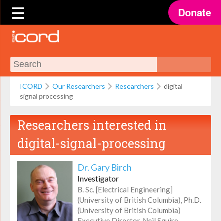
Donate
ICORD
Our Researchers
Researchers
digital
signal processing
Researchers interested in
digital-signal-processing
Dr. Gary Birch
Investigator
B. Sc. [Electrical Engineering]
(University of British Columbia), Ph.D.
(University of British Columbia)
Executive Director, Neil Squire