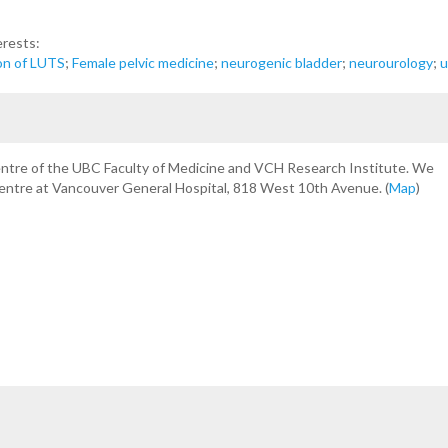
erests:
on of LUTS
;
Female pelvic medicine
;
neurogenic bladder
;
neurourology
;
u
centre of the UBC Faculty of Medicine and VCH Research Institute. We
Centre at Vancouver General Hospital, 818 West 10th Avenue. (
Map
)