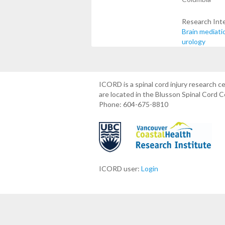
Research Int
Brain mediati
urology
ICORD is a spinal cord injury research 
are located in the Blusson Spinal Cord 
Phone: 604-675-8810
ICORD user:
Login