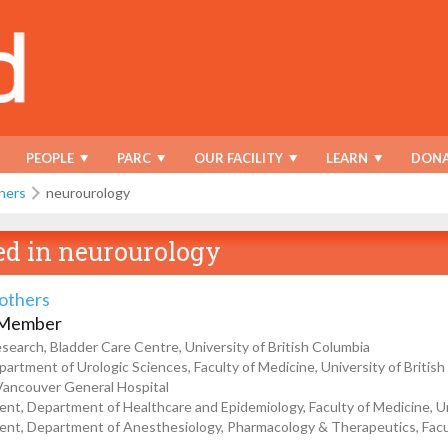
PEOPLE
PARC
OUR FACILITY
LEARN
DONA
hers
neurourology
ed in
neurourology
tothers
 Member
esearch, Bladder Care Centre, University of British Columbia
partment of Urologic Sciences, Faculty of Medicine, University of Britis
 Vancouver General Hospital
t, Department of Healthcare and Epidemiology, Faculty of Medicine, Uni
t, Department of Anesthesiology, Pharmacology & Therapeutics, Faculty