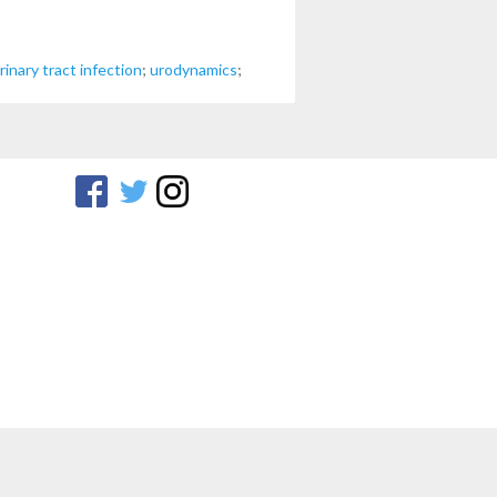
rinary tract infection
;
urodynamics
;