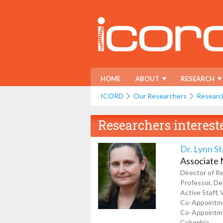
HOME
ABOUT
RESEARCH
ICORD
Our Researchers
Researc
Researchers interest
Dr. Lynn S
Associate
Director of R
Professor, De
Active Staff,
Co-Appointmen
Co-Appointmen
Columbia