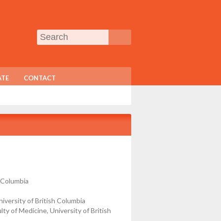
TE
CONTACT
h Columbia
versity of British Columbia
 of Medicine, University of British