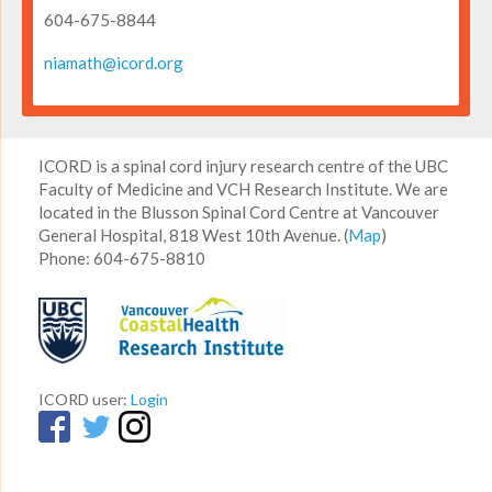
604-675-8844
niamath@icord.org
ICORD is a spinal cord injury research centre of the UBC
Faculty of Medicine and VCH Research Institute. We are
located in the Blusson Spinal Cord Centre at Vancouver
General Hospital, 818 West 10th Avenue. (
Map
)
Phone: 604-675-8810
ICORD user:
Login