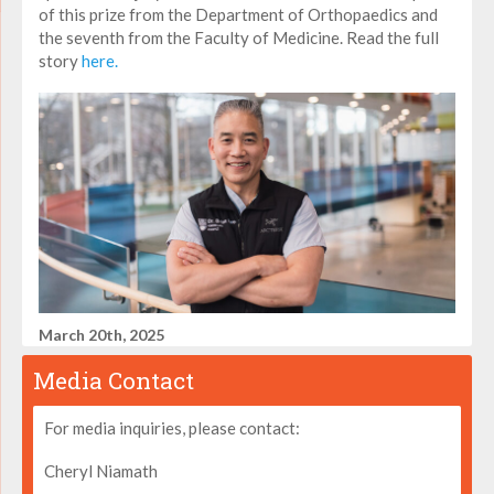
of this prize from the Department of Orthopaedics and
the seventh from the Faculty of Medicine. Read the full
story
here.
March 20th, 2025
Media Contact
For media inquiries, please contact:
Cheryl Niamath