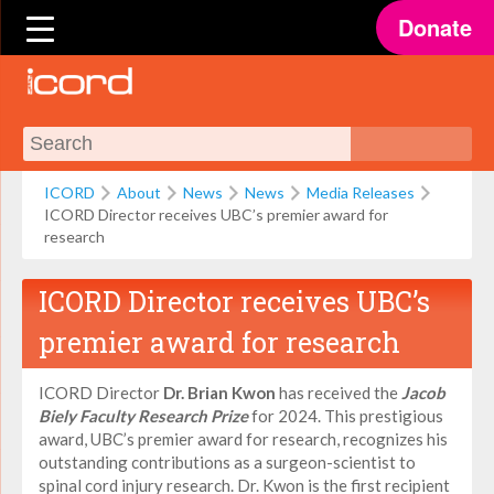
Donate
ICORD
About
News
News
Media Releases
ICORD Director receives UBC’s premier award for
research
ICORD Director receives UBC’s
premier award for research
ICORD Director
Dr. Brian Kwon
has received the
Jacob
Biely Faculty Research Prize
for 2024. This prestigious
award, UBC’s premier award for research, recognizes his
outstanding contributions as a surgeon-scientist to
spinal cord injury research. Dr. Kwon is the first recipient