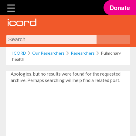
Donate
ICORD
Our Researchers
Researchers
Pulmonary
health
Apologies, but no results were found for the requested
archive. Perhaps searching will help find a related post.