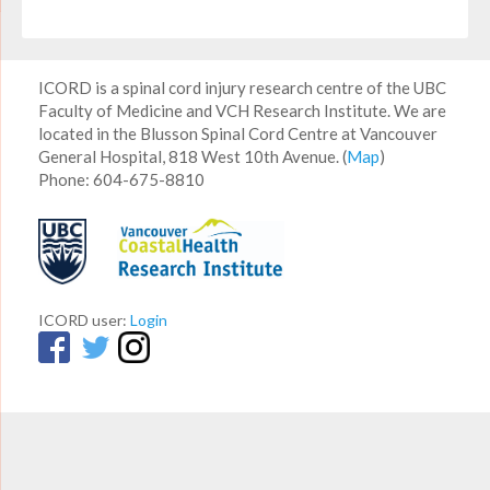
ICORD is a spinal cord injury research centre of the UBC
Faculty of Medicine and VCH Research Institute. We are
located in the Blusson Spinal Cord Centre at Vancouver
General Hospital, 818 West 10th Avenue. (
Map
)
Phone: 604-675-8810
ICORD user:
Login